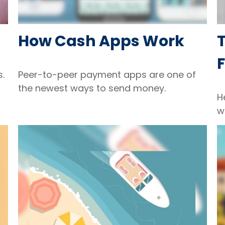
How Cash Apps Work
T
F
s.
Peer-to-peer payment apps are one of
the newest ways to send money.
H
w