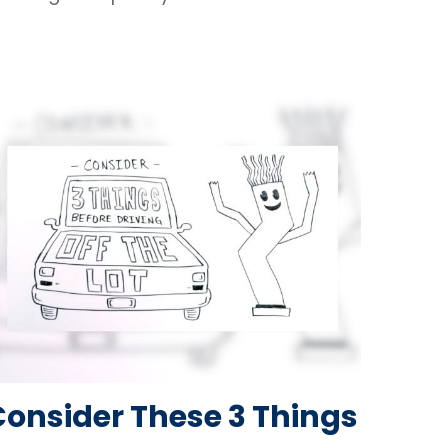
Consider These 3 Things