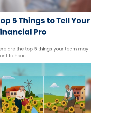
op 5 Things to Tell Your
inancial Pro
ere are the top 5 things your team may
ant to hear.