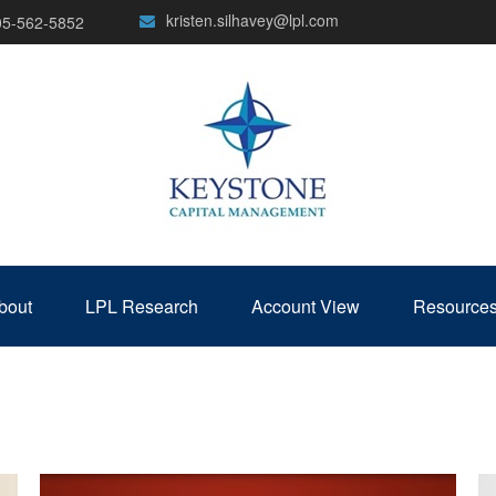
kristen.silhavey@lpl.com
05-562-5852
bout
LPL Research
Account View
Resource