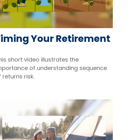
Timing Your Retirement
his short video illustrates the
mportance of understanding sequence
f returns risk.