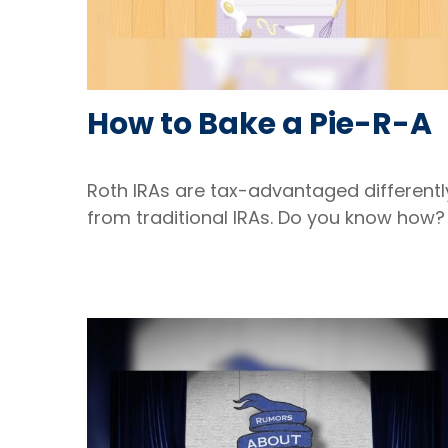
How to Bake a Pie-R-A
Roth IRAs are tax-advantaged differentl
from traditional IRAs. Do you know how?