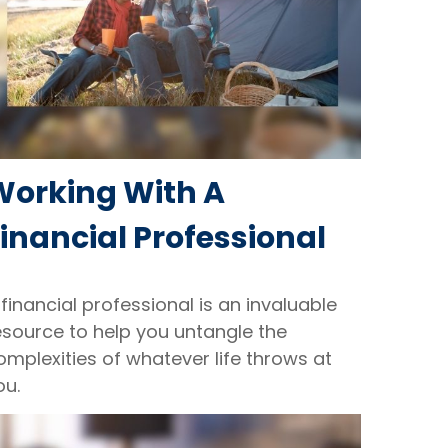
Working With A
inancial Professional
 financial professional is an invaluable
esource to help you untangle the
omplexities of whatever life throws at
ou.