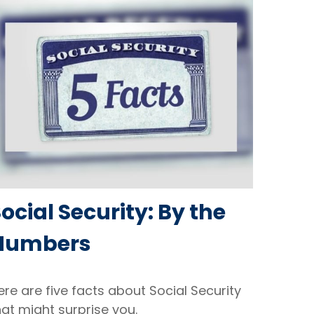
ocial Security: By the
Numbers
ere are five facts about Social Security
hat might surprise you.