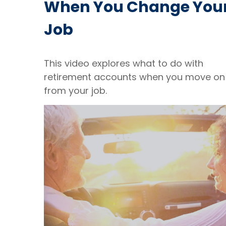
When You Change You
Job
This video explores what to do with
retirement accounts when you move on
from your job.