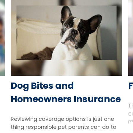
Dog Bites and
Homeowners Insurance
T
c
Reviewing coverage options is just one
m
thing responsible pet parents can do to