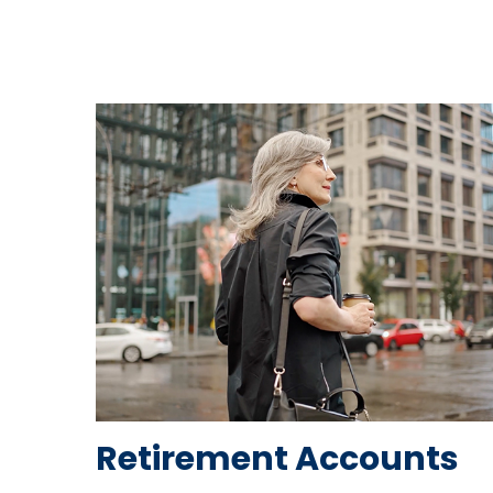
Retirement Accounts