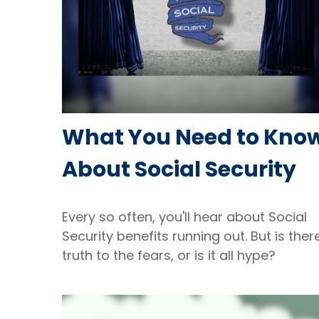
What You Need to Kno
About Social Security
Every so often, you'll hear about Social
Security benefits running out. But is ther
truth to the fears, or is it all hype?