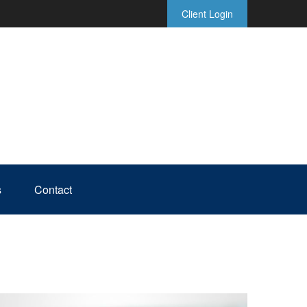
Client Login
s
Contact