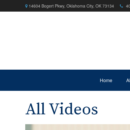
14604 Bogert Pkwy,
Oklahoma City,
OK
73134
4
Home
A
All Videos