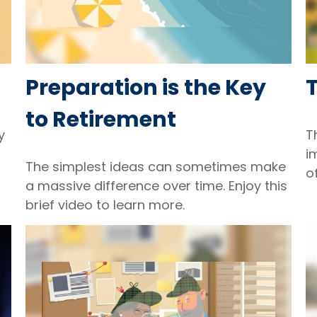
Preparation is the Key
to Retirement
y
T
i
The simplest ideas can sometimes make
o
a massive difference over time. Enjoy this
brief video to learn more.