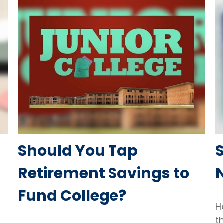
Should You Tap
S
Retirement Savings to
Fund College?
H
t