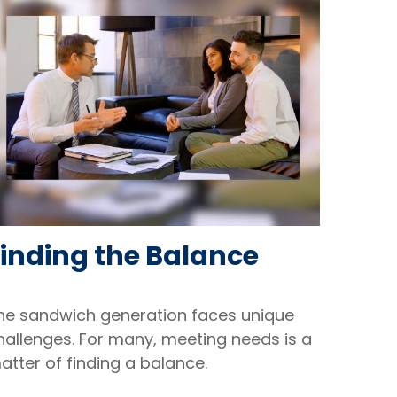
Finding the Balance
he sandwich generation faces unique
hallenges. For many, meeting needs is a
atter of finding a balance.