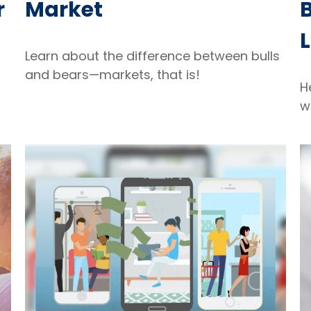
r
Market
B
L
Learn about the difference between bulls
and bears—markets, that is!
H
w