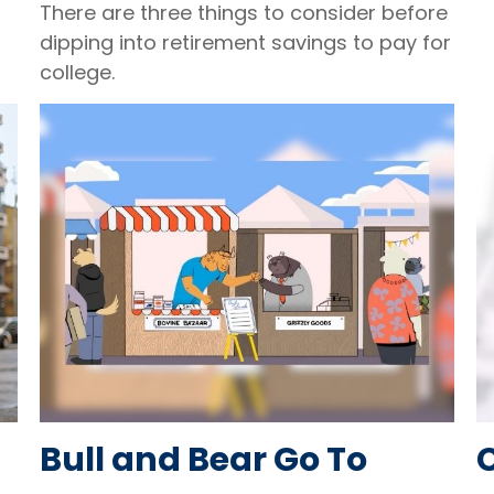
There are three things to consider before
dipping into retirement savings to pay for
college.
Bull and Bear Go To