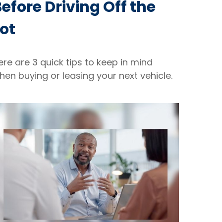
efore Driving Off the
ot
ere are 3 quick tips to keep in mind
hen buying or leasing your next vehicle.