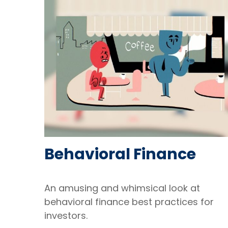
Behavioral Finance
An amusing and whimsical look at
behavioral finance best practices for
investors.