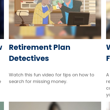
w
Retirement Plan
Detectives
F
Watch this fun video for tips on how to
A
e
search for missing money.
r
c
y