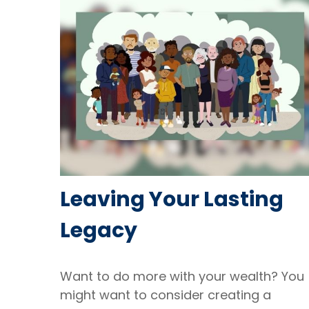
Leaving Your Lasting
Legacy
Want to do more with your wealth? You
might want to consider creating a