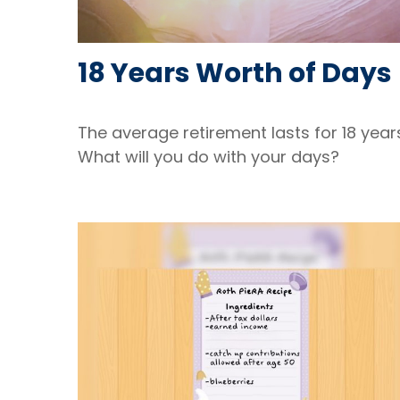
18 Years Worth of Days
The average retirement lasts for 18 year
What will you do with your days?