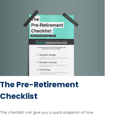
The Pre-Retirement
Checklist
This checklist can give you a quick snapshot of how