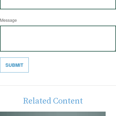
Message
Related Content