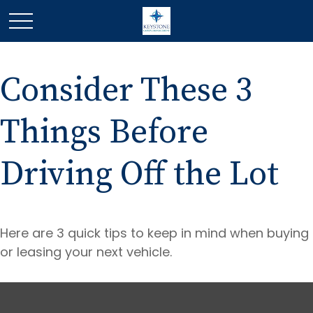
Consider These 3
Things Before
Driving Off the Lot
Here are 3 quick tips to keep in mind when buying
or leasing your next vehicle.