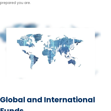
prepared you are.
Global and International