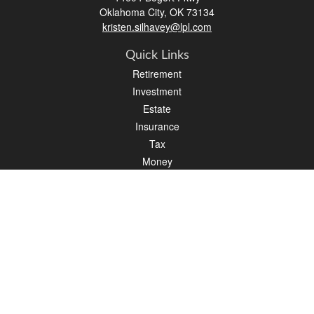
Oklahoma City,
OK
73134
kristen.silhavey@lpl.com
Quick Links
Retirement
Investment
Estate
Insurance
Tax
Money
Lifestyle
Latest Articles
All Videos
All Calculators
LPL
Financial Form CRS
Check the background of your financial professional on FINRA's
BrokerCheck
.
The content is developed from sources believed to be providing accurate
information. The information in this material is not intended as tax or legal advice.