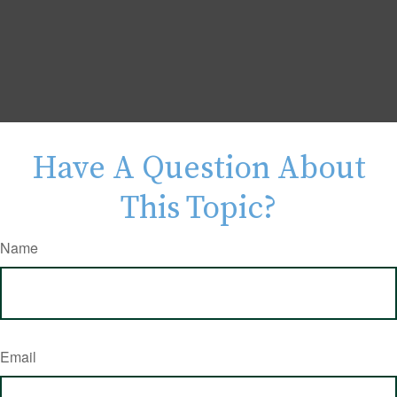
Have A Question About
This Topic?
Name
Email