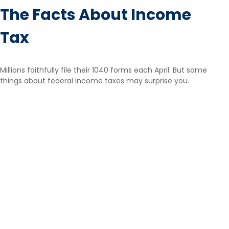
The Facts About Income
Tax
Millions faithfully file their 1040 forms each April. But some
things about federal income taxes may surprise you.