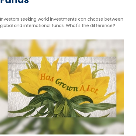
Funds
Investors seeking world investments can choose between
global and international funds. What's the difference?