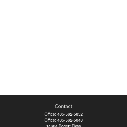
Contact
Office:
405-562-5852
Office:
405-562-5848
14604 Bogert Pkwy