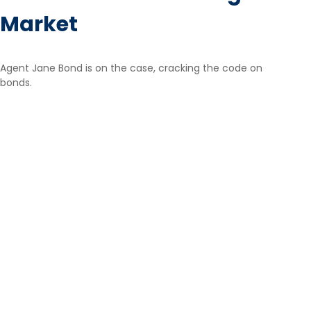
Market
Agent Jane Bond is on the case, cracking the code on
bonds.