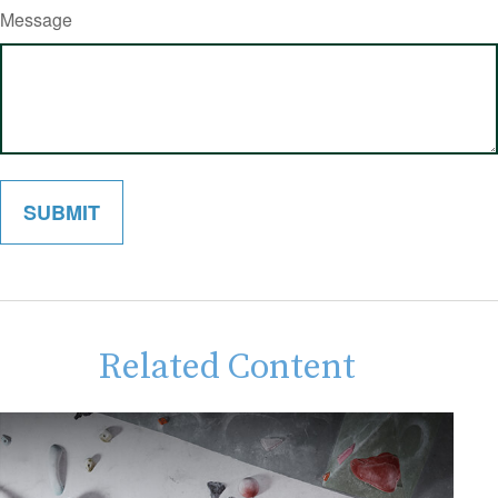
Message
Related Content