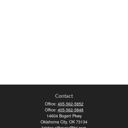
Contact
Office:
405-562-5852
Office:
405-562-5848
14604 Bogert Pkwy
Oklahoma City,
OK
73134
kristen.silhavey@lpl.com