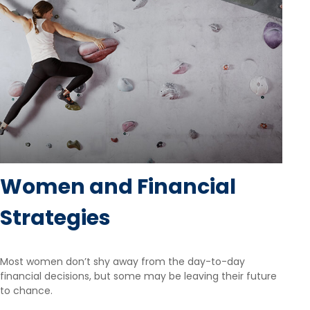
Women and Financial
Strategies
Most women don’t shy away from the day-to-day
financial decisions, but some may be leaving their future
to chance.