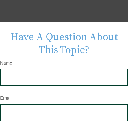
Have A Question About
This Topic?
Name
Email