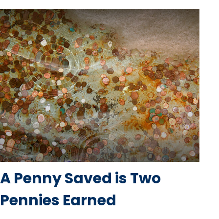
A Penny Saved is Two
Pennies Earned