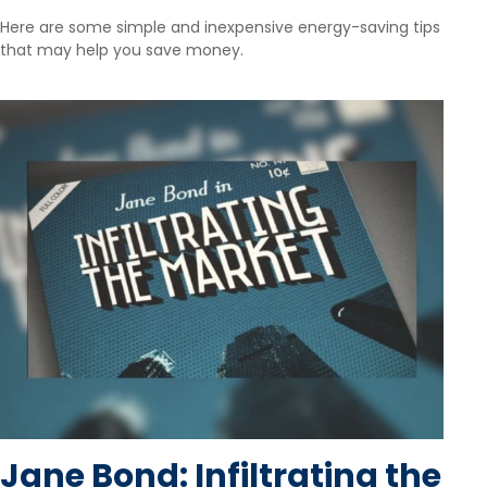
Here are some simple and inexpensive energy-saving tips
that may help you save money.
Jane Bond: Infiltrating the