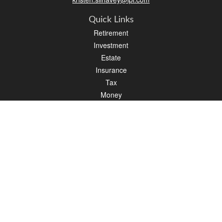
Quick Links
Retirement
Investment
Estate
Insurance
Tax
Money
Lifestyle
Latest Articles
All Videos
All Calculators
LPL
Financial Form CRS
Check the background of your financial professional on FINRA's
BrokerCheck
.
The content is developed from sources believed to be providing accurate
information. The information in this material is not intended as tax or legal advice.
Please consult legal or tax professionals for specific information regarding your
individual situation. Some of this material was developed and produced by FMG