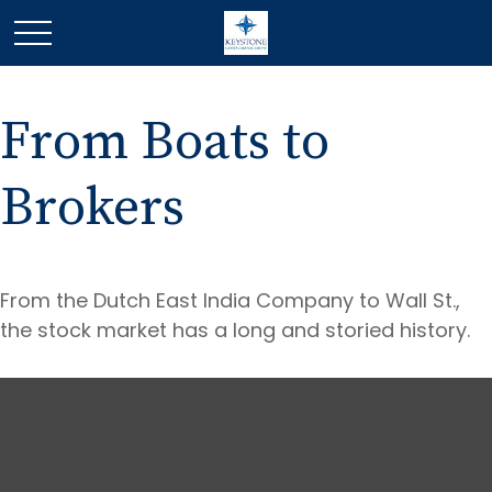
From Boats to
Brokers
From the Dutch East India Company to Wall St.,
the stock market has a long and storied history.