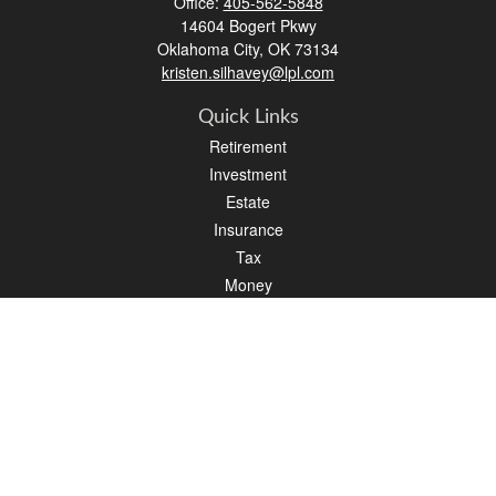
Office:
405-562-5848
14604 Bogert Pkwy
Oklahoma City,
OK
73134
kristen.silhavey@lpl.com
Quick Links
Retirement
Investment
Estate
Insurance
Tax
Money
Lifestyle
Latest Articles
All Videos
All Calculators
LPL
Financial Form CRS
Check the background of your financial professional on FINRA's
BrokerCheck
.