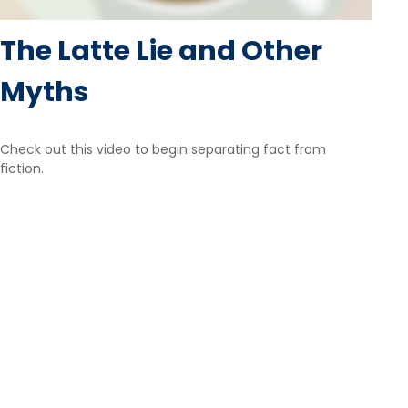
The Latte Lie and Other
Myths
Check out this video to begin separating fact from
fiction.