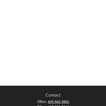
Contact
Office:
405-562-5852