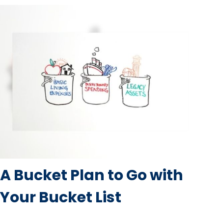
A Bucket Plan to Go with
Your Bucket List