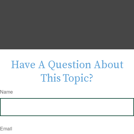
Have A Question About
This Topic?
Name
Email