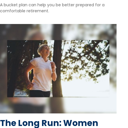
A bucket plan can help you be better prepared for a
comfortable retirement.
The Long Run: Women