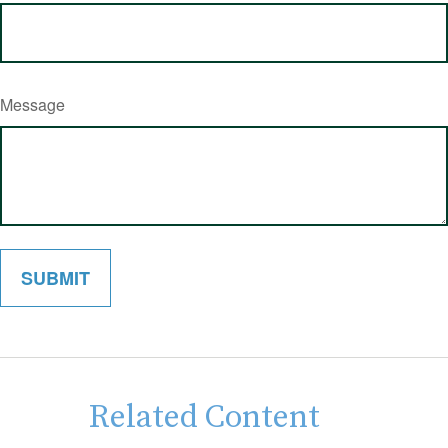
Message
Related Content