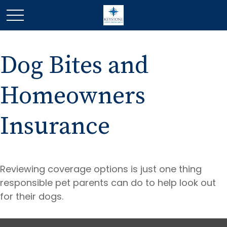
Dog Bites and
Homeowners
Insurance
Reviewing coverage options is just one thing
responsible pet parents can do to help look out
for their dogs.