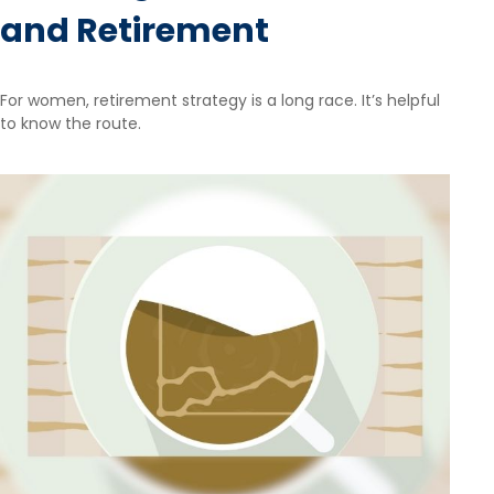
and Retirement
For women, retirement strategy is a long race. It’s helpful
to know the route.