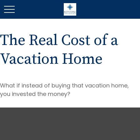
The Real Cost of a
Vacation Home
What if instead of buying that vacation home,
you invested the money?