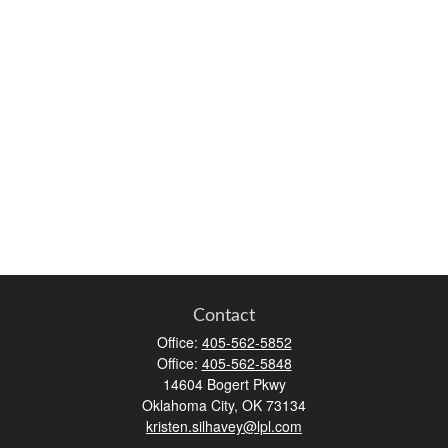
Contact
Office:
405-562-5852
Office:
405-562-5848
14604 Bogert Pkwy
Oklahoma City,
OK
73134
kristen.silhavey@lpl.com