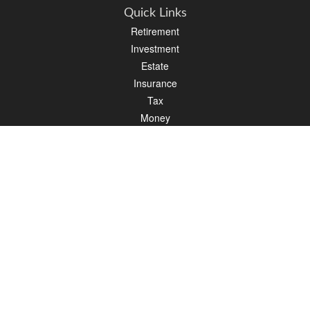
Quick Links
Retirement
Investment
Estate
Insurance
Tax
Money
Lifestyle
Latest Articles
All Videos
All Calculators
LPL
Financial Form CRS
Check the background of your financial professional on FINRA's
BrokerCheck
.
The content is developed from sources believed to be providing accurate
information. The information in this material is not intended as tax or legal advice.
Please consult legal or tax professionals for specific information regarding your
individual situation. Some of this material was developed and produced by FMG
Suite to provide information on a topic that may be of interest. FMG Suite is not