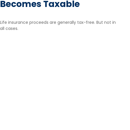
Becomes Taxable
Life insurance proceeds are generally tax-free. But not in
all cases.