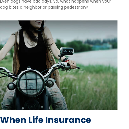
Even dogs have bad days. So, what happens when your
dog bites a neighbor or passing pedestrian?
When Life Insurance