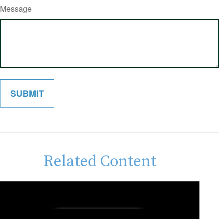
Message
Related Content