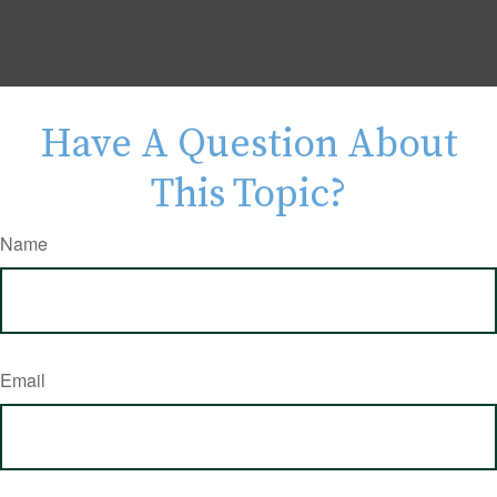
Have A Question About
This Topic?
Name
Email