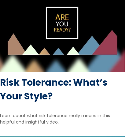
Risk Tolerance: What’s
Your Style?
Learn about what risk tolerance really means in this
helpful and insightful video.