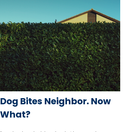
Dog Bites Neighbor. Now
What?