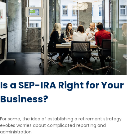
Is a SEP-IRA Right for Your
Business?
For some, the idea of establishing a retirement strategy
evokes worries about complicated reporting and
administration.