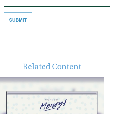
Related Content