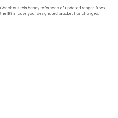
Check out this handy reference of updated ranges from
the IRS in case your designated bracket has changed.