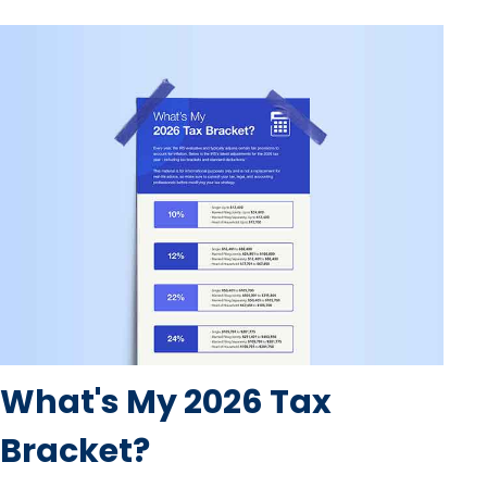
What's My 2026 Tax
Bracket?