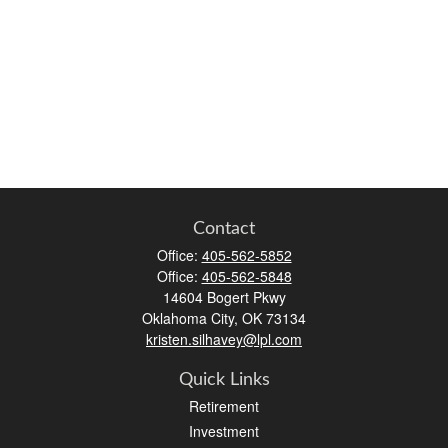
Contact
Office:
405-562-5852
Office:
405-562-5848
14604 Bogert Pkwy
Oklahoma City,
OK
73134
kristen.silhavey@lpl.com
Quick Links
Retirement
Investment