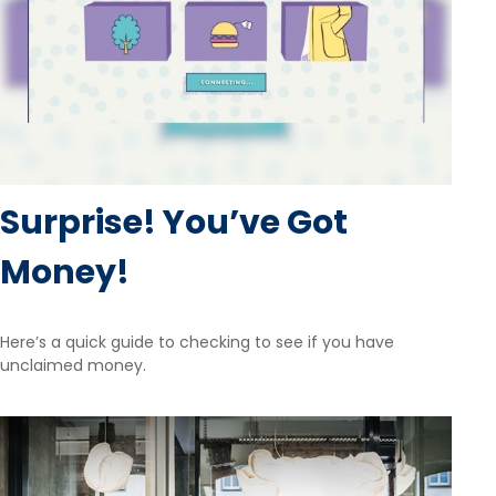
Surprise! You’ve Got
Money!
Here’s a quick guide to checking to see if you have
unclaimed money.