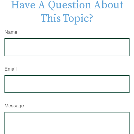
Have A Question About
This Topic?
Name
Email
Message