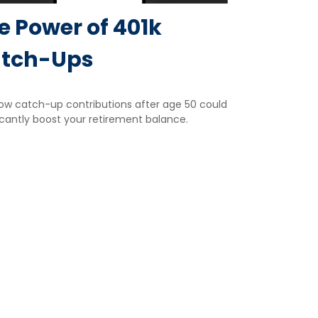
e Power of 401k
tch-Ups
ow catch-up contributions after age 50 could
icantly boost your retirement balance.