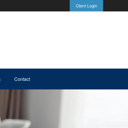
Client Login
s
Contact