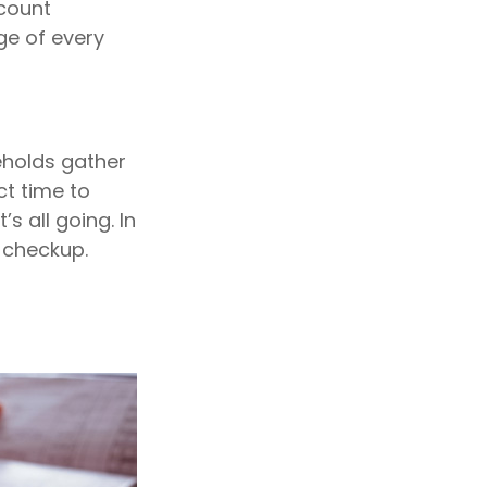
ccount
ge of every
eholds gather
ct time to
s all going. In
a checkup.