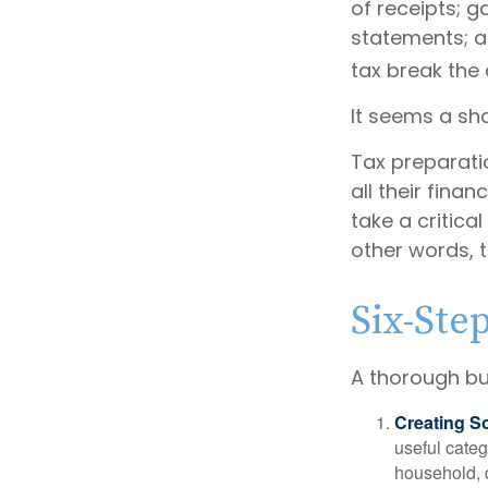
of receipts; 
statements; a
tax break the
It seems a sha
Tax preparati
all their fina
take a critica
other words, t
Six-Ste
A thorough bu
Creating S
useful categ
household, d