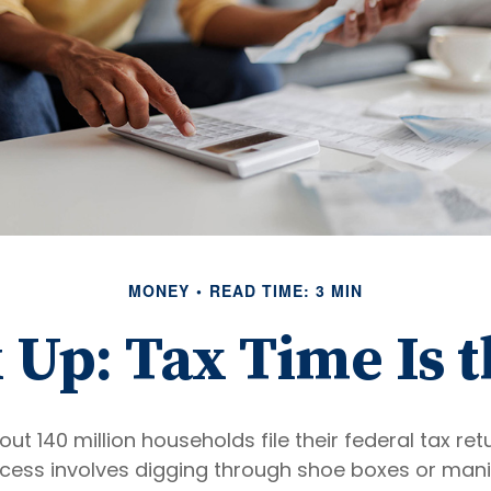
MONEY
READ TIME: 3 MIN
Up: Tax Time Is 
out 140 million households file their federal tax ret
cess involves digging through shoe boxes or manila