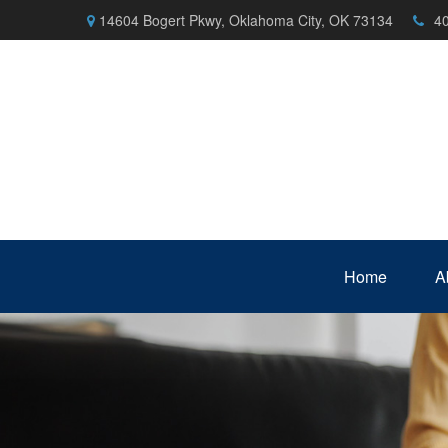
14604 Bogert Pkwy,
Oklahoma City,
OK
73134
4
Home
A