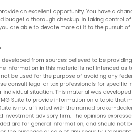
provide an excellent opportunity. You have a chanc
d budget a thorough checkup. In taking control o
ou are able to devote more of it to the pursuit of 
5
s developed from sources believed to be providin
he information in this material is not intended as t
 not be used for the purpose of avoiding any feder
ase consult legal or tax professionals for specific 
 individual situation. This material was develope
MG Suite to provide information on a topic that 
Suite is not affiliated with the named broker-dealer
d investment advisory firm. The opinions express
ided are for general information, and should not 
 for the purchase or sale of any security. Copyrigh