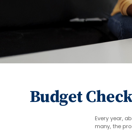
Budget Check 
Every year, ab
many, the pro