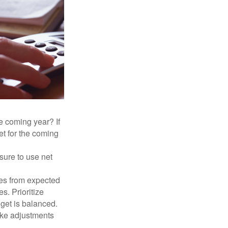
e coming year? If
et for the coming
sure to use net
ses from expected
. Prioritize
dget is balanced.
make adjustments