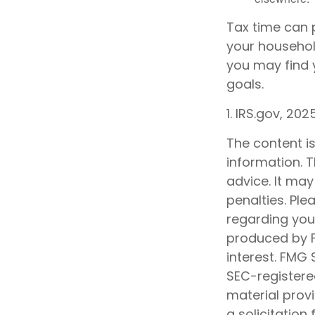
Tax time can 
your househol
you may find y
goals.
1. IRS.gov, 202
The content i
information. T
advice. It may
penalties. Ple
regarding your
produced by F
interest. FMG 
SEC-registere
material prov
a solicitation