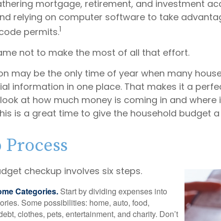
gathering mortgage, retirement, and investment a
nd relying on computer software to take advanta
1
 code permits.
me not to make the most of all that effort.
on may be the only time of year when many hous
ncial information in one place. That makes it a perfe
l look at how much money is coming in and where it’
his is a great time to give the household budget 
p Process
dget checkup involves six steps.
ome Categories.
Start by dividing expenses into
ories. Some possibilities: home, auto, food,
ebt, clothes, pets, entertainment, and charity. Don’t