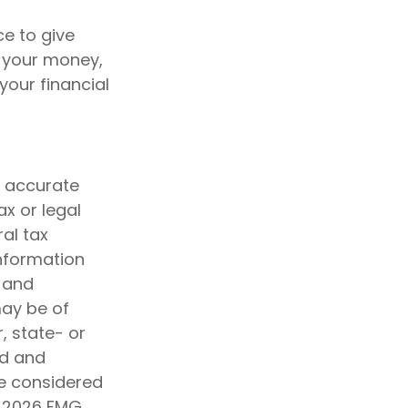
e to give
f your money,
your financial
g accurate
ax or legal
al tax
information
d and
may be of
, state- or
ed and
be considered
t
2026 FMG