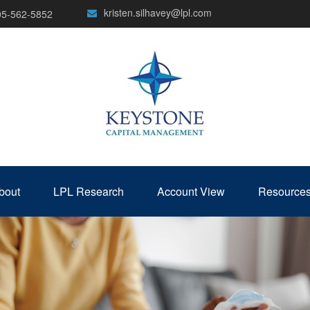
kristen.silhavey@lpl.com
05-562-5852
bout
LPL Research
Account View
Resource