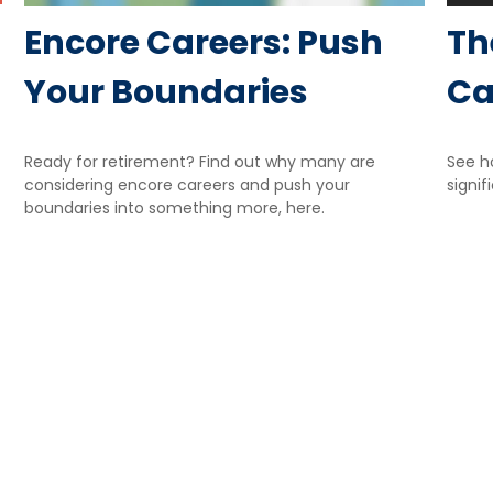
Encore Careers: Push
Th
Your Boundaries
Ca
Ready for retirement? Find out why many are
See h
considering encore careers and push your
signif
boundaries into something more, here.