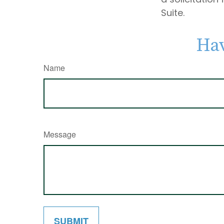
Suite.
Hav
Name
Message