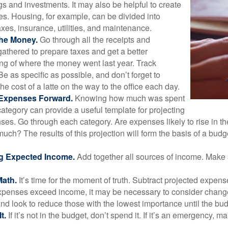
gs and investments. It may also be helpful to create
s. Housing, for example, can be divided into
xes, insurance, utilities, and maintenance.
the Money.
Go through all the receipts and
athered to prepare taxes and get a better
ng of where the money went last year. Track
Be as specific as possible, and don’t forget to
the cost of a latte on the way to the office each day.
 Expenses Forward.
Knowing how much was spent
ategory can provide a useful template for projecting
ses. Go through each category. Are expenses likely to rise in th
uch? The results of this projection will form the basis of a budg
g Expected Income.
Add together all sources of income. Make 
Math.
It’s time for the moment of truth. Subtract projected expen
expenses exceed income, it may be necessary to consider changes
nd look to reduce those with the lowest importance until the bu
t.
If it’s not in the budget, don’t spend it. If it’s an emergency, 