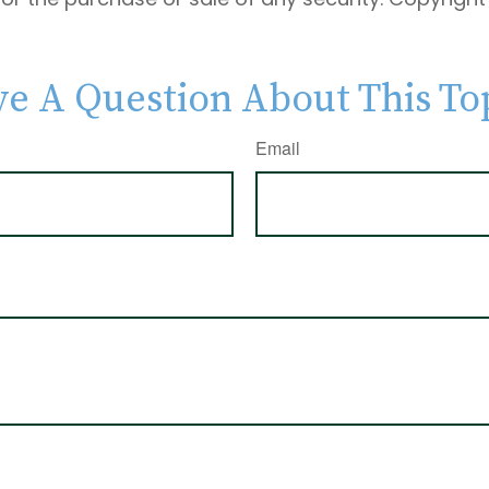
e A Question About This To
Email