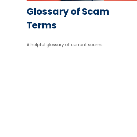
Glossary of Scam
Terms
A helpful glossary of current scams.