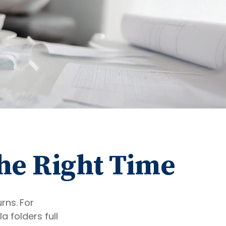
the Right Time
urns.
For
 folders full