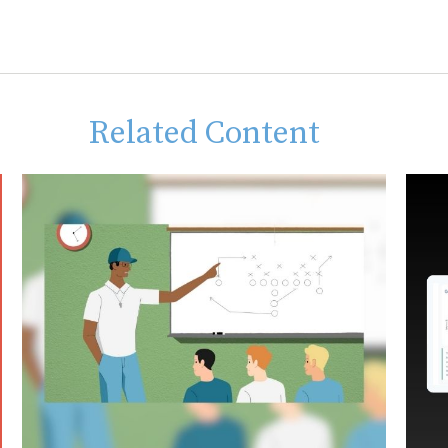
Related Content