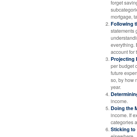
forget savin
subcategorie
mortgage, ta
Following 
statements g
understandi
everything. 
account for 
Projecting
per budget c
future expen
so, by how m
year.
Determinin
income.
Doing the 
income. If 
categories a
Sticking to I
elsewhere.