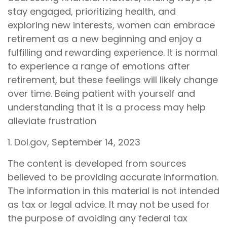
stay engaged, prioritizing health, and
exploring new interests, women can embrace
retirement as a new beginning and enjoy a
fulfilling and rewarding experience. It is normal
to experience a range of emotions after
retirement, but these feelings will likely change
over time. Being patient with yourself and
understanding that it is a process may help
alleviate frustration
1. Dol.gov, September 14, 2023
The content is developed from sources
believed to be providing accurate information.
The information in this material is not intended
as tax or legal advice. It may not be used for
the purpose of avoiding any federal tax