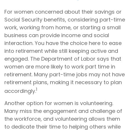
For women concerned about their savings or
Social Security benefits, considering part-time
work, working from home, or starting a small
business can provide income and social
interaction. You have the choice here to ease
into retirement while still keeping active and
engaged. The Department of Labor says that
women are more likely to work part time in
retirement. Many part-time jobs may not have
retirement plans, making it necessary to plan
1
accordingly.
Another option for women is volunteering.
Many miss the engagement and challenge of
the workforce, and volunteering allows them
to dedicate their time to helping others while