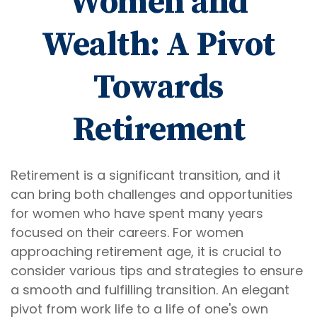
Women and
Wealth: A Pivot
Towards
Retirement
Retirement is a significant transition, and it
can bring both challenges and opportunities
for women who have spent many years
focused on their careers. For women
approaching retirement age, it is crucial to
consider various tips and strategies to ensure
a smooth and fulfilling transition. An elegant
pivot from work life to a life of one's own