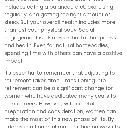
includes eating a balanced diet, exercising
regularly, and getting the right amount of
sleep. But your overall health includes more
than just your physical body. Social
engagement is also essential for happiness
and health. Even for natural homebodies,
spending time with others can have a positive
impact.
It's essential to remember that adjusting to
retirement takes time. Transitioning into
retirement can be a significant change for
women who have dedicated many years to
their careers. However, with careful
preparation and consideration, women can
make the most of this new phase of life. By
addressing financial matters, finding ways to