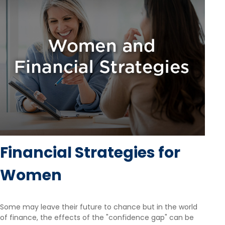
Financial Strategies for
Women
Some may leave their future to chance but in the world
of finance, the effects of the "confidence gap" can be