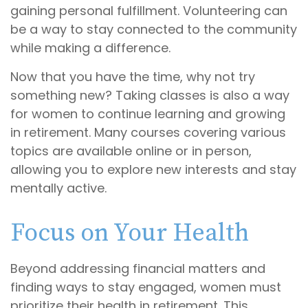
gaining personal fulfillment. Volunteering can
be a way to stay connected to the community
while making a difference.
Now that you have the time, why not try
something new? Taking classes is also a way
for women to continue learning and growing
in retirement. Many courses covering various
topics are available online or in person,
allowing you to explore new interests and stay
mentally active.
Focus on Your Health
Beyond addressing financial matters and
finding ways to stay engaged, women must
prioritize their health in retirement. This