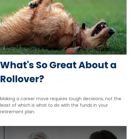
What's So Great About a
Rollover?
Making a career move requires tough decisions, not the
least of which is what to do with the funds in your
retirement plan.