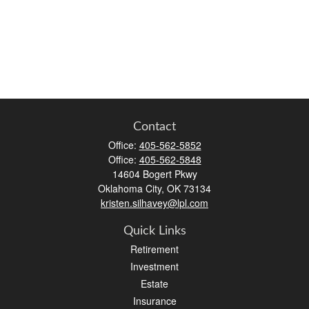
Contact
Office:
405-562-5852
Office:
405-562-5848
14604 Bogert Pkwy
Oklahoma City,
OK
73134
kristen.silhavey@lpl.com
Quick Links
Retirement
Investment
Estate
Insurance