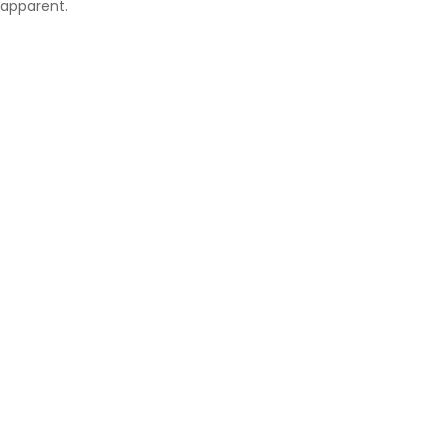
apparent.