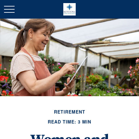
RETIREMENT
READ TIME: 3 MIN