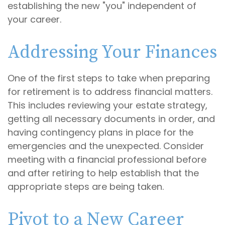
establishing the new "you" independent of
your career.
Addressing Your Finances
One of the first steps to take when preparing
for retirement is to address financial matters.
This includes reviewing your estate strategy,
getting all necessary documents in order, and
having contingency plans in place for the
emergencies and the unexpected. Consider
meeting with a financial professional before
and after retiring to help establish that the
appropriate steps are being taken.
Pivot to a New Career