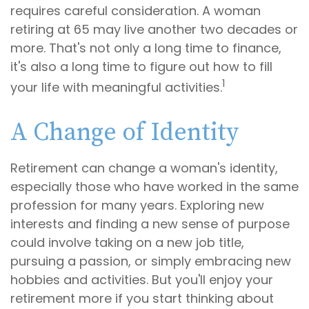
requires careful consideration. A woman
retiring at 65 may live another two decades or
more. That's not only a long time to finance,
it's also a long time to figure out how to fill
1
your life with meaningful activities.
A Change of Identity
Retirement can change a woman's identity,
especially those who have worked in the same
profession for many years. Exploring new
interests and finding a new sense of purpose
could involve taking on a new job title,
pursuing a passion, or simply embracing new
hobbies and activities. But you'll enjoy your
retirement more if you start thinking about