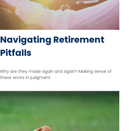
Navigating Retirement
Pitfalls
Why are they made again and again? Making sense of
these errors in judgment.