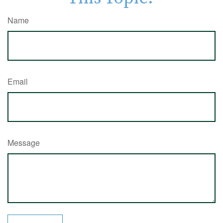
Name
Email
Message