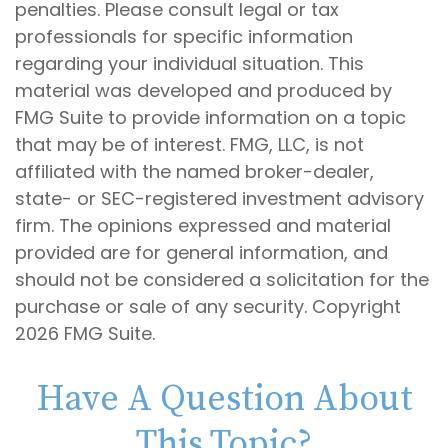
penalties. Please consult legal or tax
professionals for specific information
regarding your individual situation. This
material was developed and produced by
FMG Suite to provide information on a topic
that may be of interest. FMG, LLC, is not
affiliated with the named broker-dealer,
state- or SEC-registered investment advisory
firm. The opinions expressed and material
provided are for general information, and
should not be considered a solicitation for the
purchase or sale of any security. Copyright
2026 FMG Suite.
Have A Question About
This Topic?