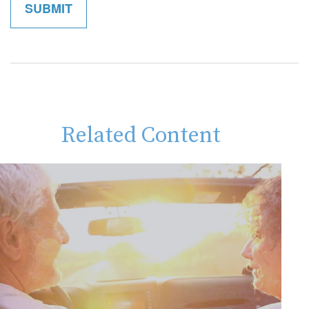
Related Content