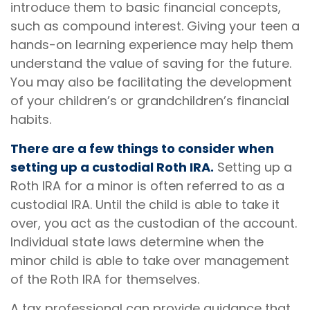
introduce them to basic financial concepts,
such as compound interest. Giving your teen a
hands-on learning experience may help them
understand the value of saving for the future.
You may also be facilitating the development
of your children’s or grandchildren’s financial
habits.
There are a few things to consider when
setting up a custodial Roth IRA.
Setting up a
Roth IRA for a minor is often referred to as a
custodial IRA. Until the child is able to take it
over, you act as the custodian of the account.
Individual state laws determine when the
minor child is able to take over management
of the Roth IRA for themselves.
A tax professional can provide guidance that