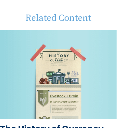
Related Content