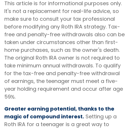
This article is for informational purposes only.
It's not a replacement for real-life advice, so
make sure to consult your tax professional
before modifying any Roth IRA strategy. Tax-
free and penalty-free withdrawals also can be
taken under circumstances other than first-
home purchases, such as the owner's death.
The original Roth IRA owner is not required to
take minimum annual withdrawals. To qualify
for the tax-free and penalty-free withdrawal
of earnings, the teenager must meet a five-
year holding requirement and occur after age
59½.
Greater earning potential, thanks to the
magic of compound interest.
Setting up a
Roth IRA for a teenager is a great way to