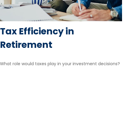
Tax Efficiency in
Retirement
What role would taxes play in your investment decisions?