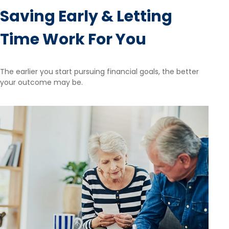
Saving Early & Letting
Time Work For You
The earlier you start pursuing financial goals, the better
your outcome may be.