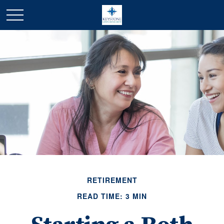
RETIREMENT
READ TIME: 3 MIN