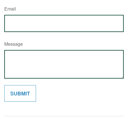
Email
Message