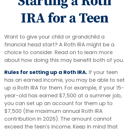
Starting a Roth
IRA for a Teen
Want to give your child or grandchild a
financial head start? A Roth IRA might be a
choice to consider. Read on to learn more
about how doing this may benefit both of you.
Rules for setting up a Roth IRA.
If your teen
has an earned income, you may be able to set
up a Roth IRA for them. For example, if your 15-
year-old has earned $7,500 at a summer job,
you can set up an account for them up to
$7,500 (the maximum annual Roth IRA
contribution in 2026). The amount cannot
exceed the teen’s income. Keep in mind that