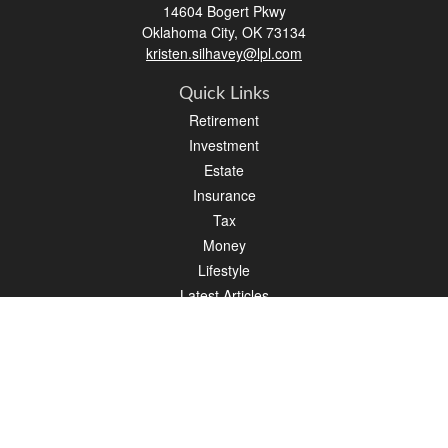
14604 Bogert Pkwy
Oklahoma City,
OK
73134
kristen.silhavey@lpl.com
Quick Links
Retirement
Investment
Estate
Insurance
Tax
Money
Lifestyle
Latest Articles
All Videos
All Calculators
LPL
Financial Form CRS
Check the background of your financial professional on FINRA's
BrokerCheck
.
The content is developed from sources believed to be providing accurate