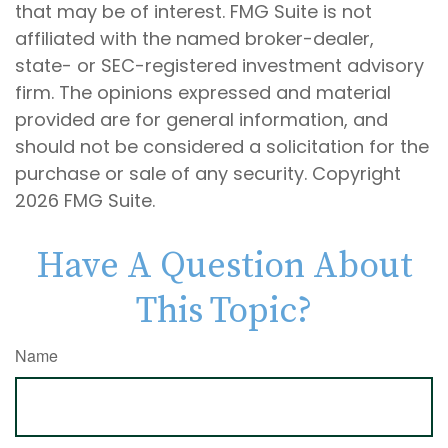
that may be of interest. FMG Suite is not
affiliated with the named broker-dealer,
state- or SEC-registered investment advisory
firm. The opinions expressed and material
provided are for general information, and
should not be considered a solicitation for the
purchase or sale of any security. Copyright
2026 FMG Suite.
Have A Question About
This Topic?
Name