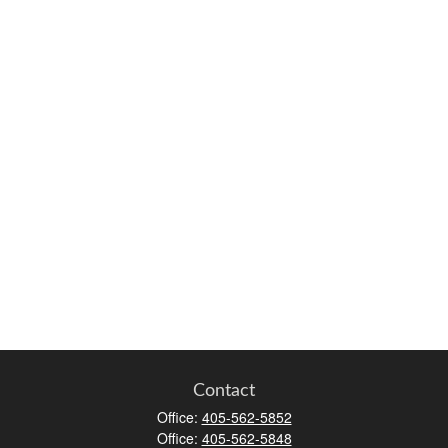
Contact
Office:
405-562-5852
Office:
405-562-5848