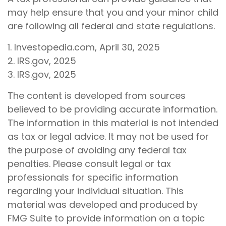
may help ensure that you and your minor child
are following all federal and state regulations.
1. Investopedia.com, April 30, 2025
2. IRS.gov, 2025
3. IRS.gov, 2025
The content is developed from sources
believed to be providing accurate information.
The information in this material is not intended
as tax or legal advice. It may not be used for
the purpose of avoiding any federal tax
penalties. Please consult legal or tax
professionals for specific information
regarding your individual situation. This
material was developed and produced by
FMG Suite to provide information on a topic