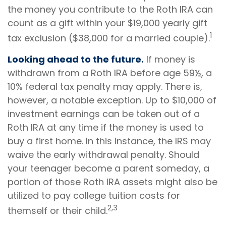
the money you contribute to the Roth IRA can
count as a gift within your $19,000 yearly gift
1
tax exclusion ($38,000 for a married couple).
Looking ahead to the future.
If money is
withdrawn from a Roth IRA before age 59½, a
10% federal tax penalty may apply. There is,
however, a notable exception. Up to $10,000 of
investment earnings can be taken out of a
Roth IRA at any time if the money is used to
buy a first home. In this instance, the IRS may
waive the early withdrawal penalty. Should
your teenager become a parent someday, a
portion of those Roth IRA assets might also be
utilized to pay college tuition costs for
2,3
themself or their child.