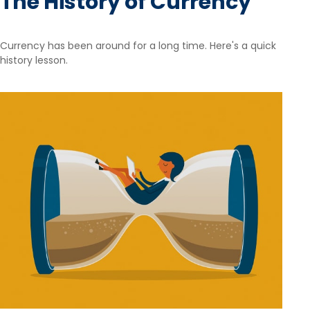
The History of Currency
Currency has been around for a long time. Here's a quick
history lesson.