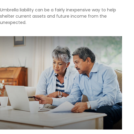
Umbrella liability can be a fairly inexpensive way to help
shelter current assets and future income from the
unexpected.