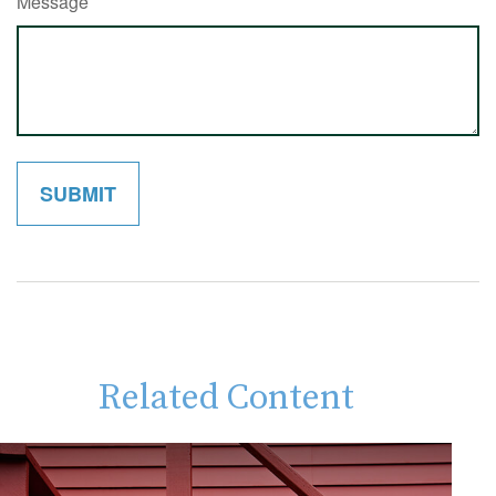
Message
Related Content