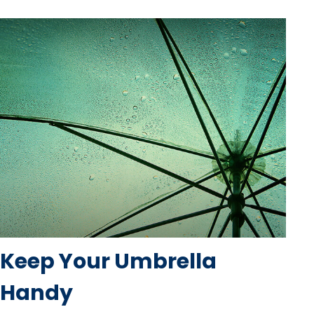
Keep Your Umbrella
Handy