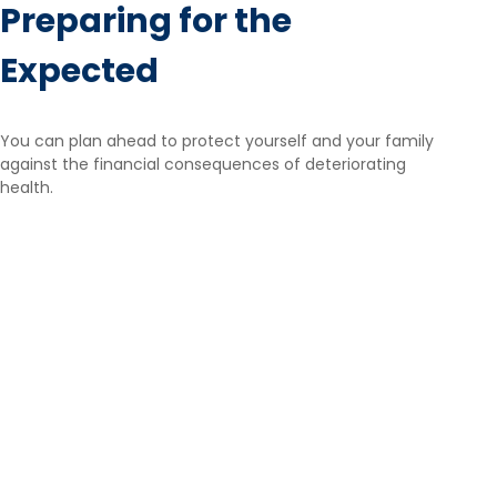
Preparing for the
Expected
You can plan ahead to protect yourself and your family
against the financial consequences of deteriorating
health.