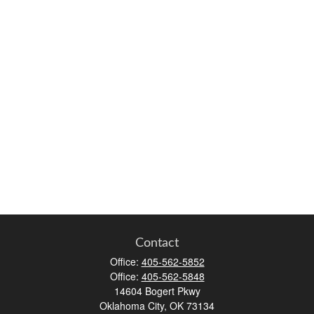
Contact
Office:
405-562-5852
Office:
405-562-5848
14604 Bogert Pkwy
Oklahoma City,
OK
73134