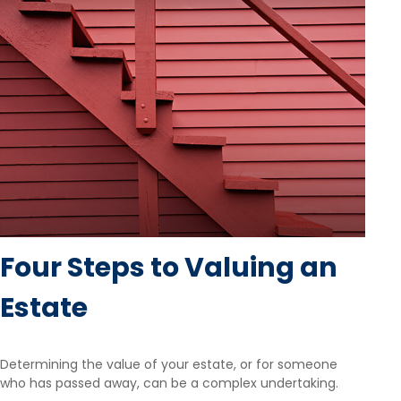
Four Steps to Valuing an
Estate
Determining the value of your estate, or for someone
who has passed away, can be a complex undertaking.