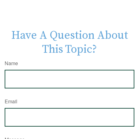
Have A Question About
This Topic?
Name
Email