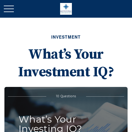
INVESTMENT
What’s Your
Investment IQ?