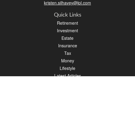
kristen.silhavey@lpl.com
Quick Links
Retirement
Investment
Estate
Insurance
Tax
Money
Lifestyle
Latest Articles
All Videos
All Calculators
LPL
Financial Form CRS
Check the background of your financial professional on FINRA's
BrokerCheck
.
The content is developed from sources believed to be providing accurate
information. The information in this material is not intended as tax or legal advice.
Please consult legal or tax professionals for specific information regarding your