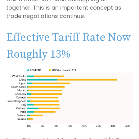
together. This is an important concept as
trade negotiations continue.
Effective Tariff Rate Now
Roughly 13%