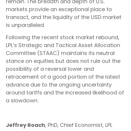
remain. The breadth and depth of U.S.
markets provide an exceptional place to
transact, and the liquidity of the USD market
is unparalleled.
Following the recent stock market rebound,
LPL’s Strategic and Tactical Asset Allocation
Committee (STAAC) maintains its neutral
stance on equities but does not rule out the
possibility of a reversal lower and
retracement of a good portion of the latest
advance due to the ongoing uncertainty
around tariffs and the increased likelihood of
a slowdown.
Jeffrey Roach
, PhD, Chief Economist, LPL