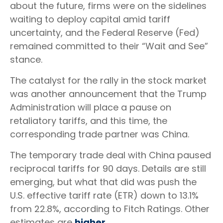
about the future, firms were on the sidelines
waiting to deploy capital amid tariff
uncertainty, and the Federal Reserve (Fed)
remained committed to their “Wait and See”
stance.
The catalyst for the rally in the stock market
was another announcement that the Trump
Administration will place a pause on
retaliatory tariffs, and this time, the
corresponding trade partner was China.
The temporary trade deal with China paused
reciprocal tariffs for 90 days. Details are still
emerging, but what that did was push the
U.S. effective tariff rate (ETR) down to 13.1%
from 22.8%, according to Fitch Ratings. Other
estimates are
higher.