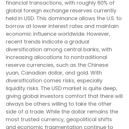
financial transactions, with roughly 60% of
global foreign exchange reserves currently
held in USD. This dominance allows the U.S. to
borrow at lower interest rates and maintain
economic influence worldwide. However,
recent trends indicate a gradual
diversification among central banks, with
increasing allocations to nontraditional
reserve currencies, such as the Chinese
yuan, Canadian dollar, and gold. With
diversification comes risks, especially
liquidity risks. The USD market is quite deep,
giving global investors comfort that there will
always be others willing to take the other
side of a trade. While the dollar remains the
most trusted currency, geopolitical shifts
and economic fragmentation continue to