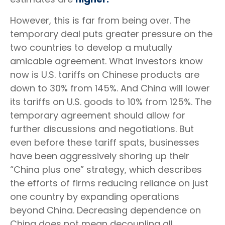
However, this is far from being over. The
temporary deal puts greater pressure on the
two countries to develop a mutually
amicable agreement. What investors know
now is U.S. tariffs on Chinese products are
down to 30% from 145%. And China will lower
its tariffs on U.S. goods to 10% from 125%. The
temporary agreement should allow for
further discussions and negotiations. But
even before these tariff spats, businesses
have been aggressively shoring up their
“China plus one” strategy, which describes
the efforts of firms reducing reliance on just
one country by expanding operations
beyond China. Decreasing dependence on
China does not mean decoupling all