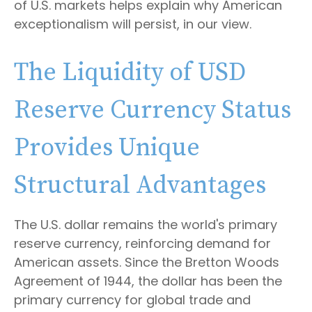
of U.S. markets helps explain why American
exceptionalism will persist, in our view.
The Liquidity of USD
Reserve Currency Status
Provides Unique
Structural Advantages
The U.S. dollar remains the world's primary
reserve currency, reinforcing demand for
American assets. Since the Bretton Woods
Agreement of 1944, the dollar has been the
primary currency for global trade and