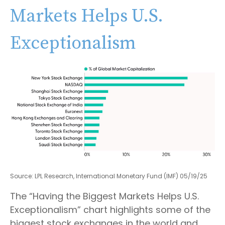
Markets Helps U.S.
Exceptionalism
Source: LPL Research, International Monetary Fund (IMF) 05/19/25
The “Having the Biggest Markets Helps U.S.
Exceptionalism” chart highlights some of the
biggest stock exchanges in the world and