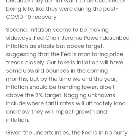
because they do not want to be accused of
being late, like they were during the post-
COVID-19 recovery.
Second, inflation seems to be moving
sideways. Fed Chair Jerome Powell described
inflation as stable but above target,
suggesting that the Fed is monitoring price
trends closely. Our take is inflation will have
some upward bounces in the coming
months, but by the time we end the year,
inflation should be trending lower, albeit
above the 2% target. Nagging unknowns
include where tariff rates will ultimately land
and how they will impact growth and
inflation.
Given the uncertainties, the Fed is in no hurry