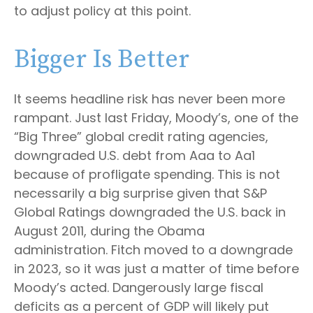
to adjust policy at this point.
Bigger Is Better
It seems headline risk has never been more
rampant. Just last Friday, Moody’s, one of the
“Big Three” global credit rating agencies,
downgraded U.S. debt from Aaa to Aa1
because of profligate spending. This is not
necessarily a big surprise given that S&P
Global Ratings downgraded the U.S. back in
August 2011, during the Obama
administration. Fitch moved to a downgrade
in 2023, so it was just a matter of time before
Moody’s acted. Dangerously large fiscal
deficits as a percent of GDP will likely put