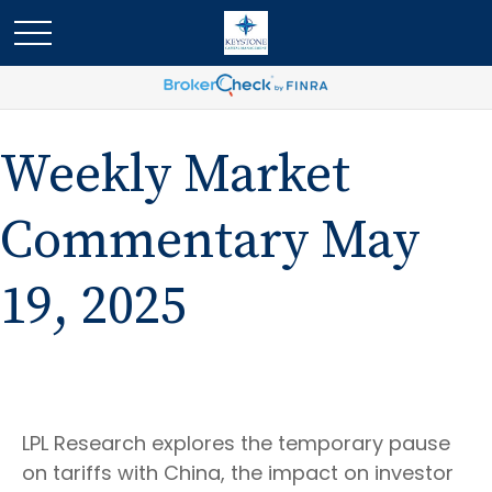
Weekly Market
Commentary May
19, 2025
LPL Research explores the temporary pause
on tariffs with China, the impact on investor