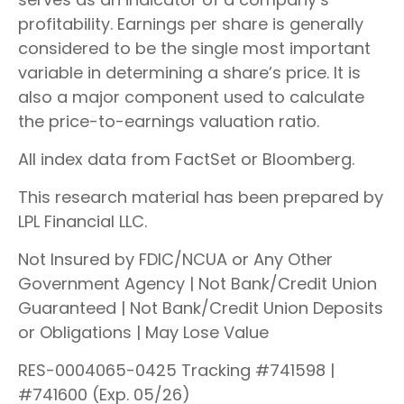
profitability. Earnings per share is generally
considered to be the single most important
variable in determining a share’s price. It is
also a major component used to calculate
the price-to-earnings valuation ratio.
All index data from FactSet or Bloomberg.
This research material has been prepared by
LPL Financial LLC.
Not Insured by FDIC/NCUA or Any Other
Government Agency | Not Bank/Credit Union
Guaranteed | Not Bank/Credit Union Deposits
or Obligations | May Lose Value
RES-0004065-0425 Tracking #741598 |
#741600 (Exp. 05/26)