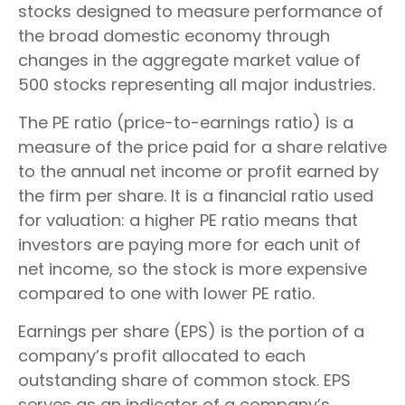
stocks designed to measure performance of
the broad domestic economy through
changes in the aggregate market value of
500 stocks representing all major industries.
The PE ratio (price-to-earnings ratio) is a
measure of the price paid for a share relative
to the annual net income or profit earned by
the firm per share. It is a financial ratio used
for valuation: a higher PE ratio means that
investors are paying more for each unit of
net income, so the stock is more expensive
compared to one with lower PE ratio.
Earnings per share (EPS) is the portion of a
company’s profit allocated to each
outstanding share of common stock. EPS
serves as an indicator of a company’s