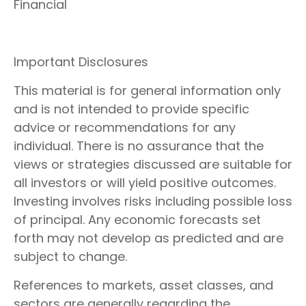
Financial
Important Disclosures
This material is for general information only
and is not intended to provide specific
advice or recommendations for any
individual. There is no assurance that the
views or strategies discussed are suitable for
all investors or will yield positive outcomes.
Investing involves risks including possible loss
of principal. Any economic forecasts set
forth may not develop as predicted and are
subject to change.
References to markets, asset classes, and
sectors are generally regarding the