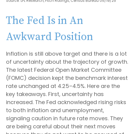
Source: LPL Research, Fitch Ratings, Census Bureau 05/19/25
The Fed Is in An
Awkward Position
Inflation is still above target and there is a lot
of uncertainty about the trajectory of growth.
The latest Federal Open Market Committee
(FOMC) decision kept the benchmark interest
rate unchanged at 4.25–4.5%. Here are the
key takeaways. First, uncertainty has
increased. The Fed acknowledged rising risks
to both inflation and unemployment,
signaling caution in future rate moves. They
are being careful about their next moves