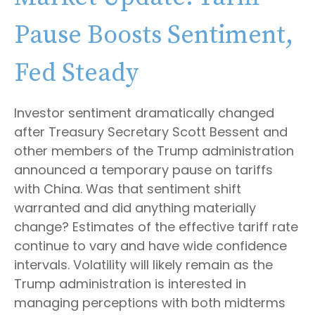
Pause Boosts Sentiment,
Fed Steady
Investor sentiment dramatically changed
after Treasury Secretary Scott Bessent and
other members of the Trump administration
announced a temporary pause on tariffs
with China. Was that sentiment shift
warranted and did anything materially
change? Estimates of the effective tariff rate
continue to vary and have wide confidence
intervals. Volatility will likely remain as the
Trump administration is interested in
managing perceptions with both midterms