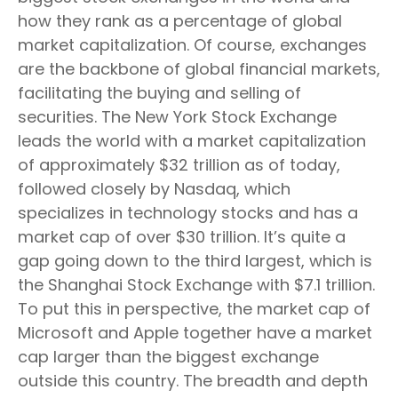
how they rank as a percentage of global
market capitalization. Of course, exchanges
are the backbone of global financial markets,
facilitating the buying and selling of
securities. The New York Stock Exchange
leads the world with a market capitalization
of approximately $32 trillion as of today,
followed closely by Nasdaq, which
specializes in technology stocks and has a
market cap of over $30 trillion. It’s quite a
gap going down to the third largest, which is
the Shanghai Stock Exchange with $7.1 trillion.
To put this in perspective, the market cap of
Microsoft and Apple together have a market
cap larger than the biggest exchange
outside this country. The breadth and depth