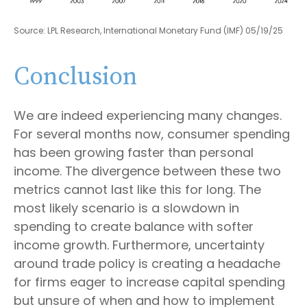
Source: LPL Research, International Monetary Fund (IMF) 05/19/25
Conclusion
We are indeed experiencing many changes.
For several months now, consumer spending
has been growing faster than personal
income. The divergence between these two
metrics cannot last like this for long. The
most likely scenario is a slowdown in
spending to create balance with softer
income growth. Furthermore, uncertainty
around trade policy is creating a headache
for firms eager to increase capital spending
but unsure of when and how to implement