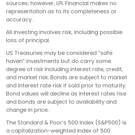
sources; however, LPL Financial makes no
representation as to its completeness or
accuracy.
All investing involves risk, including possible
loss of principal.
US Treasuries may be considered “safe
haven” investments but do carry some
degree of risk including interest rate, credit,
and market risk. Bonds are subject to market
and interest rate risk if sold prior to maturity.
Bond values will decline as interest rates rise
and bonds are subject to availability and
change in price.
The Standard & Poor’s 500 Index (S&P500) is
a capitalization-weighted index of 500