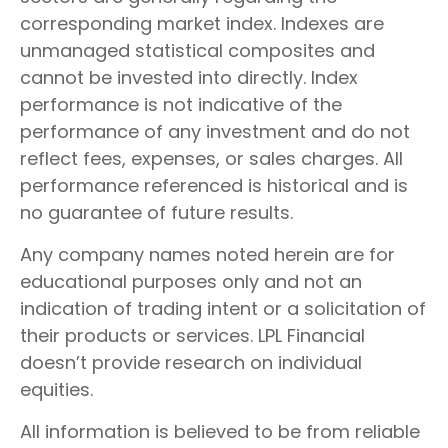
corresponding market index. Indexes are
unmanaged statistical composites and
cannot be invested into directly. Index
performance is not indicative of the
performance of any investment and do not
reflect fees, expenses, or sales charges. All
performance referenced is historical and is
no guarantee of future results.
Any company names noted herein are for
educational purposes only and not an
indication of trading intent or a solicitation of
their products or services. LPL Financial
doesn’t provide research on individual
equities.
All information is believed to be from reliable