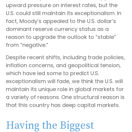
upward pressure on interest rates, but the
U.S. could still maintain its exceptionalism. In
fact, Moody’s appealed to the U.S. dollar’s
dominant reserve currency status as a
reason to upgrade the outlook to “stable”
from “negative.”
Despite recent shifts, including trade policies,
inflation concerns, and geopolitical tension,
which have led some to predict U.S.
exceptionalism will fade, we think the U.S. will
maintain its unique role in global markets for
a variety of reasons. One structural reason is
that this country has deep capital markets.
Having the Biggest