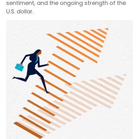
sentiment, and the ongoing strength of the
U.S. dollar.