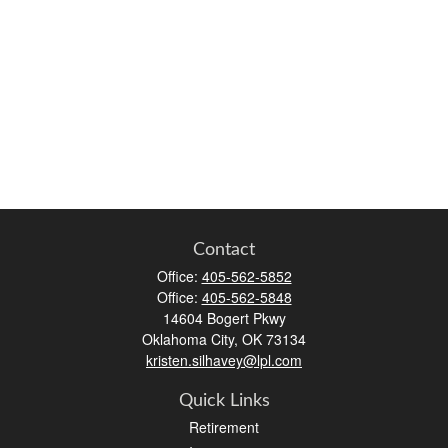
Contact
Office:
405-562-5852
Office:
405-562-5848
14604 Bogert Pkwy
Oklahoma City,
OK
73134
kristen.silhavey@lpl.com
Quick Links
Retirement