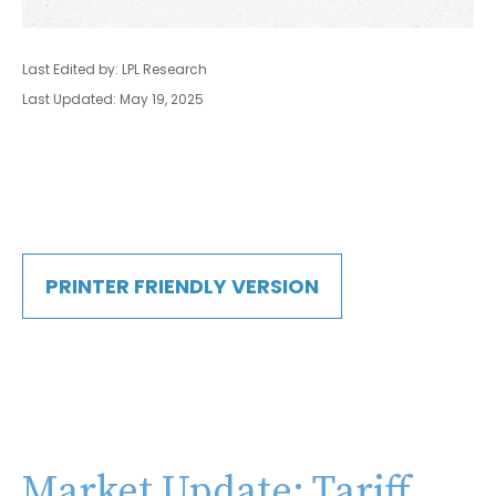
Last Edited by: LPL Research
Last Updated: May 19, 2025
PRINTER FRIENDLY VERSION
Market Update: Tariff