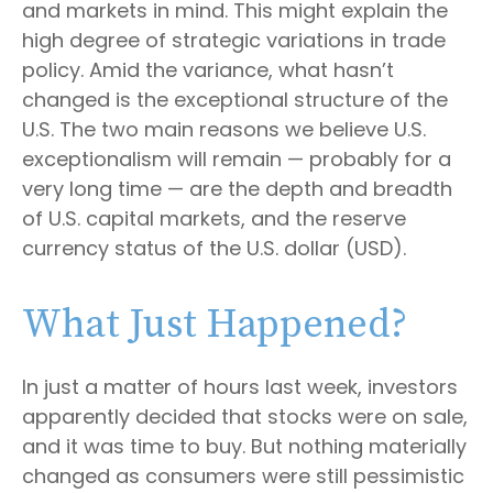
and markets in mind. This might explain the
high degree of strategic variations in trade
policy. Amid the variance, what hasn’t
changed is the exceptional structure of the
U.S. The two main reasons we believe U.S.
exceptionalism will remain — probably for a
very long time — are the depth and breadth
of U.S. capital markets, and the reserve
currency status of the U.S. dollar (USD).
What Just Happened?
In just a matter of hours last week, investors
apparently decided that stocks were on sale,
and it was time to buy. But nothing materially
changed as consumers were still pessimistic