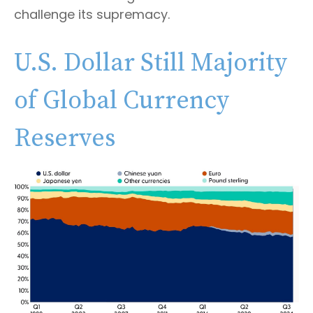
challenge its supremacy.
U.S. Dollar Still Majority
of Global Currency
Reserves