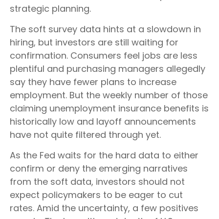
strategic planning.
The soft survey data hints at a slowdown in
hiring, but investors are still waiting for
confirmation. Consumers feel jobs are less
plentiful and purchasing managers allegedly
say they have fewer plans to increase
employment. But the weekly number of those
claiming unemployment insurance benefits is
historically low and layoff announcements
have not quite filtered through yet.
As the Fed waits for the hard data to either
confirm or deny the emerging narratives
from the soft data, investors should not
expect policymakers to be eager to cut
rates. Amid the uncertainty, a few positives