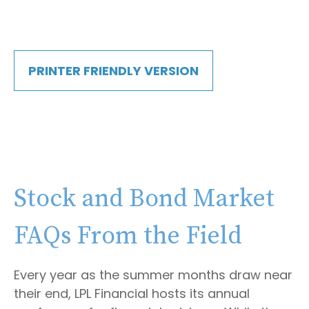
PRINTER FRIENDLY VERSION
Stock and Bond Market
FAQs From the Field
Every year as the summer months draw near
their end, LPL Financial hosts its annual