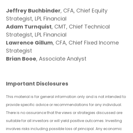
Jeffrey Buchbinder
, CFA, Chief Equity
Strategist, LPL Financial
Adam Turnquist
, CMT, Chief Technical
Strategist, LPL Financial
Lawrence Gillum
, CFA, Chief Fixed Income
Strategist
Brian Booe
, Associate Analyst
Important Disclosures
This material is for general information only and is not intended to
provide specific advice or recommendations for any individual.
There is no assurance that the views or strategies discussed are
suitable for all investors or will yield positive outcomes. Investing
involves risks including possible loss of principal. Any economic