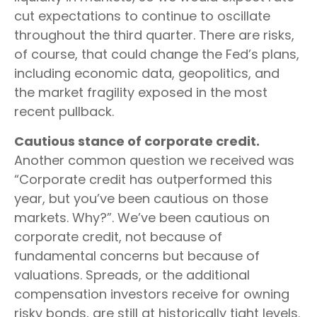
cut expectations to continue to oscillate
throughout the third quarter. There are risks,
of course, that could change the Fed’s plans,
including economic data, geopolitics, and
the market fragility exposed in the most
recent pullback.
Cautious stance of corporate credit.
Another common question we received was
“Corporate credit has outperformed this
year, but you’ve been cautious on those
markets. Why?”. We’ve been cautious on
corporate credit, not because of
fundamental concerns but because of
valuations. Spreads, or the additional
compensation investors receive for owning
risky bonds, are still at historically tight levels.