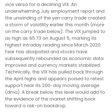
vice versa for a declining VIX. An
underwhelming July employment report and
the unwinding of the yen carry trade created
a storm of volatility earlier this month (more
on the carry trade below). The VIX jumped to
as high as 65.73 on August 5, marking its
highest intraday reading since March 2020.
Fear has dissipated and stocks have
subsequently rebounded as economic data
improved and currency markets stabilized.
Technically, the VIX has pulled back through
the April highs and appears poised to retest
support near its 200-day moving average
(dma). A break below this level would add to
the evidence of the market shifting back
toward a risk-on backdrop.