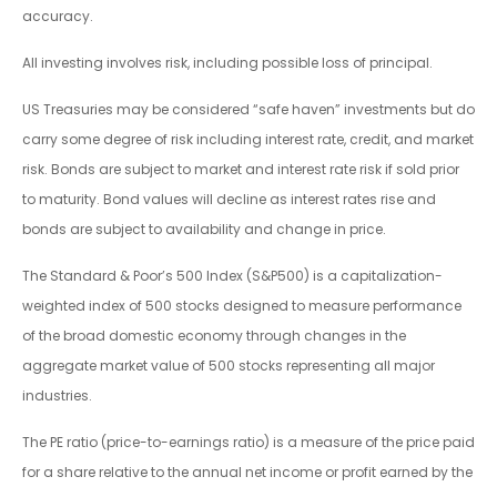
accuracy.
All investing involves risk, including possible loss of principal.
US Treasuries may be considered “safe haven” investments but do
carry some degree of risk including interest rate, credit, and market
risk. Bonds are subject to market and interest rate risk if sold prior
to maturity. Bond values will decline as interest rates rise and
bonds are subject to availability and change in price.
The Standard & Poor’s 500 Index (S&P500) is a capitalization-
weighted index of 500 stocks designed to measure performance
of the broad domestic economy through changes in the
aggregate market value of 500 stocks representing all major
industries.
The PE ratio (price-to-earnings ratio) is a measure of the price paid
for a share relative to the annual net income or profit earned by the