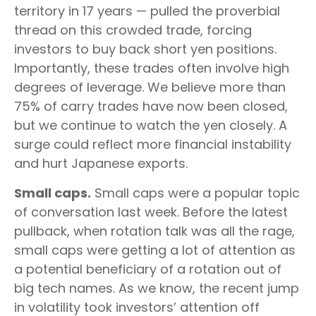
territory in 17 years — pulled the proverbial
thread on this crowded trade, forcing
investors to buy back short yen positions.
Importantly, these trades often involve high
degrees of leverage. We believe more than
75% of carry trades have now been closed,
but we continue to watch the yen closely. A
surge could reflect more financial instability
and hurt Japanese exports.
Small caps.
Small caps were a popular topic
of conversation last week. Before the latest
pullback, when rotation talk was all the rage,
small caps were getting a lot of attention as
a potential beneficiary of a rotation out of
big tech names. As we know, the recent jump
in volatility took investors’ attention off