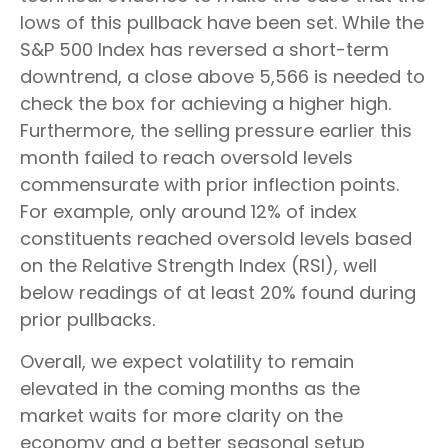
lows of this pullback have been set. While the
S&P 500 Index has reversed a short-term
downtrend, a close above 5,566 is needed to
check the box for achieving a higher high.
Furthermore, the selling pressure earlier this
month failed to reach oversold levels
commensurate with prior inflection points.
For example, only around 12% of index
constituents reached oversold levels based
on the Relative Strength Index (RSI), well
below readings of at least 20% found during
prior pullbacks.
Overall, we expect volatility to remain
elevated in the coming months as the
market waits for more clarity on the
economy and a better seasonal setup