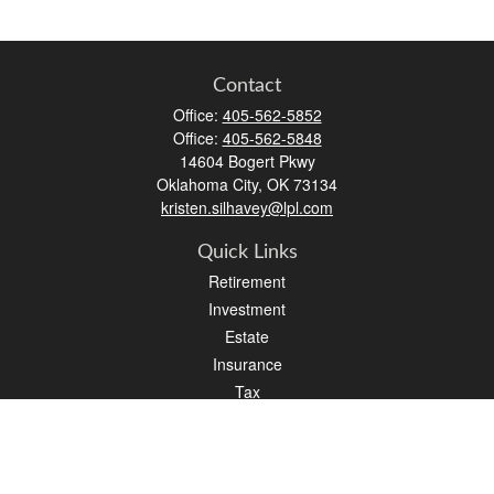
Contact
Office:
405-562-5852
Office:
405-562-5848
14604 Bogert Pkwy
Oklahoma City,
OK
73134
kristen.silhavey@lpl.com
Quick Links
Retirement
Investment
Estate
Insurance
Tax
Money
Lifestyle
Latest Articles