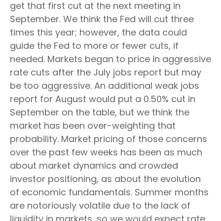
get that first cut at the next meeting in
September. We think the Fed will cut three
times this year; however, the data could
guide the Fed to more or fewer cuts, if
needed. Markets began to price in aggressive
rate cuts after the July jobs report but may
be too aggressive. An additional weak jobs
report for August would put a 0.50% cut in
September on the table, but we think the
market has been over-weighting that
probability. Market pricing of those concerns
over the past few weeks has been as much
about market dynamics and crowded
investor positioning, as about the evolution
of economic fundamentals. Summer months
are notoriously volatile due to the lack of
liquidity in markets, so we would expect rate