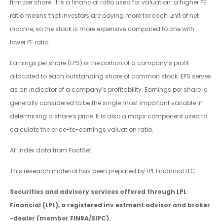
firm per share. It is a financial ratio used for valuation: a higher PE
ratio means that investors are paying more for each unit of net
income, so the stock is more expensive compared to one with
lower PE ratio.
Earnings per share (EPS) is the portion of a company’s profit
allocated to each outstanding share of common stock. EPS serves
as an indicator of a company’s profitability. Earnings per share is
generally considered to be the single most important variable in
determining a share’s price. It is also a major component used to
calculate the price-to-earnings valuation ratio.
All index data from FactSet.
This research material has been prepared by LPL Financial LLC.
Securities and advisory services offered through LPL
Financial (LPL), a registered inv estment advisor and broker
-dealer (member FINRA/SIPC).