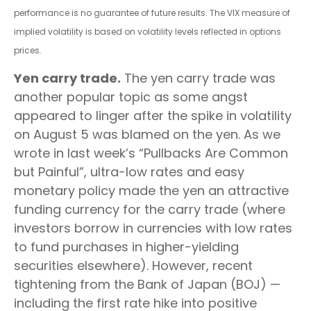
performance is no guarantee of future results. The VIX measure of
implied volatility is based on volatility levels reflected in options
prices.
Yen carry trade.
The yen carry trade was
another popular topic as some angst
appeared to linger after the spike in volatility
on August 5 was blamed on the yen. As we
wrote in last week’s “Pullbacks Are Common
but Painful”, ultra-low rates and easy
monetary policy made the yen an attractive
funding currency for the carry trade (where
investors borrow in currencies with low rates
to fund purchases in higher-yielding
securities elsewhere). However, recent
tightening from the Bank of Japan (BOJ) —
including the first rate hike into positive