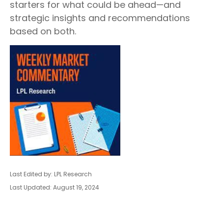
starters for what could be ahead—and
strategic insights and recommendations
based on both.
Last Edited by: LPL Research
Last Updated: August 19, 2024