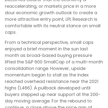
reaccelerating, or markets price in a more
dour economic growth outlook to create a
more attractive entry point, LPL Research is
comfortable with its neutral stance on small
caps.
From a technical perspective, small caps
enjoyed a brief moment in the sun last
month as broad-based buying pressure
lifted the S&P 600 SmallCap of a multi-month
consolidation range. However, upside
momentum began to stall as the index
reached overhead resistance near the 2021
highs (1,466). A pullback developed until
buyers stepped up near support at the 200-
day moving average. For the rebound to
continue, a close above the price gap at