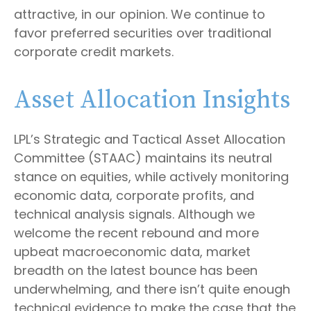
attractive, in our opinion. We continue to
favor preferred securities over traditional
corporate credit markets.
Asset Allocation Insights
LPL’s Strategic and Tactical Asset Allocation
Committee (STAAC) maintains its neutral
stance on equities, while actively monitoring
economic data, corporate profits, and
technical analysis signals. Although we
welcome the recent rebound and more
upbeat macroeconomic data, market
breadth on the latest bounce has been
underwhelming, and there isn’t quite enough
technical evidence to make the case that the