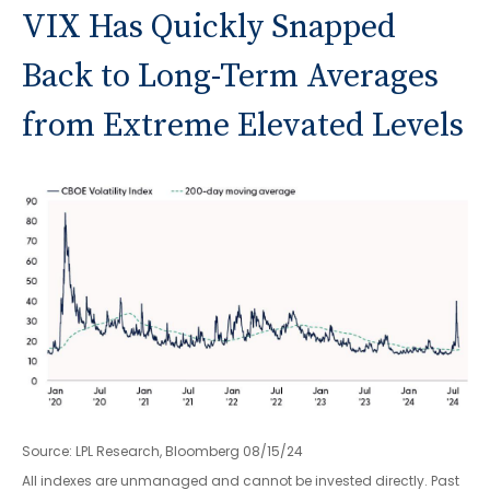
VIX Has Quickly Snapped
Back to Long-Term Averages
from Extreme Elevated Levels
Source: LPL Research, Bloomberg 08/15/24
All indexes are unmanaged and cannot be invested directly. Past