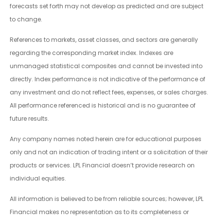
forecasts set forth may not develop as predicted and are subject
to change.
References to markets, asset classes, and sectors are generally
regarding the corresponding market index. Indexes are
unmanaged statistical composites and cannot be invested into
directly. Index performance is not indicative of the performance of
any investment and do not reflect fees, expenses, or sales charges.
All performance referenced is historical and is no guarantee of
future results.
Any company names noted herein are for educational purposes
only and not an indication of trading intent or a solicitation of their
products or services. LPL Financial doesn’t provide research on
individual equities.
All information is believed to be from reliable sources; however, LPL
Financial makes no representation as to its completeness or