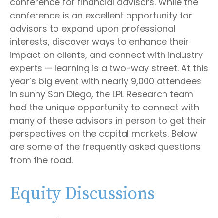
conference for financial advisors. While the
conference is an excellent opportunity for
advisors to expand upon professional
interests, discover ways to enhance their
impact on clients, and connect with industry
experts — learning is a two-way street. At this
year’s big event with nearly 9,000 attendees
in sunny San Diego, the LPL Research team
had the unique opportunity to connect with
many of these advisors in person to get their
perspectives on the capital markets. Below
are some of the frequently asked questions
from the road.
Equity Discussions