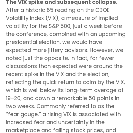
The VIX spike and subsequent collapse.
After a historic 65 reading on the CBOE
Volatility Index (VIX), a measure of implied
volatility for the S&P 500, just a week before
the conference, combined with an upcoming
presidential election, we would have
expected more jittery advisors. However, we
noted just the opposite. In fact, far fewer
discussions than expected were around the
recent spike in the VIX and the election,
reflecting the quick return to calm by the VIX,
which is well below its long-term average of
19–20, and down a remarkable 50 points in
two weeks. Commonly referred to as the
“fear gauge,” a rising VIX is associated with
increased fear and uncertainty in the
marketplace and falling stock prices, and