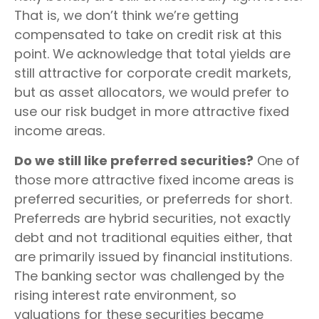
That is, we don’t think we’re getting
compensated to take on credit risk at this
point. We acknowledge that total yields are
still attractive for corporate credit markets,
but as asset allocators, we would prefer to
use our risk budget in more attractive fixed
income areas.
Do we still like preferred securities?
One of
those more attractive fixed income areas is
preferred securities, or preferreds for short.
Preferreds are hybrid securities, not exactly
debt and not traditional equities either, that
are primarily issued by financial institutions.
The banking sector was challenged by the
rising interest rate environment, so
valuations for these securities became