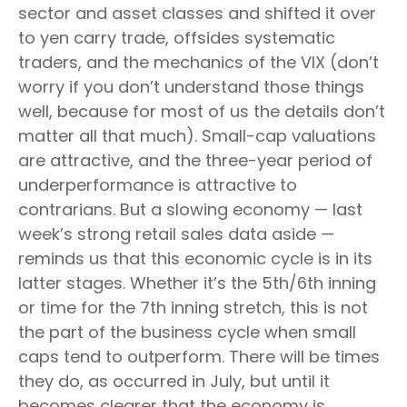
sector and asset classes and shifted it over
to yen carry trade, offsides systematic
traders, and the mechanics of the VIX (don’t
worry if you don’t understand those things
well, because for most of us the details don’t
matter all that much). Small-cap valuations
are attractive, and the three-year period of
underperformance is attractive to
contrarians. But a slowing economy — last
week’s strong retail sales data aside —
reminds us that this economic cycle is in its
latter stages. Whether it’s the 5th/6th inning
or time for the 7th inning stretch, this is not
the part of the business cycle when small
caps tend to outperform. There will be times
they do, as occurred in July, but until it
becomes clearer that the economy is