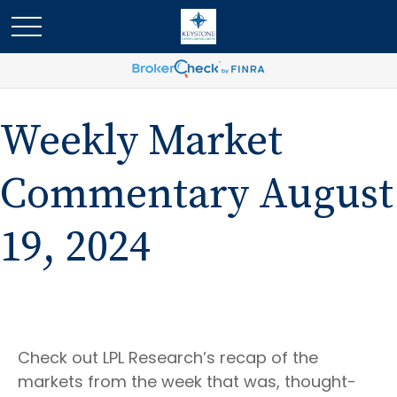
Weekly Market
Commentary August
19, 2024
Check out LPL Research’s recap of the
markets from the week that was, thought-