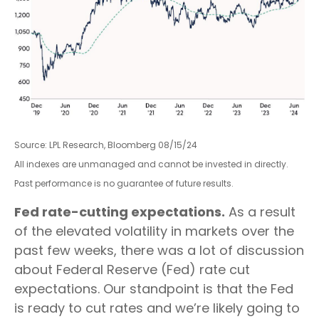
Source: LPL Research, Bloomberg 08/15/24
All indexes are unmanaged and cannot be invested in directly.
Past performance is no guarantee of future results.
Fed rate-cutting expectations.
As a result
of the elevated volatility in markets over the
past few weeks, there was a lot of discussion
about Federal Reserve (Fed) rate cut
expectations. Our standpoint is that the Fed
is ready to cut rates and we’re likely going to