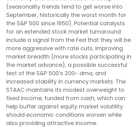
(seasonality trends tend to get worse into
September, historically the worst month for
the S&P 500 since 1950). Potential catalysts
for an extended stock market turnaround
include a signal from the Fed that they will be
more aggressive with rate cuts, improving
market breadth (more stocks participating in
the market advance), a possible successful
test of the S&P 500’s 200- dma, and
increased stability in currency markets. The
STAAC maintains its modest overweight to
fixed income, funded from cash, which can
help buffer against equity market volatility
should economic conditions worsen while
also providing attractive income.