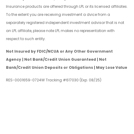
Insurance products are offered through LPL or its licensed affiliates.
To the extent you are receiving investment a dvice from a
separately registered independent investment advisor that is not
an LPL affiliate, please note LPL makes no representation with
respect to such entity.
Not Insured by FDIC/NCUA or Any Other Government
Agency | Not Bank/Credit Union Guaranteed | Not
Bank/Credit Union Deposits or Obligations | May Lose Value
RES-0001659-0724W Tracking #617030 (Exp. 08/25)