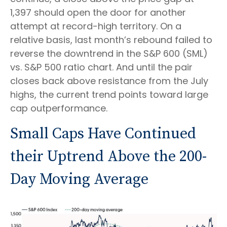
1,397 should open the door for another
attempt at record-high territory. On a
relative basis, last month’s rebound failed to
reverse the downtrend in the S&P 600 (SML)
vs. S&P 500 ratio chart. And until the pair
closes back above resistance from the July
highs, the current trend points toward large
cap outperformance.
Small Caps Have Continued
their Uptrend Above the 200-
Day Moving Average