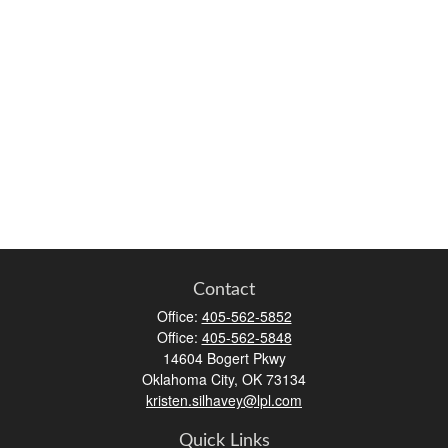
Contact
Office:
405-562-5852
Office:
405-562-5848
14604 Bogert Pkwy
Oklahoma City,
OK
73134
kristen.silhavey@lpl.com
Quick Links