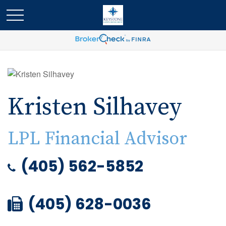
Kristen Silhavey
LPL Financial Advisor
(405) 562-5852
(405) 628-0036