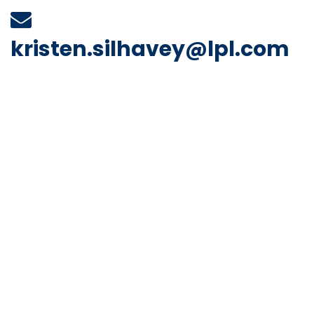
kristen.silhavey@lpl.com