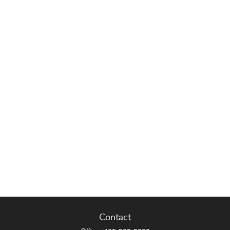
Contact