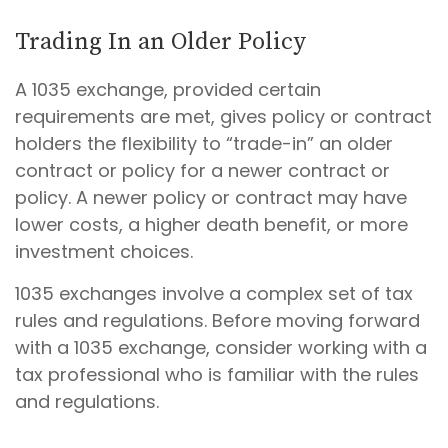
Trading In an Older Policy
A 1035 exchange, provided certain
requirements are met, gives policy or contract
holders the flexibility to “trade-in” an older
contract or policy for a newer contract or
policy. A newer policy or contract may have
lower costs, a higher death benefit, or more
investment choices.
1035 exchanges involve a complex set of tax
rules and regulations. Before moving forward
with a 1035 exchange, consider working with a
tax professional who is familiar with the rules
and regulations.