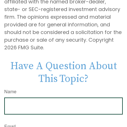
affiliated with the named broker-dealer,
state- or SEC-registered investment advisory
firm. The opinions expressed and material
provided are for general information, and
should not be considered a solicitation for the
purchase or sale of any security. Copyright
2026 FMG Suite.
Have A Question About
This Topic?
Name
Email