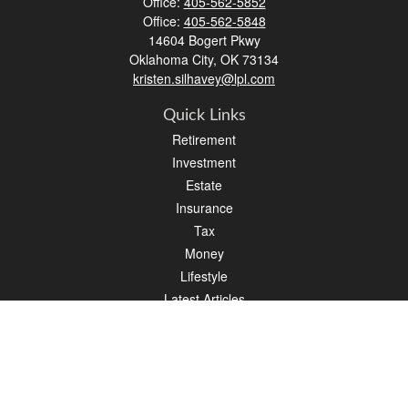
Office:
405-562-5852
Office:
405-562-5848
14604 Bogert Pkwy
Oklahoma City,
OK
73134
kristen.silhavey@lpl.com
Quick Links
Retirement
Investment
Estate
Insurance
Tax
Money
Lifestyle
Latest Articles
All Videos
All Calculators
LPL
Financial Form CRS
Check the background of your financial professional on FINRA's
BrokerCheck
.