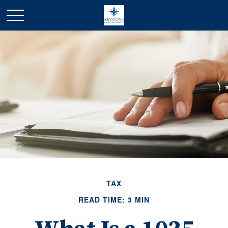
TAX
READ TIME: 3 MIN