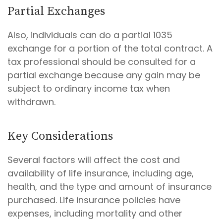
Partial Exchanges
Also, individuals can do a partial 1035
exchange for a portion of the total contract. A
tax professional should be consulted for a
partial exchange because any gain may be
subject to ordinary income tax when
withdrawn.
Key Considerations
Several factors will affect the cost and
availability of life insurance, including age,
health, and the type and amount of insurance
purchased. Life insurance policies have
expenses, including mortality and other