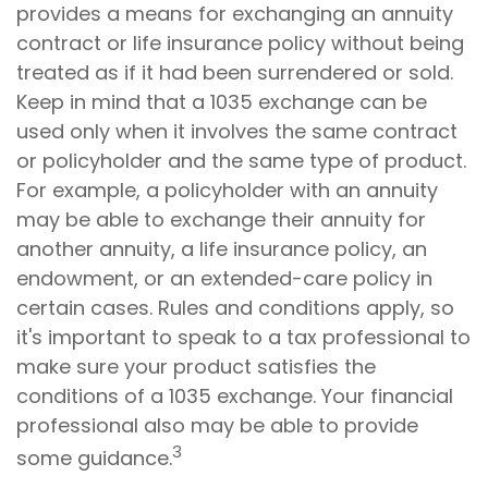
provides a means for exchanging an annuity
contract or life insurance policy without being
treated as if it had been surrendered or sold.
Keep in mind that a 1035 exchange can be
used only when it involves the same contract
or policyholder and the same type of product.
For example, a policyholder with an annuity
may be able to exchange their annuity for
another annuity, a life insurance policy, an
endowment, or an extended-care policy in
certain cases. Rules and conditions apply, so
it's important to speak to a tax professional to
make sure your product satisfies the
conditions of a 1035 exchange. Your financial
professional also may be able to provide
3
some guidance.