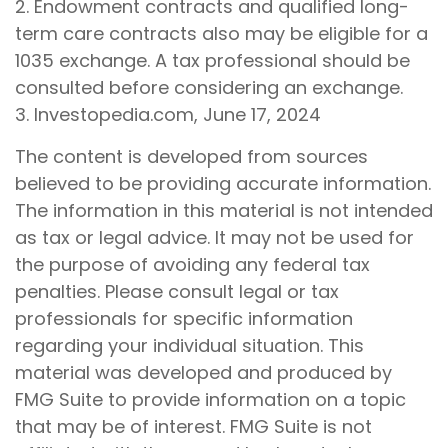
2. Endowment contracts and qualified long-
term care contracts also may be eligible for a
1035 exchange. A tax professional should be
consulted before considering an exchange.
3. Investopedia.com, June 17, 2024
The content is developed from sources
believed to be providing accurate information.
The information in this material is not intended
as tax or legal advice. It may not be used for
the purpose of avoiding any federal tax
penalties. Please consult legal or tax
professionals for specific information
regarding your individual situation. This
material was developed and produced by
FMG Suite to provide information on a topic
that may be of interest. FMG Suite is not