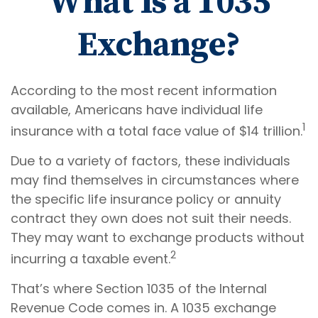
What Is a 1035
Exchange?
According to the most recent information
available, Americans have individual life
1
insurance with a total face value of $14 trillion.
Due to a variety of factors, these individuals
may find themselves in circumstances where
the specific life insurance policy or annuity
contract they own does not suit their needs.
They may want to exchange products without
2
incurring a taxable event.
That’s where Section 1035 of the Internal
Revenue Code comes in. A 1035 exchange