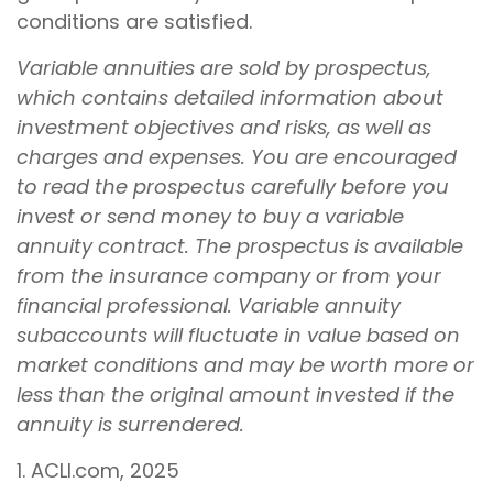
conditions are satisfied.
Variable annuities are sold by prospectus,
which contains detailed information about
investment objectives and risks, as well as
charges and expenses. You are encouraged
to read the prospectus carefully before you
invest or send money to buy a variable
annuity contract. The prospectus is available
from the insurance company or from your
financial professional. Variable annuity
subaccounts will fluctuate in value based on
market conditions and may be worth more or
less than the original amount invested if the
annuity is surrendered.
1. ACLI.com, 2025