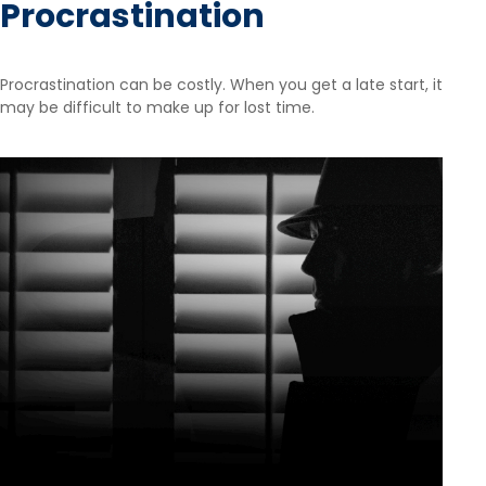
Procrastination
Procrastination can be costly. When you get a late start, it
may be difficult to make up for lost time.