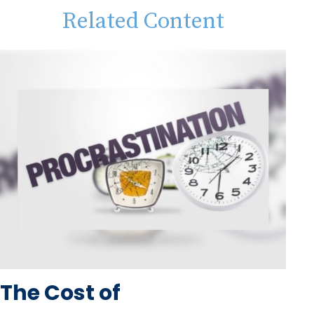
Related Content
The Cost of