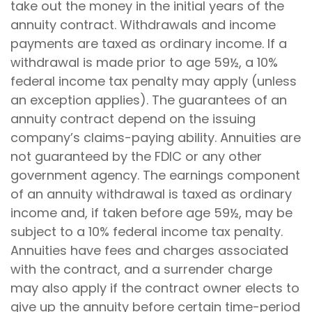
take out the money in the initial years of the
annuity contract. Withdrawals and income
payments are taxed as ordinary income. If a
withdrawal is made prior to age 59½, a 10%
federal income tax penalty may apply (unless
an exception applies). The guarantees of an
annuity contract depend on the issuing
company’s claims-paying ability. Annuities are
not guaranteed by the FDIC or any other
government agency. The earnings component
of an annuity withdrawal is taxed as ordinary
income and, if taken before age 59½, may be
subject to a 10% federal income tax penalty.
Annuities have fees and charges associated
with the contract, and a surrender charge
may also apply if the contract owner elects to
give up the annuity before certain time-period