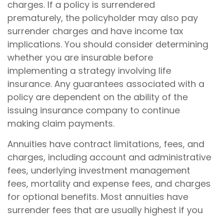
charges. If a policy is surrendered
prematurely, the policyholder may also pay
surrender charges and have income tax
implications. You should consider determining
whether you are insurable before
implementing a strategy involving life
insurance. Any guarantees associated with a
policy are dependent on the ability of the
issuing insurance company to continue
making claim payments.
Annuities have contract limitations, fees, and
charges, including account and administrative
fees, underlying investment management
fees, mortality and expense fees, and charges
for optional benefits. Most annuities have
surrender fees that are usually highest if you