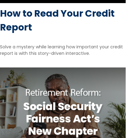
How to Read Your Credit
Report
Solve a mystery while learning how important your credit
report is with this story-driven interactive.