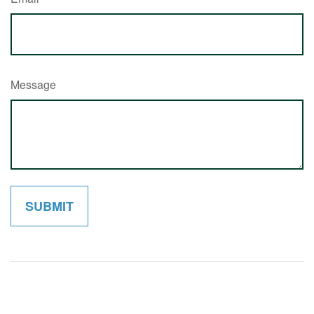
Message