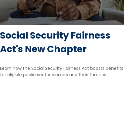
Social Security Fairness
Act's New Chapter
Learn how the Social Security Fairness Act boosts benefits
for eligible public sector workers and their families.