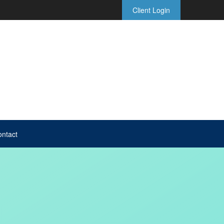
Client Login
ntact