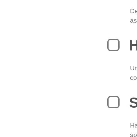
De
as
H
Un
co
S
Ha
sp