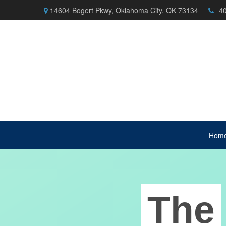
14604 Bogert Pkwy,
Oklahoma City,
OK
73134
4
Hom
The