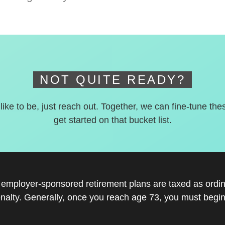
NOT QUITE READY?
 like to be, just reach out. Together, we can fine-tune the
get started on that bucket list.
r employer-sponsored retirement plans are taxed as ord
nalty. Generally, once you reach age 73, you must begin