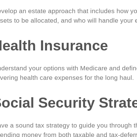
velop an estate approach that includes how y
sets to be allocated, and who will handle your 
ealth Insurance
derstand your options with Medicare and define
vering health care expenses for the long haul.
ocial Security Strat
ve a sound tax strategy to guide you through t
ending money from both taxable and tax-defer