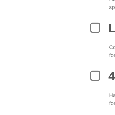
sp
L
Co
fo
4
Ha
fo