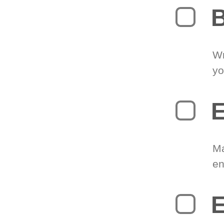
B
Wr
yo
E
Ma
en
E