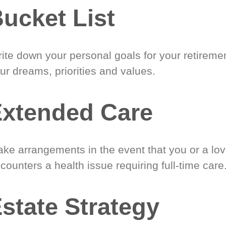
ucket List
ite down your personal goals for your retireme
ur dreams, priorities and values.
xtended Care
ke arrangements in the event that you or a lo
counters a health issue requiring full-time care
state Strategy