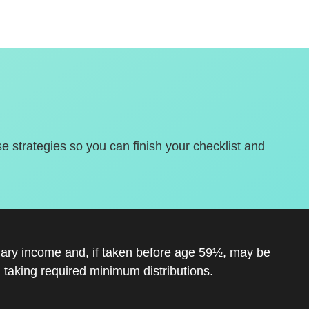
se strategies so you can finish your checklist and
inary income and, if taken before age 59½, may be
 taking required minimum distributions.