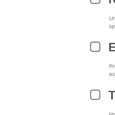
Un
sp
Pr
ex
T
Ha