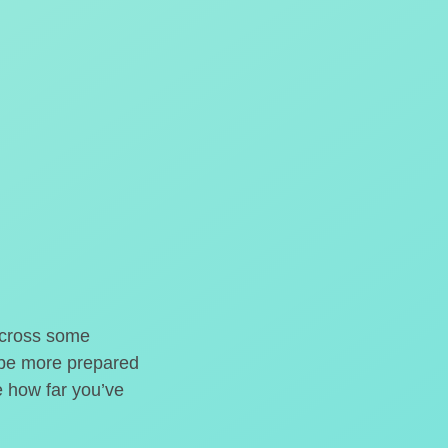
o cross some
t be more prepared
e how far you’ve