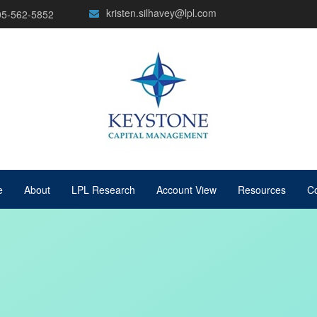
kristen.silhavey@lpl.com
05-562-5852
e
About
LPL Research
Account View
Resources
Co