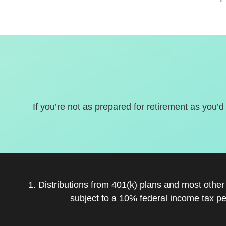
If you’re not as prepared for retirement as you’d
1. Distributions from 401(k) plans and most othe
subject to a 10% federal income tax pe