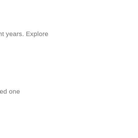
nt years. Explore
ved one
.