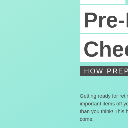
Pre-
Chec
HOW PREP
Getting ready for ret
important items off y
than you think! This 
come.