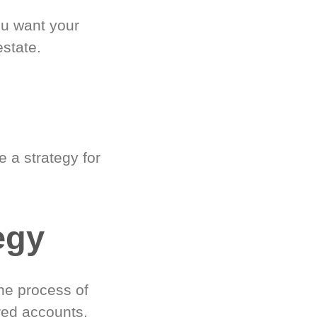
ou want your
estate.
 a strategy for
egy
he process of
red accounts.