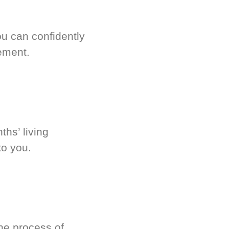
u can confidently
ement.
hs’ living
to you.
he process of