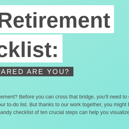
Retirement
klist:
ARED ARE YOU?
irement? Before you can cross that bridge, you’ll need t
our to-do list. But thanks to our work together, you migh
handy checklist of ten crucial steps can help you visualiz