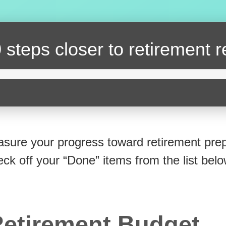
 steps closer
to retirement 
sure your progress toward retirement prep
eck off your “Done” items from the list belo
etirement Budget