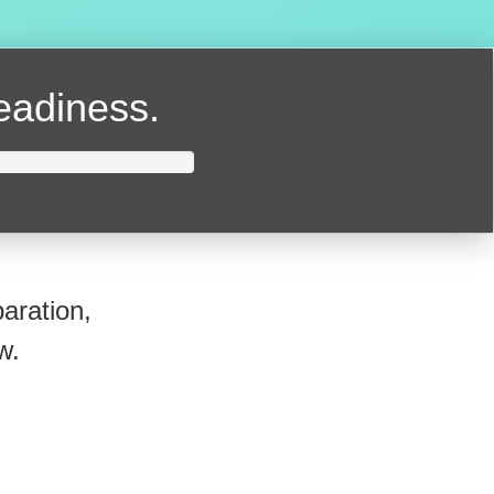
readiness.
aration,
w.