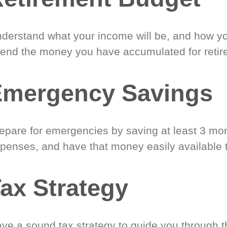
derstand what your income will be, and how yo
end the money you have accumulated for retir
Emergency Savings
epare for emergencies by saving at least 3 mont
penses, and have that money easily available 
ax Strategy
ve a sound tax strategy to guide you through t