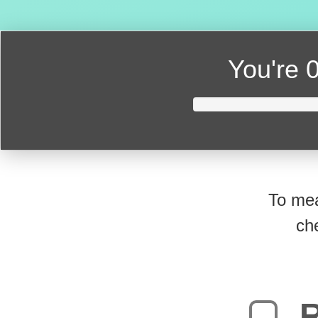
You're
0
To mea
ch
R