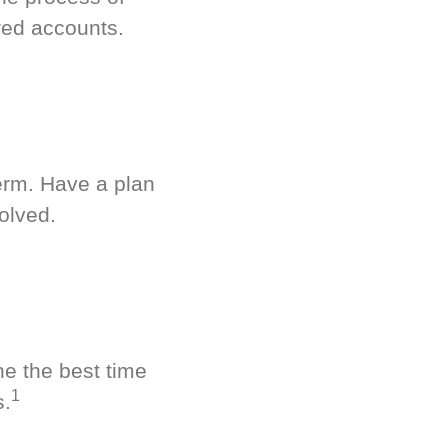
red accounts.
term. Have a plan
olved.
ne the best time
1
s.