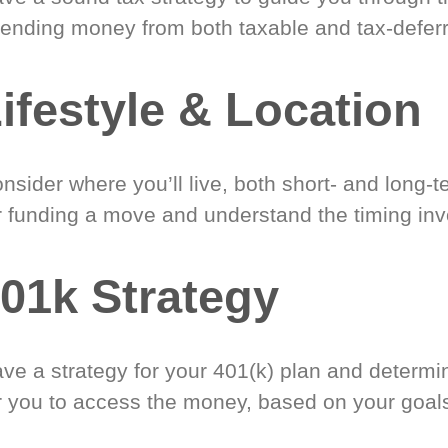
ending money from both taxable and tax-defer
ifestyle & Location
nsider where you’ll live, both short- and long-
r funding a move and understand the timing inv
01k Strategy
ve a strategy for your 401(k) plan and determi
r you to access the money, based on your goal