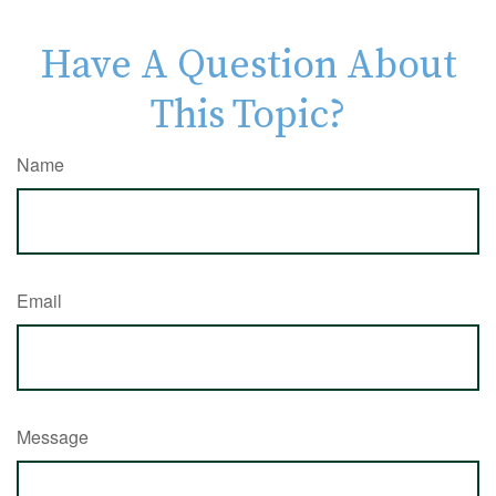
Have A Question About
This Topic?
Name
Email
Message