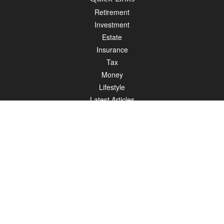
Retirement
Investment
Estate
Insurance
Tax
Money
Lifestyle
Latest Articles
All Videos
All Calculators
LPL
Financial Form CRS
Check the background of your financial professional on FINRA's
BrokerCheck
.
The content is developed from sources believed to be providing accurate
information. The information in this material is not intended as tax or legal advice.
Please consult legal or tax professionals for specific information regarding your
individual situation. Some of this material was developed and produced by FMG
Suite to provide information on a topic that may be of interest. FMG Suite is not
affiliated with the named representative, broker - dealer, state - or SEC - registered
investment advisory firm. The opinions expressed and material provided are for