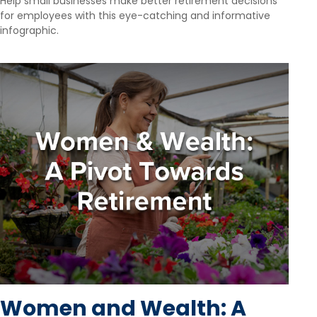
Help small businesses make better retirement decisions
for employees with this eye-catching and informative
infographic.
Women and Wealth: A