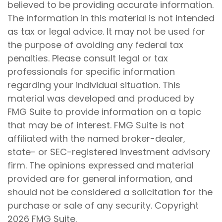
believed to be providing accurate information.
The information in this material is not intended
as tax or legal advice. It may not be used for
the purpose of avoiding any federal tax
penalties. Please consult legal or tax
professionals for specific information
regarding your individual situation. This
material was developed and produced by
FMG Suite to provide information on a topic
that may be of interest. FMG Suite is not
affiliated with the named broker-dealer,
state- or SEC-registered investment advisory
firm. The opinions expressed and material
provided are for general information, and
should not be considered a solicitation for the
purchase or sale of any security. Copyright
2026 FMG Suite.