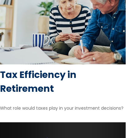
Tax Efficiency in
Retirement
What role would taxes play in your investment decisions?