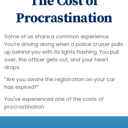
The Cost of
Procrastination
Some of us share a common experience.
You're driving along when a police cruiser pulls
up behind you with its lights flashing. You pull
over, the officer gets out, and your heart
drops.
“Are you aware the registration on your car
has expired?”
You've experienced one of the costs of
procrastination.