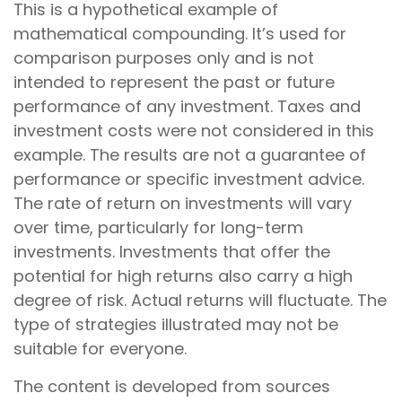
This is a hypothetical example of
mathematical compounding. It’s used for
comparison purposes only and is not
intended to represent the past or future
performance of any investment. Taxes and
investment costs were not considered in this
example. The results are not a guarantee of
performance or specific investment advice.
The rate of return on investments will vary
over time, particularly for long-term
investments. Investments that offer the
potential for high returns also carry a high
degree of risk. Actual returns will fluctuate. The
type of strategies illustrated may not be
suitable for everyone.
The content is developed from sources