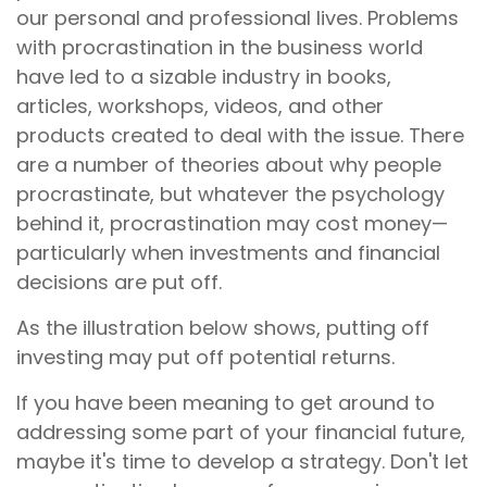
our personal and professional lives. Problems
with procrastination in the business world
have led to a sizable industry in books,
articles, workshops, videos, and other
products created to deal with the issue. There
are a number of theories about why people
procrastinate, but whatever the psychology
behind it, procrastination may cost money—
particularly when investments and financial
decisions are put off.
As the illustration below shows, putting off
investing may put off potential returns.
If you have been meaning to get around to
addressing some part of your financial future,
maybe it's time to develop a strategy. Don't let