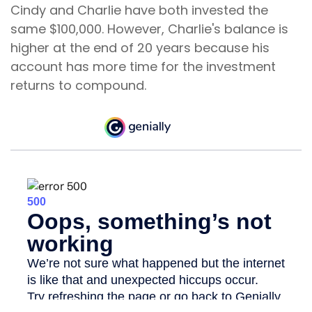
Cindy and Charlie have both invested the
same $100,000. However, Charlie's balance is
higher at the end of 20 years because his
account has more time for the investment
returns to compound.