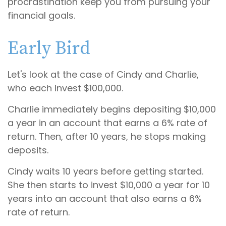
procrastination keep you from pursuing your
financial goals.
Early Bird
Let's look at the case of Cindy and Charlie,
who each invest $100,000.
Charlie immediately begins depositing $10,000
a year in an account that earns a 6% rate of
return. Then, after 10 years, he stops making
deposits.
Cindy waits 10 years before getting started.
She then starts to invest $10,000 a year for 10
years into an account that also earns a 6%
rate of return.