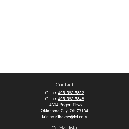
Contact
Office:
405-562-5852
Office:
405-562-5848
14604 Bogert Pkwy
Oklahoma City,
OK
73134
kristen.silhavey@lpl.com
Quick Links