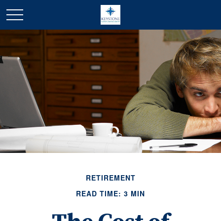
RETIREMENT
READ TIME: 3 MIN