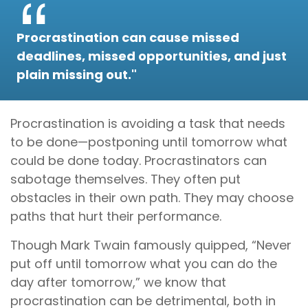
Procrastination can cause missed
deadlines, missed opportunities, and just
plain missing out."
Procrastination is avoiding a task that needs
to be done—postponing until tomorrow what
could be done today. Procrastinators can
sabotage themselves. They often put
obstacles in their own path. They may choose
paths that hurt their performance.
Though Mark Twain famously quipped, “Never
put off until tomorrow what you can do the
day after tomorrow,” we know that
procrastination can be detrimental, both in