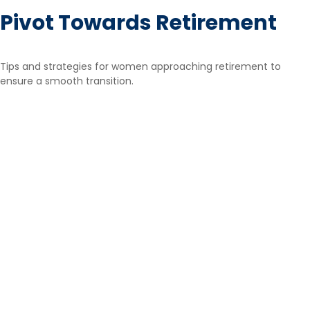
Pivot Towards Retirement
Tips and strategies for women approaching retirement to
ensure a smooth transition.