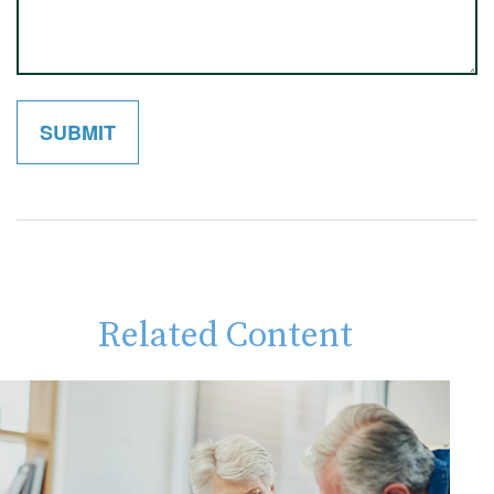
Related Content