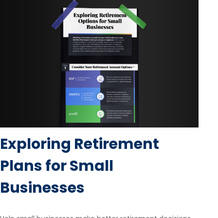
Exploring Retirement
Plans for Small
Businesses