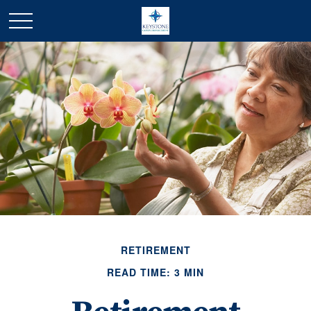
RETIREMENT
READ TIME: 3 MIN