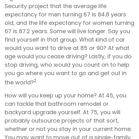
Security project that the average life
expectancy for men turning 67 is 84.8 years
old, and the life expectancy for women turning
67 is 87.2 years. Some will live longer. Say you
find yourself in that group. What kind of car
would you want to drive at 85 or 90? At what
age would you cease driving? Lastly, if you do
stop driving, who would you count on to help
you go where you want to go and get out in
2
the world?
How will you keep up your home? At 45, you
can tackle that bathroom remodel or
backyard upgrade yourself. At 75, you will
probably outsource projects of that sort,
whether or not you stay in your current home.
You may want to move out of a single-family