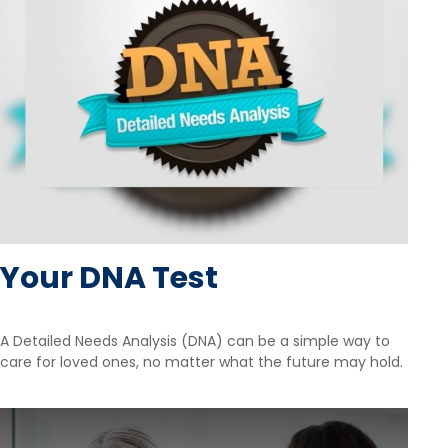
Your DNA Test
A Detailed Needs Analysis (DNA) can be a simple way to
care for loved ones, no matter what the future may hold.