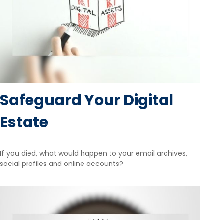
Safeguard Your Digital
Estate
If you died, what would happen to your email archives,
social profiles and online accounts?