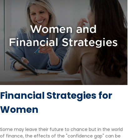
Financial Strategies for
Women
Some may leave their future to chance but in the world
of finance, the effects of the "confidence gap" can be