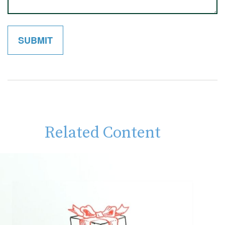
Related Content