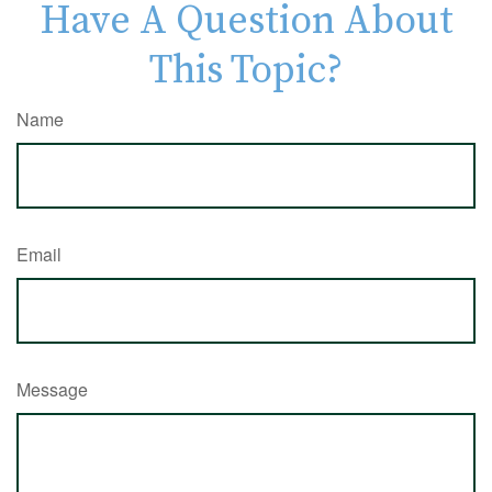
Have A Question About
This Topic?
Name
Email
Message