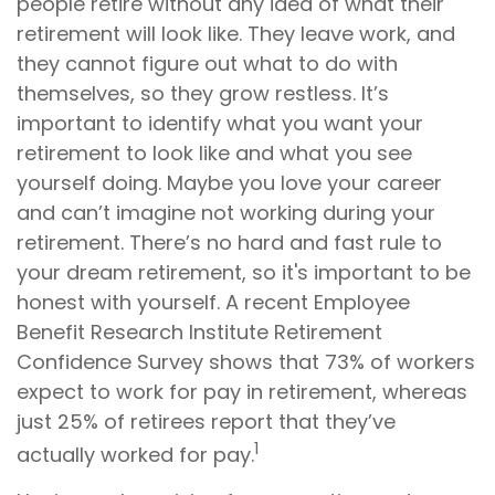
people retire without any idea of what their
retirement will look like. They leave work, and
they cannot figure out what to do with
themselves, so they grow restless. It’s
important to identify what you want your
retirement to look like and what you see
yourself doing. Maybe you love your career
and can’t imagine not working during your
retirement. There’s no hard and fast rule to
your dream retirement, so it's important to be
honest with yourself. A recent Employee
Benefit Research Institute Retirement
Confidence Survey shows that 73% of workers
expect to work for pay in retirement, whereas
just 25% of retirees report that they’ve
1
actually worked for pay.