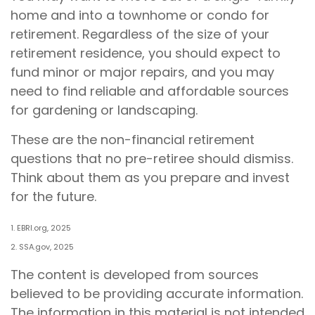
home and into a townhome or condo for
retirement. Regardless of the size of your
retirement residence, you should expect to
fund minor or major repairs, and you may
need to find reliable and affordable sources
for gardening or landscaping.
These are the non-financial retirement
questions that no pre-retiree should dismiss.
Think about them as you prepare and invest
for the future.
1. EBRI.org, 2025
2. SSA.gov, 2025
The content is developed from sources
believed to be providing accurate information.
The information in this material is not intended