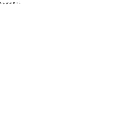
apparent.