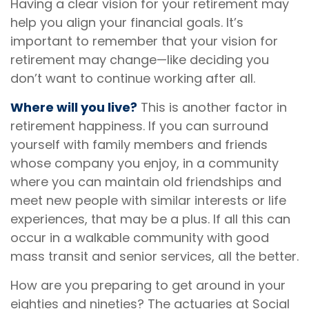
Having a clear vision for your retirement may
help you align your financial goals. It’s
important to remember that your vision for
retirement may change—like deciding you
don’t want to continue working after all.
Where will you live?
This is another factor in
retirement happiness. If you can surround
yourself with family members and friends
whose company you enjoy, in a community
where you can maintain old friendships and
meet new people with similar interests or life
experiences, that may be a plus. If all this can
occur in a walkable community with good
mass transit and senior services, all the better.
How are you preparing to get around in your
eighties and nineties? The actuaries at Social