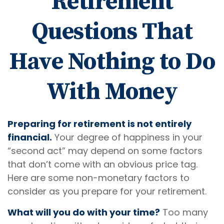
Retirement
Questions That
Have Nothing to Do
With Money
Preparing for retirement is not entirely
financial.
Your degree of happiness in your
“second act” may depend on some factors
that don’t come with an obvious price tag.
Here are some non-monetary factors to
consider as you prepare for your retirement.
What will you do with your time?
Too many