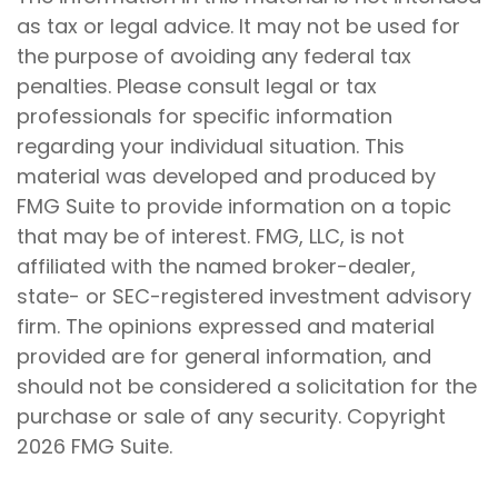
as tax or legal advice. It may not be used for
the purpose of avoiding any federal tax
penalties. Please consult legal or tax
professionals for specific information
regarding your individual situation. This
material was developed and produced by
FMG Suite to provide information on a topic
that may be of interest. FMG, LLC, is not
affiliated with the named broker-dealer,
state- or SEC-registered investment advisory
firm. The opinions expressed and material
provided are for general information, and
should not be considered a solicitation for the
purchase or sale of any security. Copyright
2026 FMG Suite.