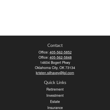
Contact
Office:
405-562-5852
Office:
405-562-5848
14604 Bogert Pkwy
Oklahoma City,
OK
73134
kristen.silhavey@lpl.com
Quick Links
Retirement
Investment
Estate
Insurance