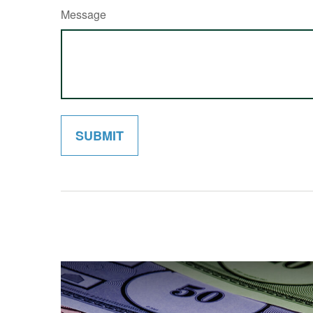
Message