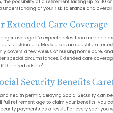
 the possibility of a retirement lasting up to 30 or 
 understanding of your risk tolerance and overall 
r Extended Care Coverage
onger average life expectancies than men and ma
riods of eldercare. Medicare is no substitute for 
 only covers a few weeks of nursing home care, an
der special circumstances. Extended care coverag
3
f if the need arises.
ocial Security Benefits Care
 and health permit, delaying Social Security can b
til full retirement age to claim your benefits, you c
Security payments as a result. For every year you w