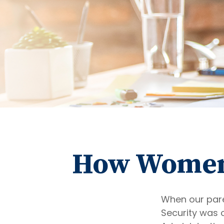
How Women 
When our paren
Security was 