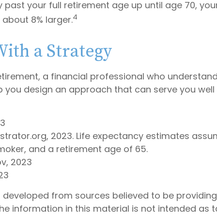
y past your full retirement age up until age 70, yo
4
about 8% larger.
With a Strategy
etirement, a financial professional who understan
p you design an approach that can serve you well 
23
lustrator.org, 2023. Life expectancy estimates as
moker, and a retirement age of 65.
ov, 2023
23
s developed from sources believed to be providin
he information in this material is not intended as t