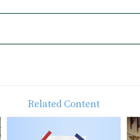
Related Content