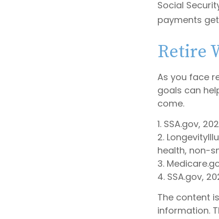
Social Securit
payments get 
Retire 
As you face r
goals can hel
come.
1. SSA.gov, 20
2. LongevityIl
health, non-s
3. Medicare.g
4. SSA.gov, 20
The content i
information. T