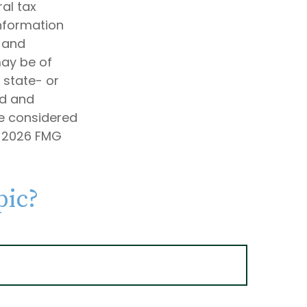
al tax
information
d and
may be of
, state- or
ed and
be considered
t
2026 FMG
pic?