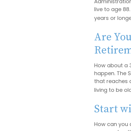
Administratio
live to age 88
years or longe
Are You
Retire
How about a 3
happen. The S
that reaches 
living to be ol
Start w
How can you 