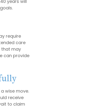
40 years will
goals.
y require
extended care
d that may
e can provide
fully
e a wise move.
ould receive
ait to claim