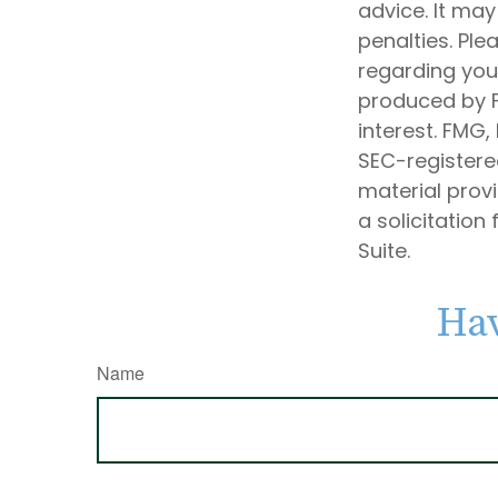
advice. It may
penalties. Ple
regarding your
produced by F
interest. FMG,
SEC-registere
material prov
a solicitation
Suite.
Hav
Name