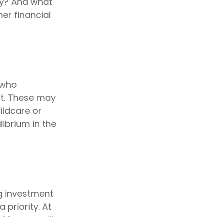
ty? And what
er financial
 who
nt. These may
ildcare or
librium in the
ig investment
priority. At