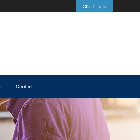
Client Login
s
Contact