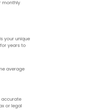
ur monthly
ds your unique
for years to
sume average
g accurate
ax or legal