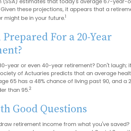
n (SSA) estimates that today's average 67-year-o
. Given these projections, it appears that a retirem
1
r might be in your future.
 Prepared For a 20-Year
ment?
0-year or even 40-year retirement? Don't laugh; i
ociety of Actuaries predicts that an average hea
age 65 has a 48% chance of living past 90, and a
2
der than 95.
ith Good Questions
draw retirement income from what you've saved?