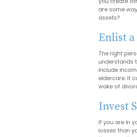
you create ot
are some ways
assets?
Enlist a
The right per
understands t
include income
eldercare. It 
wake of divor
Invest S
If you are in 
losses than yo