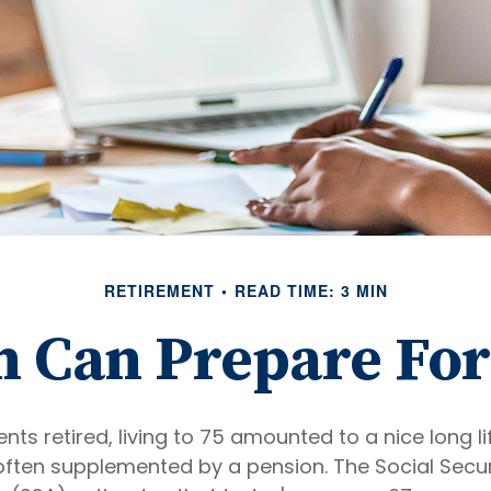
RETIREMENT
READ TIME: 3 MIN
Can Prepare For
ts retired, living to 75 amounted to a nice long li
often supplemented by a pension. The Social Secur