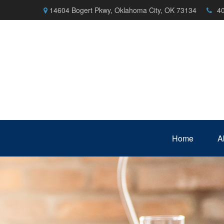
14604 Bogert Pkwy,
Oklahoma City,
OK
73134
4
Home
A