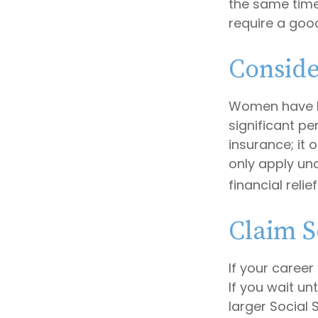
the same time,
require a good
Conside
Women have l
significant pe
insurance; it
only apply un
financial relie
Claim S
If your career
If you wait un
larger Social 