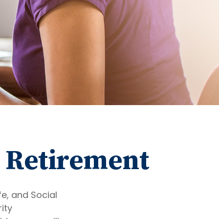
 Retirement
fe, and Social
ity