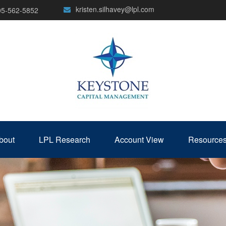
kristen.silhavey@lpl.com
05-562-5852
bout
LPL Research
Account View
Resource