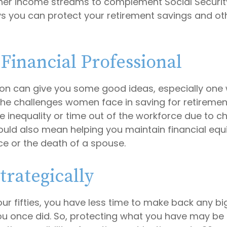
her income streams to complement Social Securi
 you can protect your retirement savings and oth
 Financial Professional
son can give you some good ideas, especially one
he challenges women face in saving for retireme
 inequality or time out of the workforce due to ch
could also mean helping you maintain financial equi
ce or the death of a spouse.
trategically
your fifties, you have less time to make back any b
u once did. So, protecting what you have may be a 