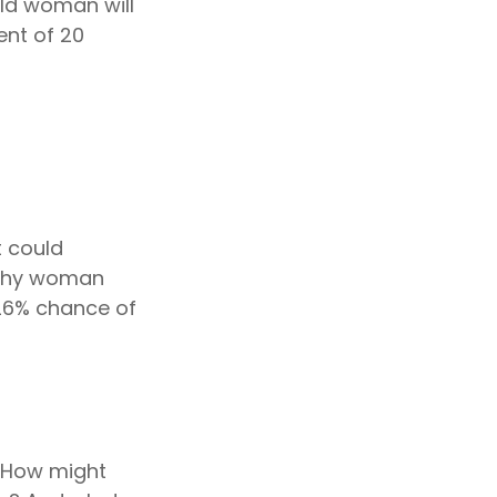
ld woman will
ent of 20
t could
lthy woman
 26% chance of
 How might