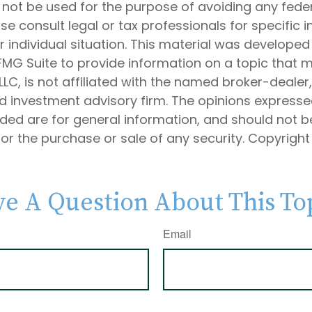
 not be used for the purpose of avoiding any feder
ase consult legal or tax professionals for specific 
 individual situation. This material was develope
MG Suite to provide information on a topic that 
 LLC, is not affiliated with the named broker-dealer
d investment advisory firm. The opinions express
ided are for general information, and should not 
 for the purchase or sale of any security. Copyrigh
e A Question About This To
Email