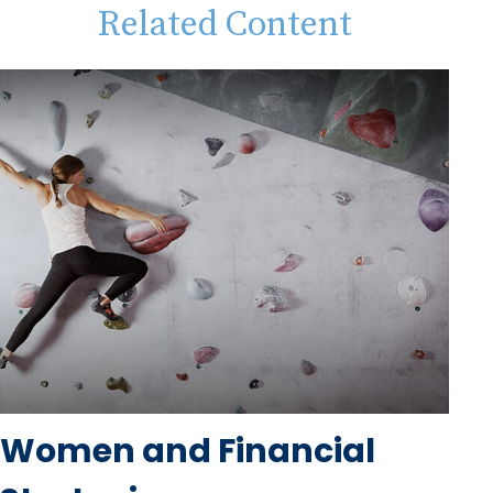
Related Content
Women and Financial