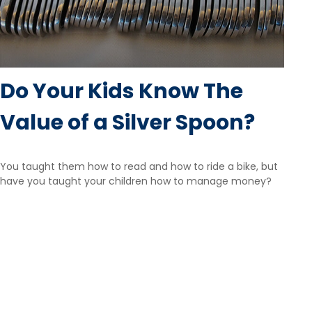
Do Your Kids Know The
Value of a Silver Spoon?
You taught them how to read and how to ride a bike, but
have you taught your children how to manage money?