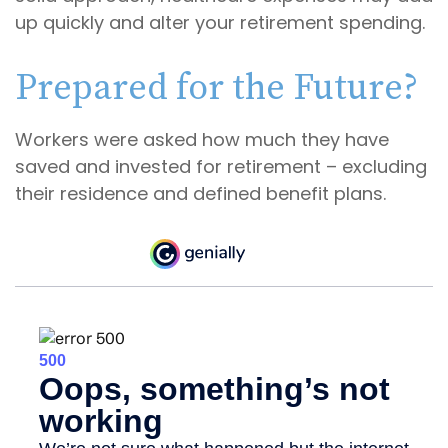
up quickly and alter your retirement spending.
Prepared for the Future?
Workers were asked how much they have
saved and invested for retirement – excluding
their residence and defined benefit plans.