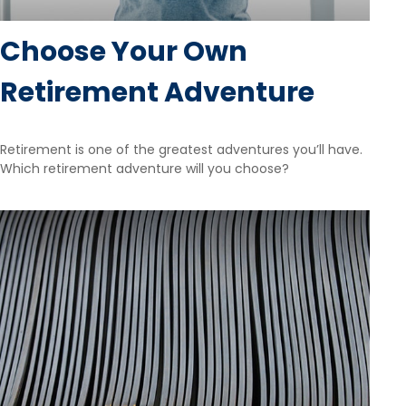
Choose Your Own
Retirement Adventure
Retirement is one of the greatest adventures you’ll have.
Which retirement adventure will you choose?