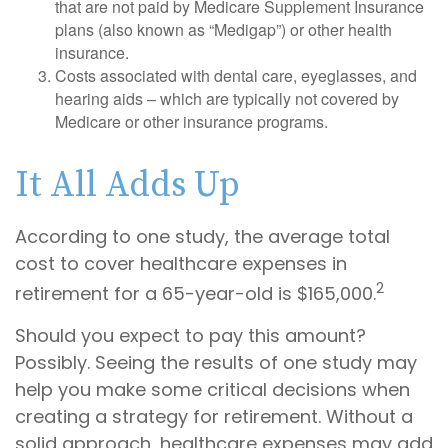
that are not paid by Medicare Supplement Insurance
plans (also known as “Medigap”) or other health
insurance.
Costs associated with dental care, eyeglasses, and
hearing aids – which are typically not covered by
Medicare or other insurance programs.
It All Adds Up
According to one study, the average total
cost to cover healthcare expenses in
2
retirement for a 65-year-old is $165,000.
Should you expect to pay this amount?
Possibly. Seeing the results of one study may
help you make some critical decisions when
creating a strategy for retirement. Without a
solid approach, healthcare expenses may add