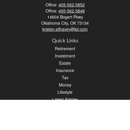
Office:
405-562-5852
Office:
405-562-5848
14604 Bogert Pkwy
Oklahoma City,
OK
73134
kristen.silhavey@lpl.com
Quick Links
Retirement
Investment
Estate
Insurance
Tax
Money
Lifestyle
Latest Articles
All Videos
All Calculators
LPL
Financial Form CRS