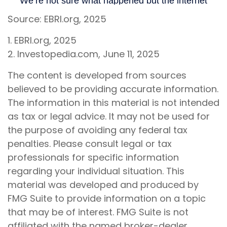
Source: EBRI.org, 2025
1. EBRI.org, 2025
2. Investopedia.com, June 11, 2025
The content is developed from sources
believed to be providing accurate information.
The information in this material is not intended
as tax or legal advice. It may not be used for
the purpose of avoiding any federal tax
penalties. Please consult legal or tax
professionals for specific information
regarding your individual situation. This
material was developed and produced by
FMG Suite to provide information on a topic
that may be of interest. FMG Suite is not
affiliated with the named broker-dealer,