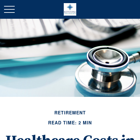
RETIREMENT
READ TIME: 2 MIN