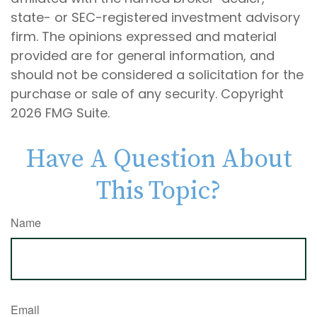
state- or SEC-registered investment advisory
firm. The opinions expressed and material
provided are for general information, and
should not be considered a solicitation for the
purchase or sale of any security. Copyright
2026 FMG Suite.
Have A Question About
This Topic?
Name
Email