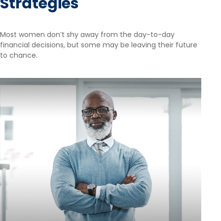
Strategies
Most women don’t shy away from the day-to-day
financial decisions, but some may be leaving their future
to chance.