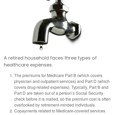
A retired household faces three types of
healthcare expenses.
The premiums for Medicare Part B (which covers
physician and outpatient services) and Part D (which
covers drug-related expenses). Typically, Part B and
Part D are taken out of a person’s Social Security
check before it is mailed, so the premium cost is often
overlooked by retirement-minded individuals.
Copayments related to Medicare-covered services