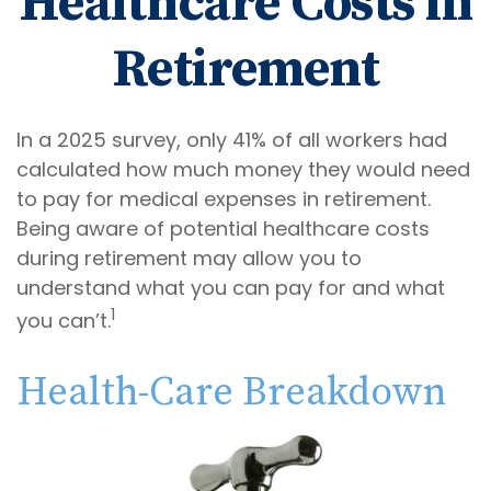
Healthcare Costs in
Retirement
In a 2025 survey, only 41% of all workers had
calculated how much money they would need
to pay for medical expenses in retirement.
Being aware of potential healthcare costs
during retirement may allow you to
understand what you can pay for and what
1
you can’t.
Health-Care Breakdown