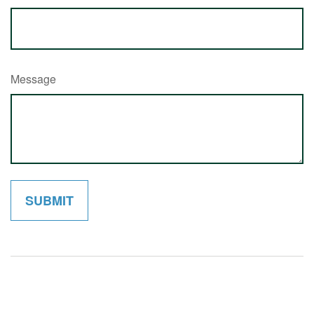
Message