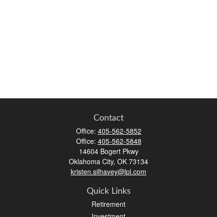
Contact
Office:
405-562-5852
Office:
405-562-5848
14604 Bogert Pkwy
Oklahoma City,
OK
73134
kristen.silhavey@lpl.com
Quick Links
Retirement
Investment