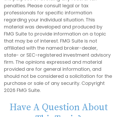
penalties. Please consult legal or tax
professionals for specific information
regarding your individual situation. This
material was developed and produced by
FMG Suite to provide information on a topic
that may be of interest. FMG Suite is not
affiliated with the named broker-dealer,
state- or SEC-registered investment advisory
firm. The opinions expressed and material
provided are for general information, and
should not be considered a solicitation for the
purchase or sale of any security. Copyright
2026 FMG Suite.
Have A Question About