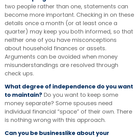
two people rather than one, statements can
become more important. Checking in on these
details once a month (or at least once a
quarter) may keep you both informed, so that
neither one of you have misconceptions
about household finances or assets.
Arguments can be avoided when money
misunderstandings are resolved through
check ups.
What degree of independence do you want
to maintain?
Do you want to keep some
money separate? Some spouses need
individual financial “space” of their own. There
is nothing wrong with this approach.
Can you be businesslike about your