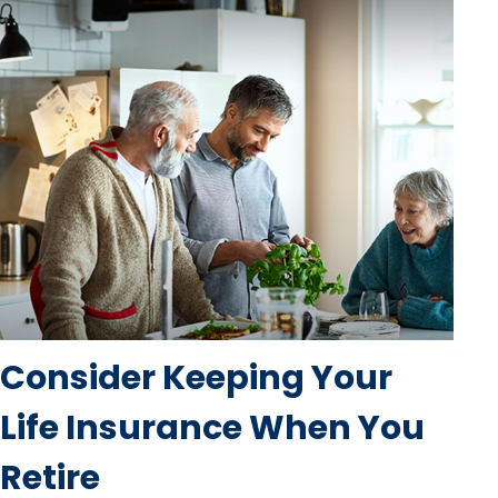
Consider Keeping Your
Life Insurance When You
Retire