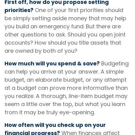
First off, how do you propose setting
priorities?
One of your first priorities should
be simply setting aside money that may help
you build an emergency fund. But there are
other questions to ask. Should you open joint
accounts? How should you title assets that
are owned by both of you?
How much will you spend & save?
Budgeting
can help you arrive at your answer. A simple
budget, an elaborate budget, or any attempt
at a budget can prove more informative than
you realize. A thorough, line-item budget may
seem a little over the top, but what you learn
from it may be truly eye-opening.
How often will you check up on your
financial progress?
When finances affect