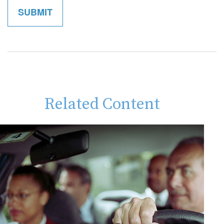
Related Content