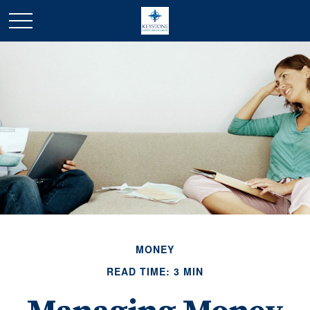
MONEY
READ TIME: 3 MIN