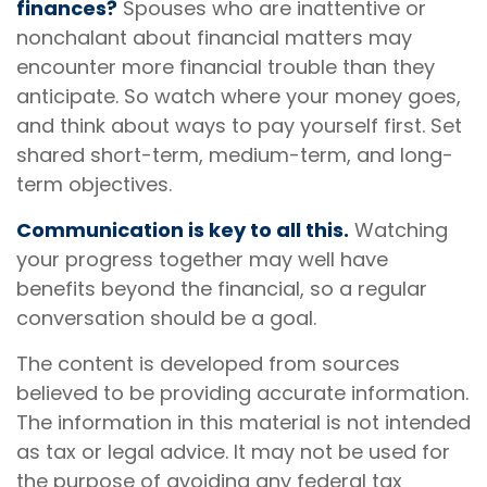
finances?
Spouses who are inattentive or
nonchalant about financial matters may
encounter more financial trouble than they
anticipate. So watch where your money goes,
and think about ways to pay yourself first. Set
shared short-term, medium-term, and long-
term objectives.
Communication is key to all this.
Watching
your progress together may well have
benefits beyond the financial, so a regular
conversation should be a goal.
The content is developed from sources
believed to be providing accurate information.
The information in this material is not intended
as tax or legal advice. It may not be used for
the purpose of avoiding any federal tax