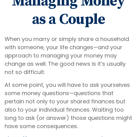
Managing Money
as a Couple
When you marry or simply share a household
with someone, your life changes—and your
approach to managing your money may
change as well. The good news is it’s usually
not so difficult.
At some point, you will have to ask yourselves
some money questions—questions that
pertain not only to your shared finances but
also to your individual finances. Waiting too
long to ask (or answer) those questions might
have some consequences.