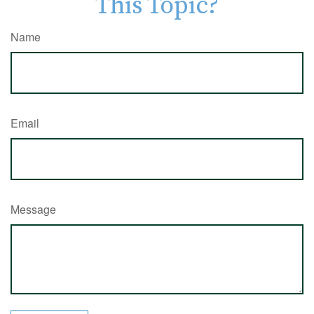
This Topic?
Name
Email
Message