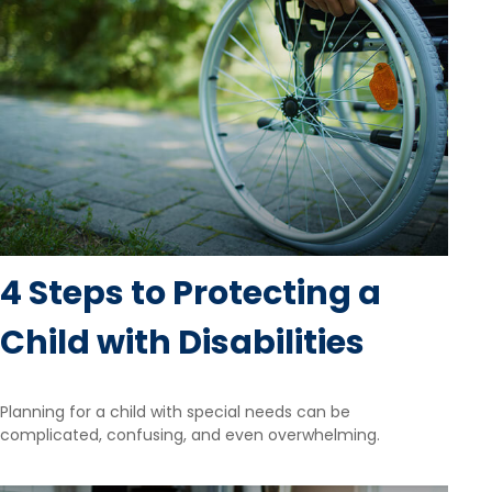
4 Steps to Protecting a
Child with Disabilities
Planning for a child with special needs can be
complicated, confusing, and even overwhelming.