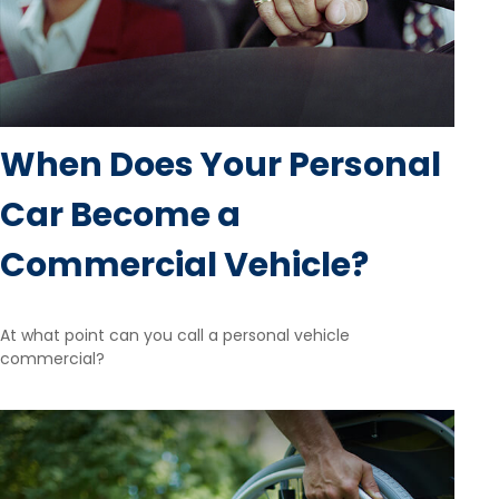
When Does Your Personal
Car Become a
Commercial Vehicle?
At what point can you call a personal vehicle
commercial?