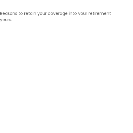
Reasons to retain your coverage into your retirement
years.