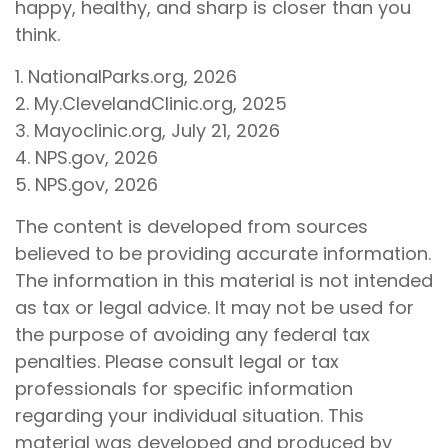
happy, healthy, and sharp is closer than you
think.
1. NationalParks.org, 2026
2. My.ClevelandClinic.org, 2025
3. Mayoclinic.org, July 21, 2026
4. NPS.gov, 2026
5. NPS.gov, 2026
The content is developed from sources
believed to be providing accurate information.
The information in this material is not intended
as tax or legal advice. It may not be used for
the purpose of avoiding any federal tax
penalties. Please consult legal or tax
professionals for specific information
regarding your individual situation. This
material was developed and produced by