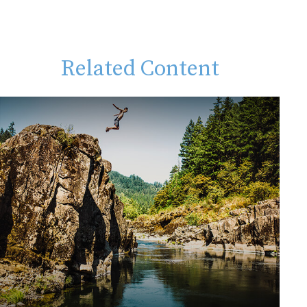
Related Content