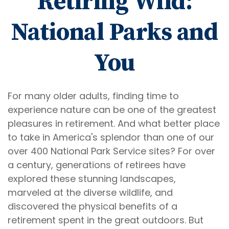
Retiring Wild:
National Parks and
You
For many older adults, finding time to
experience nature can be one of the greatest
pleasures in retirement. And what better place
to take in America's splendor than one of our
over 400 National Park Service sites? For over
a century, generations of retirees have
explored these stunning landscapes,
marveled at the diverse wildlife, and
discovered the physical benefits of a
retirement spent in the great outdoors. But