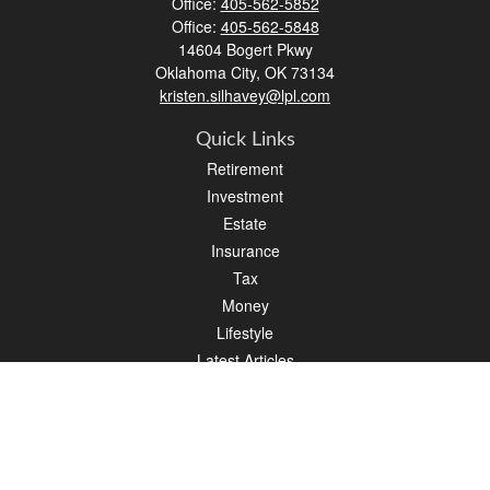
Office:
405-562-5852
Office:
405-562-5848
14604 Bogert Pkwy
Oklahoma City,
OK
73134
kristen.silhavey@lpl.com
Quick Links
Retirement
Investment
Estate
Insurance
Tax
Money
Lifestyle
Latest Articles
All Videos
All Calculators
LPL
Financial Form CRS