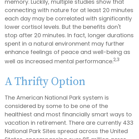
memory. Luckily, multiple studies show that
connecting with nature for at least 20 minutes
each day may be correlated with significantly
lower cortisol levels. But the benefits don't
stop after 20 minutes. In fact, longer durations
spent in a natural environment may further
enhance feelings of peace and well-being as
2,3
well as increased mental performance.
A Thrifty Option
The American National Park system is
considered by some to be one of the
healthiest and most financially smart ways to
vacation in retirement. There are currently 433
National Park Sites spread across the United