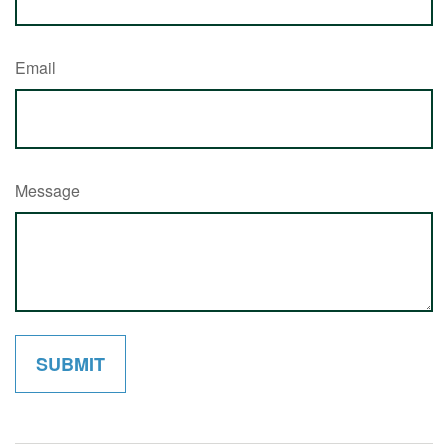
Email
Message