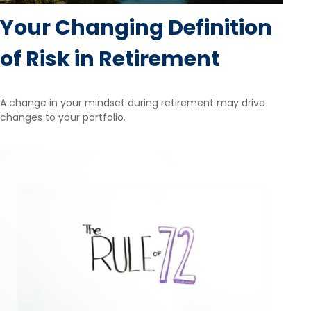
Your Changing Definition
of Risk in Retirement
A change in your mindset during retirement may drive
changes to your portfolio.