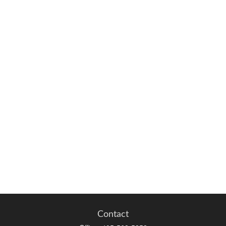
Contact