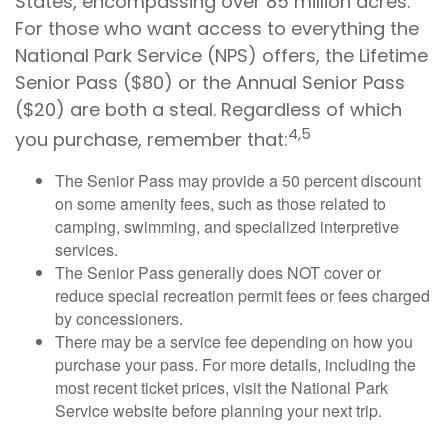
States, encompassing over 85 million acres.
For those who want access to everything the
National Park Service (NPS) offers, the Lifetime
Senior Pass ($80) or the Annual Senior Pass
($20) are both a steal. Regardless of which
4,5
you purchase, remember that:
The Senior Pass may provide a 50 percent discount
on some amenity fees, such as those related to
camping, swimming, and specialized interpretive
services.
The Senior Pass generally does NOT cover or
reduce special recreation permit fees or fees charged
by concessioners.
There may be a service fee depending on how you
purchase your pass. For more details, including the
most recent ticket prices, visit the National Park
Service website before planning your next trip.