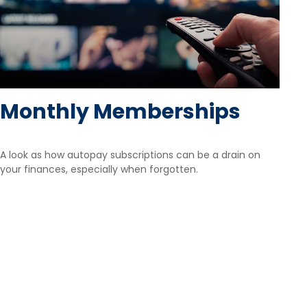
Monthly Memberships
A look as how autopay subscriptions can be a drain on
your finances, especially when forgotten.