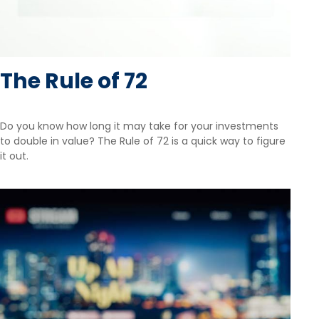
The Rule of 72
Do you know how long it may take for your investments
to double in value? The Rule of 72 is a quick way to figure
it out.