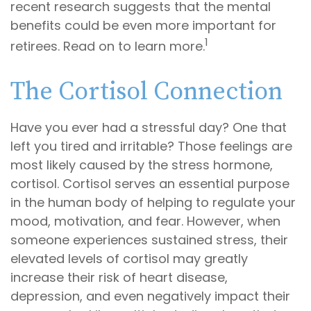
recent research suggests that the mental
benefits could be even more important for
1
retirees. Read on to learn more.
The Cortisol Connection
Have you ever had a stressful day? One that
left you tired and irritable? Those feelings are
most likely caused by the stress hormone,
cortisol. Cortisol serves an essential purpose
in the human body of helping to regulate your
mood, motivation, and fear. However, when
someone experiences sustained stress, their
elevated levels of cortisol may greatly
increase their risk of heart disease,
depression, and even negatively impact their