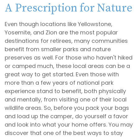
A Prescription for Nature
Even though locations like Yellowstone,
Yosemite, and Zion are the most popular
destinations for retirees, many communities
benefit from smaller parks and nature
preserves as well. For those who haven't hiked
or camped much, these local areas can be a
great way to get started. Even those with
more than a few years of national park
experience stand to benefit, both physically
and mentally, from visiting one of their local
wildlife areas. So, before you pack your bags
and load up the camper, do yourself a favor
and look into what your home offers. You may
discover that one of the best ways to stay