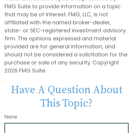
FMG Suite to provide information on a topic
that may be of interest. FMG, LLC, is not
affiliated with the named broker-dealer,
state- or SEC-registered investment advisory
firm. The opinions expressed and material
provided are for general information, and
should not be considered a solicitation for the
purchase or sale of any security. Copyright
2026 FMG Suite.
Have A Question About
This Topic?
Name