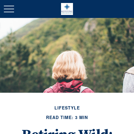
LIFESTYLE
READ TIME: 3 MIN