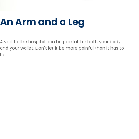
An Arm and a Leg
A visit to the hospital can be painful, for both your body
and your wallet. Don't let it be more painful than it has to
be.