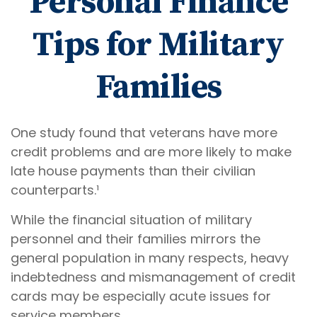
Personal Finance
Tips for Military
Families
One study found that veterans have more
credit problems and are more likely to make
late house payments than their civilian
counterparts.¹
While the financial situation of military
personnel and their families mirrors the
general population in many respects, heavy
indebtedness and mismanagement of credit
cards may be especially acute issues for
service members.