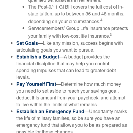
The Post-9/11 GI Bill covers the full cost of in-
state tuition, up to between 36 and 48 months,
4
depending on your circumstances.
Servicemembers’ Group Life Insurance protects
5
your family with low-cost life insurance.
Set Goals
—Like any mission, success begins with
articulating goals you want to pursue.
Establish a Budget
—A budget provides the
financial discipline that may help you control
spending impulses that can lead to greater debt
levels.
Pay Yourself First
—Determine how much money
you need to set aside to reach your savings goal,
deduct this amount from your paycheck, and attempt
to live within the limits of what remains.
Establish an Emergency Fund
—Uncertainty marks
the life of military families, so be sure you have an
emergency fund that allows you to be as prepared as
possible for these changes.