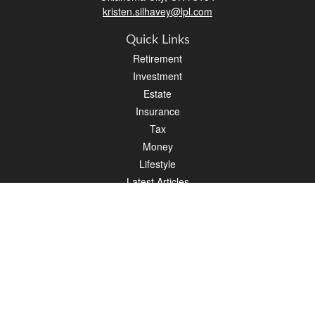
kristen.silhavey@lpl.com
Quick Links
Retirement
Investment
Estate
Insurance
Tax
Money
Lifestyle
Latest Articles
All Videos
All Calculators
LPL
Financial Form CRS
Check the background of your financial professional on FINRA's
BrokerCheck
.
The content is developed from sources believed to be providing accurate
information. The information in this material is not intended as tax or legal advice.
Please consult legal or tax professionals for specific information regarding your