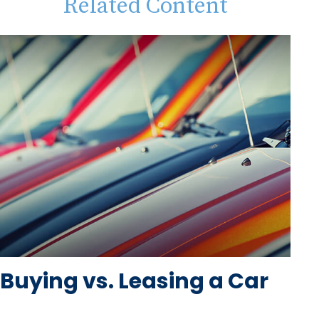
Related Content
Buying vs. Leasing a Car