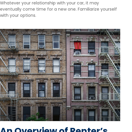
Whatever your relationship with your car, it may
eventually come time for a new one. Familiarize yourself
with your options.
An Overview of Renter’s