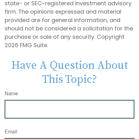
state- or SEC-registered investment advisory
firm. The opinions expressed and material
provided are for general information, and
should not be considered a solicitation for the
purchase or sale of any security. Copyright
2026 FMG Suite.
Have A Question About
This Topic?
Name
Email