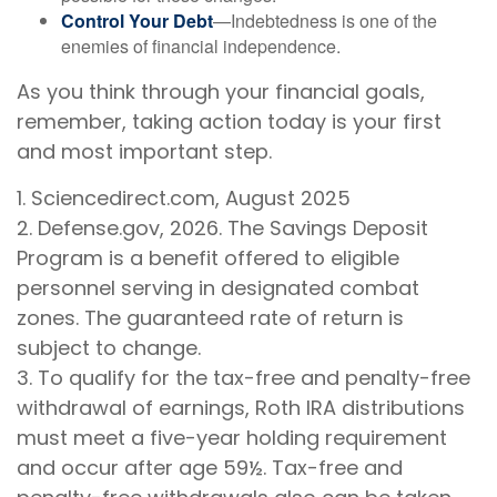
Control Your Debt
—Indebtedness is one of the
enemies of financial independence.
As you think through your financial goals,
remember, taking action today is your first
and most important step.
1. Sciencedirect.com, August 2025
2. Defense.gov, 2026. The Savings Deposit
Program is a benefit offered to eligible
personnel serving in designated combat
zones. The guaranteed rate of return is
subject to change.
3. To qualify for the tax-free and penalty-free
withdrawal of earnings, Roth IRA distributions
must meet a five-year holding requirement
and occur after age 59½. Tax-free and