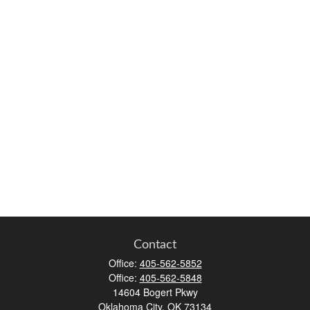
Contact
Office:
405-562-5852
Office:
405-562-5848
14604 Bogert Pkwy
Oklahoma City,
OK
73134