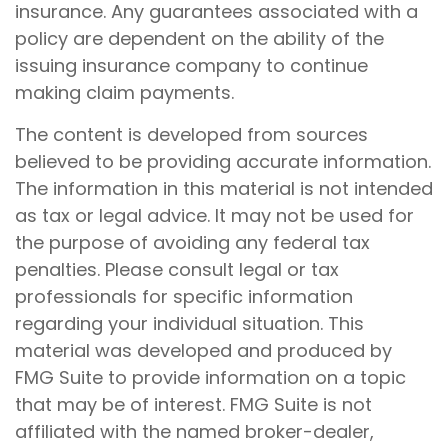
insurance. Any guarantees associated with a
policy are dependent on the ability of the
issuing insurance company to continue
making claim payments.
The content is developed from sources
believed to be providing accurate information.
The information in this material is not intended
as tax or legal advice. It may not be used for
the purpose of avoiding any federal tax
penalties. Please consult legal or tax
professionals for specific information
regarding your individual situation. This
material was developed and produced by
FMG Suite to provide information on a topic
that may be of interest. FMG Suite is not
affiliated with the named broker-dealer,