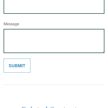
Message