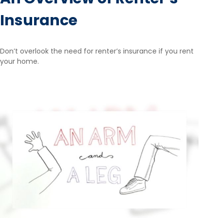
Insurance
Don’t overlook the need for renter’s insurance if you rent
your home.