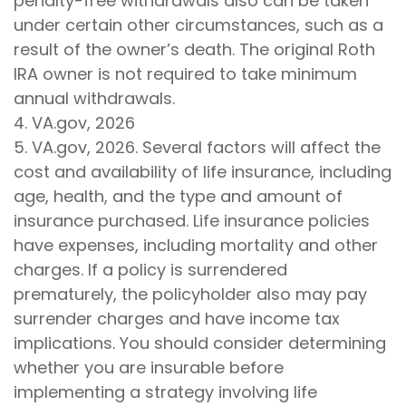
penalty-free withdrawals also can be taken
under certain other circumstances, such as a
result of the owner’s death. The original Roth
IRA owner is not required to take minimum
annual withdrawals.
4. VA.gov, 2026
5. VA.gov, 2026. Several factors will affect the
cost and availability of life insurance, including
age, health, and the type and amount of
insurance purchased. Life insurance policies
have expenses, including mortality and other
charges. If a policy is surrendered
prematurely, the policyholder also may pay
surrender charges and have income tax
implications. You should consider determining
whether you are insurable before
implementing a strategy involving life