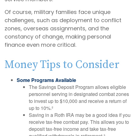
Of course, military families face unique
challenges, such as deployment to conflict
zones, overseas assignments, and the
constancy of change, making personal
finance even more critical.
Money Tips to Consider
Some Programs Available
The Savings Deposit Program allows eligible
personnel serving in designated combat zones
to invest up to $10,000 and receive a return of
up to 10%.²
Saving in a Roth IRA may be a good idea if you
receive tax-free combat pay. This allows you to
deposit tax-free income and take tax-free
qualified withdrawals in retirement.³