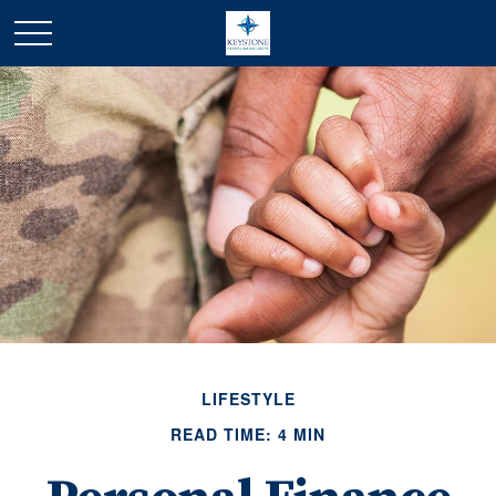
LIFESTYLE
READ TIME: 4 MIN