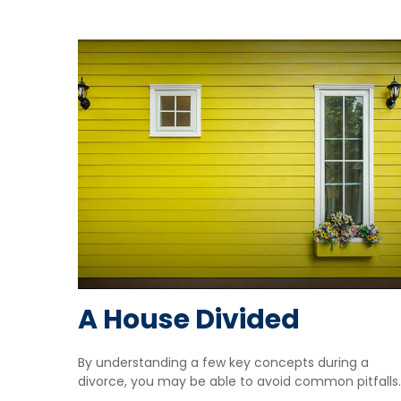
A House Divided
By understanding a few key concepts during a
divorce, you may be able to avoid common pitfalls.