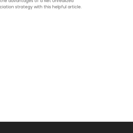
 the advantages of a Net Unrealized
iation strategy with this helpful article.