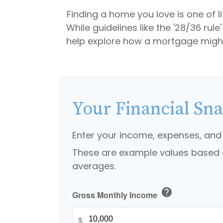
Finding a home you love is one of li
While guidelines like the '28/36 rule
help explore how a mortgage might r
Your Financial Sn
Enter your income, expenses, and
These are example values based 
averages.
help
Gross Monthly Income
$