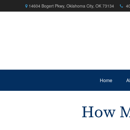
14604 Bogert Pkwy,
Oklahoma City,
OK
73134
4
Home
A
How M