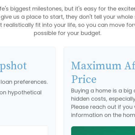
fe's biggest milestones, but it's easy for the exci
' give us a place to start, they don't tell your whole
ealistically fit into your life, so you can move fo
possible for your budget.
apshot
Maximum Af
Price
 loan preferences.
Buying a home is a bi
on hypothetical
hidden costs, especially 
Please reach out if you
information on the hom