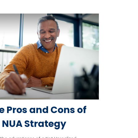
e Pros and Cons of
 NUA Strategy