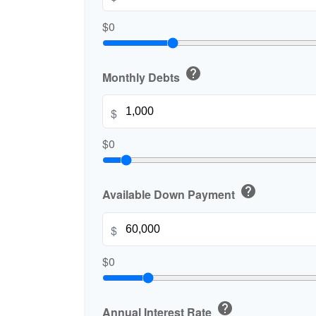
$0
help
Monthly Debts
$
$0
help
Available Down Payment
$
$0
help
Annual Interest Rate