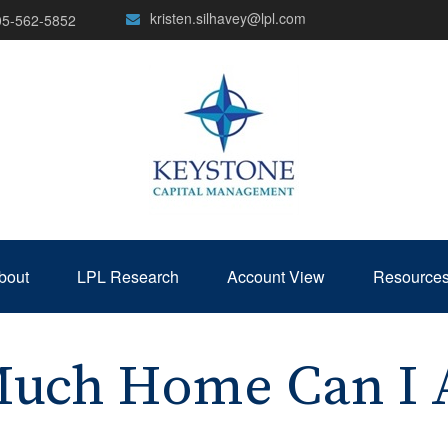
kristen.silhavey@lpl.com
05-562-5852
bout
LPL Research
Account View
Resource
uch Home Can I A