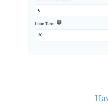
help
Loan Term
Hav