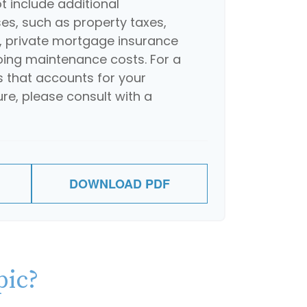
 include additional
s, such as property taxes,
 private mortgage insurance
oing maintenance costs. For a
 that accounts for your
ure, please consult with a
DOWNLOAD PDF
pic?