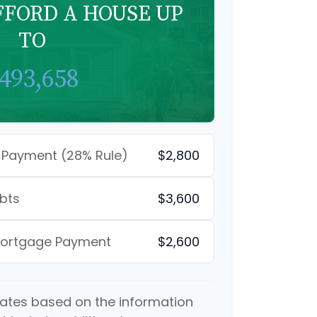
FFORD A HOUSE UP
TO
493,658
 Payment (28% Rule)
$2,800
bts
$3,600
Mortgage Payment
$2,600
mates based on the information