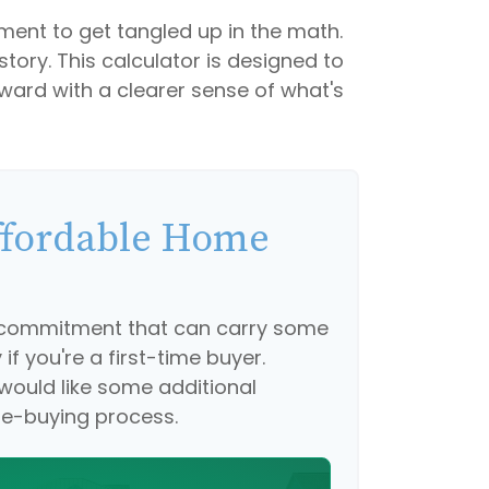
tement to get tangled up in the math.
 story. This calculator is designed to
rward with a clearer sense of what's
fordable Home
g commitment that can carry some
if you're a first-time buyer.
 would like some additional
e-buying process.