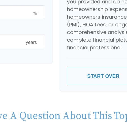
you provided and do not
homeownership expense
%
homeowners insurance,
(PMI), HOA fees, or ong
comprehensive analysis
complete financial pict
years
financial professional.
START OVER
e A Question About This To