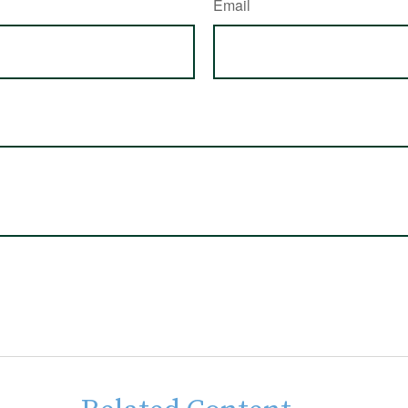
Email