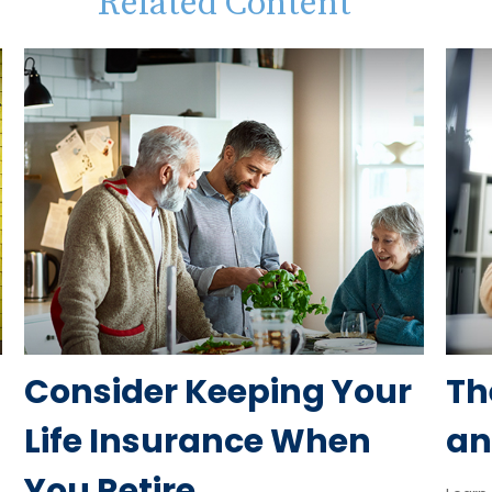
Related Content
Consider Keeping Your
Th
Life Insurance When
an
You Retire