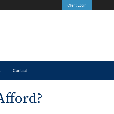
Client Login
s
Contact
fford?