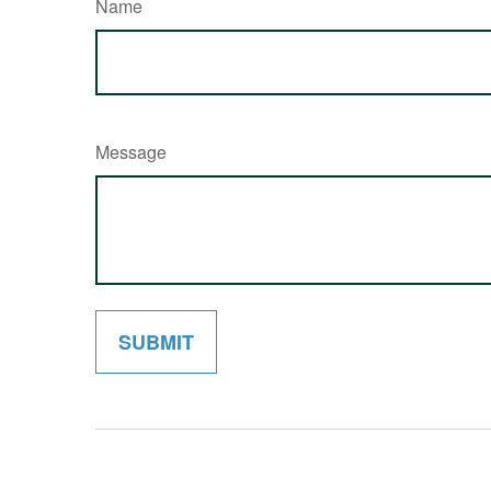
Name
Message