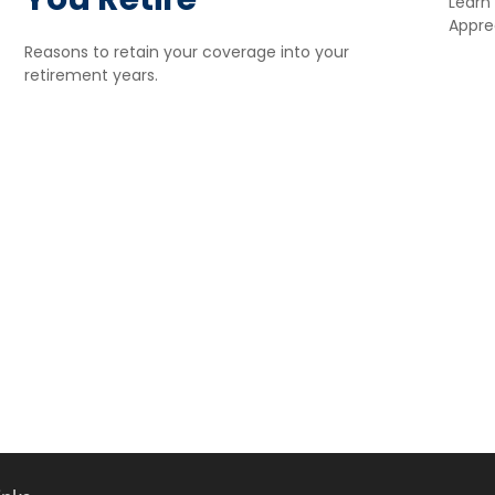
Learn
Apprec
Reasons to retain your coverage into your
retirement years.