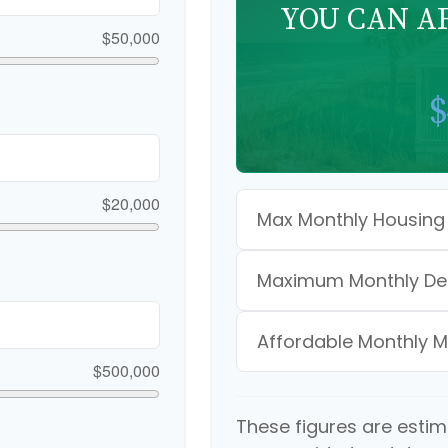
YOU CAN A
$50,000
$
$20,000
Max Monthly Housing
Maximum Monthly De
Affordable Monthly 
$500,000
These figures are esti