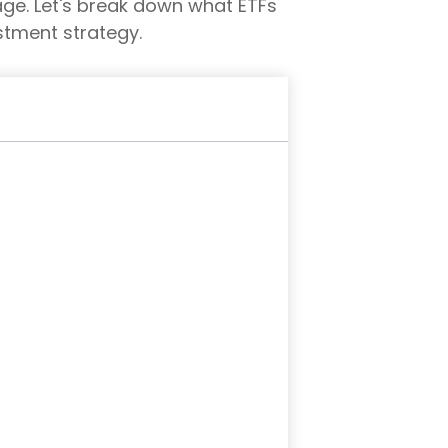
ckage. Let's break down what ETFs
stment strategy.