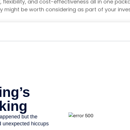
y, flexibility, and cost-effectiveness all in one pa
y might be worth considering as part of your inve