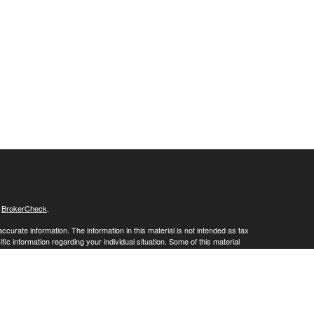
s
BrokerCheck
.
curate information. The information in this material is not intended as tax
ific information regarding your individual situation. Some of this material
 a topic that may be of interest. FMG Suite is not affiliated with the
ed investment advisory firm. The opinions expressed and material provided
tation for the purchase or sale of any security.
January 1, 2020 the
California Consumer Privacy Act (CCPA)
suggests the
 sell my personal information
.