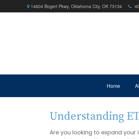
14604 Bogert Pkwy,
Oklahoma City,
OK
73134
4
Home
A
Understanding ETF
Are you looking to expand your