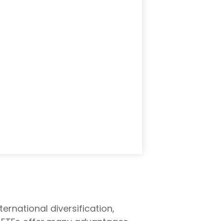
rnational diversification,