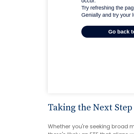
Taking the Next Step
Whether you're seeking broad mar