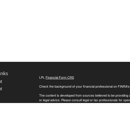
inks
LPL
Financial Form CRS
t
Check the background of your financial professional on FINRA'
t
The content is developed from sources believed to be providing ac
or legal advice. Please consult legal or tax professionals for spec
was developed and produced by FMG Suite to provide information on
named representative, broker - dealer, state - or SEC - register
are for general information, and should not be considered a solici
We take protecting your data and privacy very seriously. As of 
following link as an extra measure to safeguard your data:
Do not