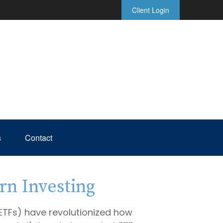
Client Login
s
Contact
rn Investing
TFs) have revolutionized how