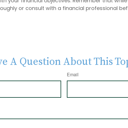
s with your financial objectives. Remember that whi
roughly or consult with a financial professional b
e A Question About This To
Email