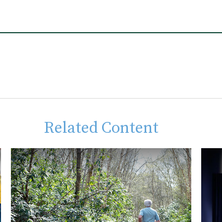
Related Content