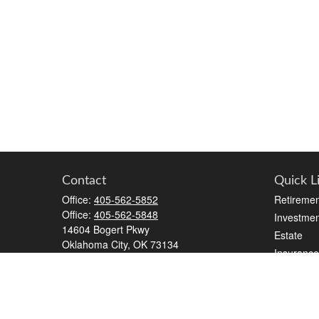
Contact
Quick L
Office:
405-562-5852
Retiremen
Office:
405-562-5848
Investmen
14604 Bogert Pkwy
Estate
Oklahoma City,
OK
73134
Insurance
kristen.silhavey@lpl.com
Tax
Money
Lifestyle