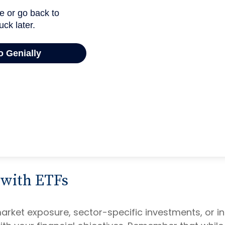
 with ETFs
ket exposure, sector-specific investments, or inte