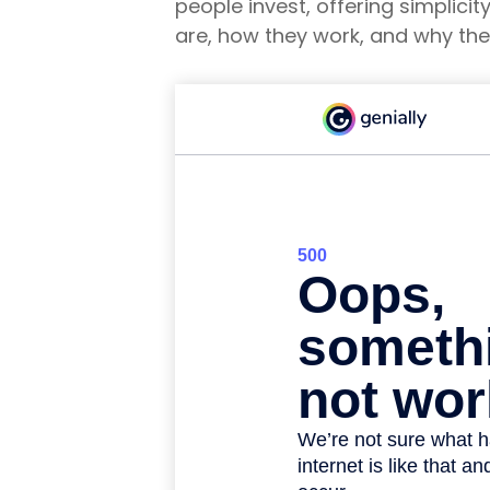
people invest, offering simplicit
are, how they work, and why the