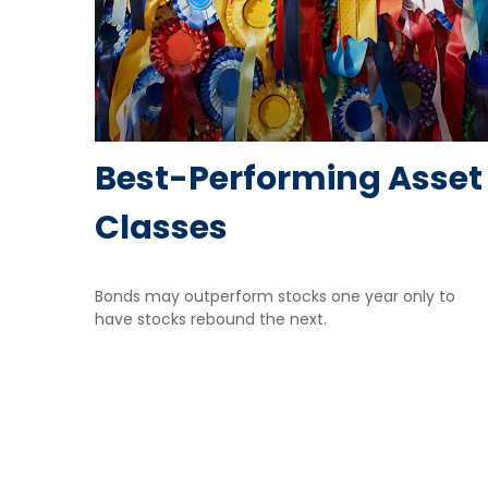
Best-Performing Asset
Classes
Bonds may outperform stocks one year only to
have stocks rebound the next.