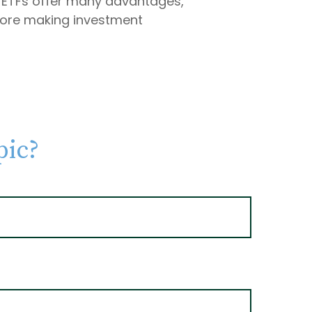
le ETFs offer many advantages,
efore making investment
pic?