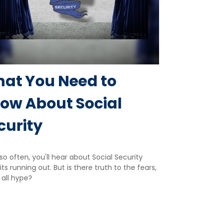
at You Need to
ow About Social
curity
so often, you'll hear about Social Security
ts running out. But is there truth to the fears,
t all hype?