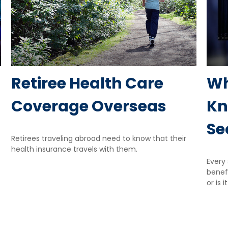
Retiree Health Care
Wh
Coverage Overseas
Kn
Se
Retirees traveling abroad need to know that their
health insurance travels with them.
Every 
benefi
or is i