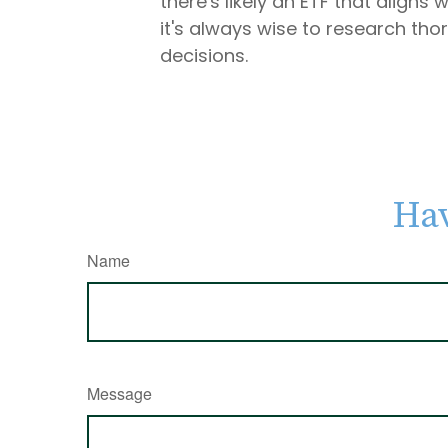
there's likely an ETF that align
it's always wise to research tho
decisions.
Hav
Name
Message