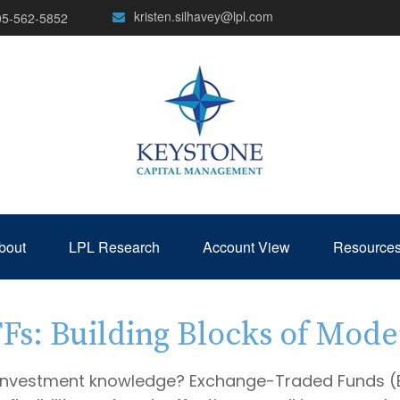
kristen.silhavey@lpl.com
05-562-5852
bout
LPL Research
Account View
Resource
s: Building Blocks of Mode
 investment knowledge? Exchange-Traded Funds (E