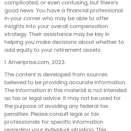
complicated, or even confusing, but there’s
good news. You have a financial professional
in your corner who may be able to offer
insights into your overall compensation
strategy. Their assistance may be key in
helping you make decisions about whether to
add equity to your retirement assets.
1. Ameriprise.com, 2023.
The content is developed from sources
believed to be providing accurate information.
The information in this material is not intended
as tax or legal advice. It may not be used for
the purpose of avoiding any federal tax
penalties. Please consult legal or tax
professionals for specific information
regarding your individual situation. This