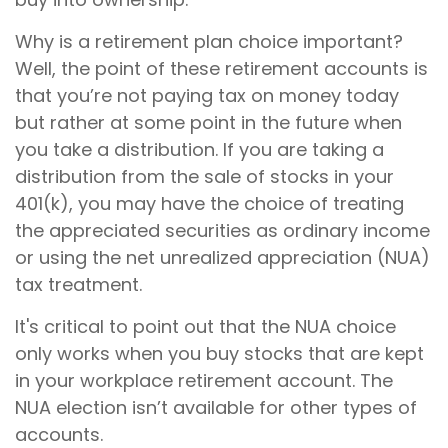
Why is a retirement plan choice important?
Well, the point of these retirement accounts is
that you’re not paying tax on money today
but rather at some point in the future when
you take a distribution. If you are taking a
distribution from the sale of stocks in your
401(k), you may have the choice of treating
the appreciated securities as ordinary income
or using the net unrealized appreciation (NUA)
tax treatment.
It's critical to point out that the NUA choice
only works when you buy stocks that are kept
in your workplace retirement account. The
NUA election isn’t available for other types of
accounts.