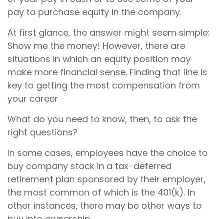
pay to purchase equity in the company.
At first glance, the answer might seem simple:
Show me the money! However, there are
situations in which an equity position may
make more financial sense. Finding that line is
key to getting the most compensation from
your career.
What do you need to know, then, to ask the
right questions?
In some cases, employees have the choice to
buy company stock in a tax-deferred
retirement plan sponsored by their employer,
the most common of which is the 401(k). In
other instances, there may be other ways to
buy into ownership.