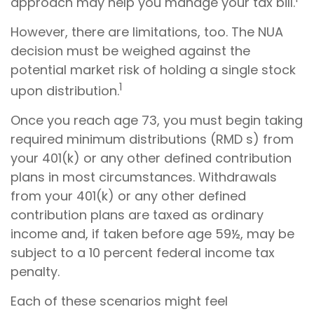
approach may help you manage your tax bill.
However, there are limitations, too. The NUA
decision must be weighed against the
potential market risk of holding a single stock
1
upon distribution.
Once you reach age 73, you must begin taking
required minimum distributions (RMD s) from
your 401(k) or any other defined contribution
plans in most circumstances. Withdrawals
from your 401(k) or any other defined
contribution plans are taxed as ordinary
income and, if taken before age 59½, may be
subject to a 10 percent federal income tax
penalty.
Each of these scenarios might feel