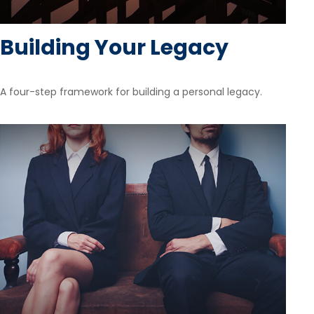
Building Your Legacy
A four-step framework for building a personal legacy.