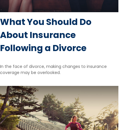
What You Should Do
About Insurance
Following a Divorce
In the face of divorce, making changes to insurance
coverage may be overlooked.