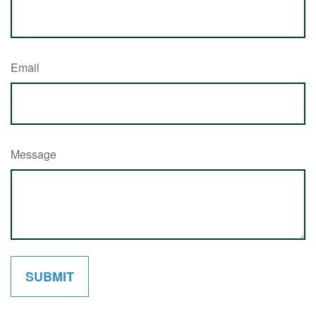
Email
Message