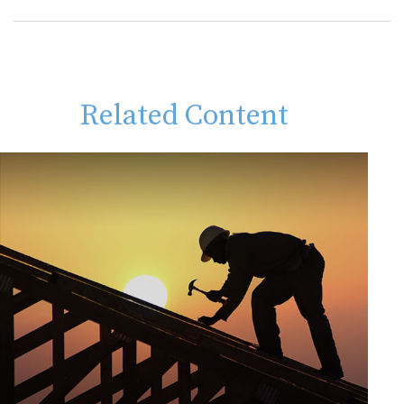
Related Content