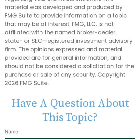
material was developed and produced by
FMG Suite to provide information on a topic
that may be of interest. FMG, LLC, is not
affiliated with the named broker-dealer,
state- or SEC-registered investment advisory
firm. The opinions expressed and material
provided are for general information, and
should not be considered a solicitation for the
purchase or sale of any security. Copyright
2026 FMG Suite.
Have A Question About
This Topic?
Name