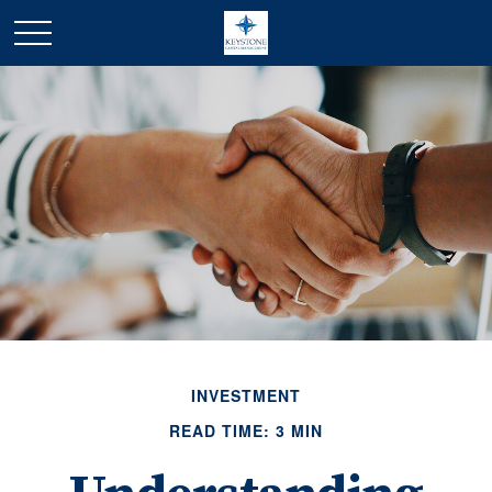
INVESTMENT
READ TIME: 3 MIN