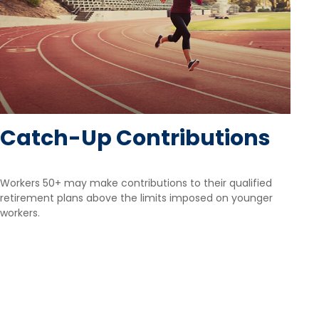
Catch-Up Contributions
Workers 50+ may make contributions to their qualified
retirement plans above the limits imposed on younger
workers.