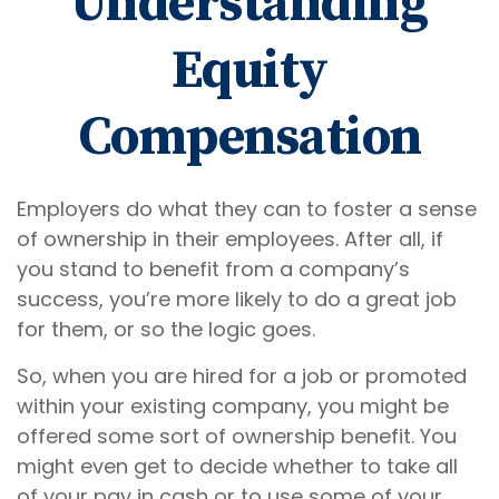
Understanding
Equity
Compensation
Employers do what they can to foster a sense
of ownership in their employees. After all, if
you stand to benefit from a company’s
success, you’re more likely to do a great job
for them, or so the logic goes.
So, when you are hired for a job or promoted
within your existing company, you might be
offered some sort of ownership benefit. You
might even get to decide whether to take all
of your pay in cash or to use some of your