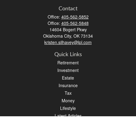
Contact
Office:
405-562-5852
Office:
405-562-5848
14604 Bogert Pkwy
Oklahoma City,
OK
73134
kristen.silhavey@lpl.com
Quick Links
Retirement
Investment
Estate
Insurance
Tax
Money
Lifestyle
Latest Articles
All Videos
All Calculators