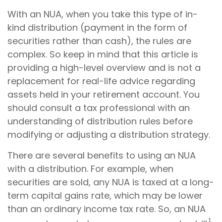
With an NUA, when you take this type of in-
kind distribution (payment in the form of
securities rather than cash), the rules are
complex. So keep in mind that this article is
providing a high-level overview and is not a
replacement for real-life advice regarding
assets held in your retirement account. You
should consult a tax professional with an
understanding of distribution rules before
modifying or adjusting a distribution strategy.
There are several benefits to using an NUA
with a distribution. For example, when
securities are sold, any NUA is taxed at a long-
term capital gains rate, which may be lower
than an ordinary income tax rate. So, an NUA
1