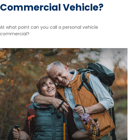
Commercial Vehicle?
At what point can you call a personal vehicle
commercial?