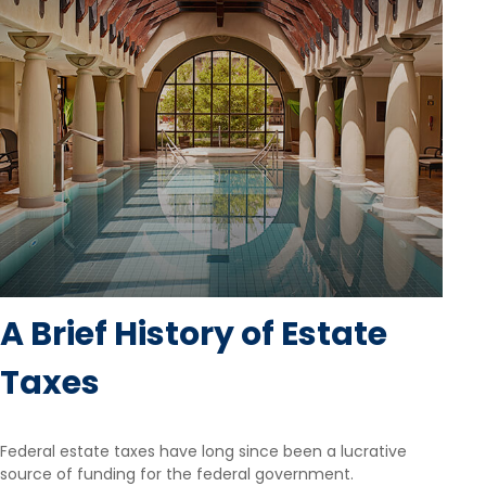
A Brief History of Estate
Taxes
Federal estate taxes have long since been a lucrative
source of funding for the federal government.