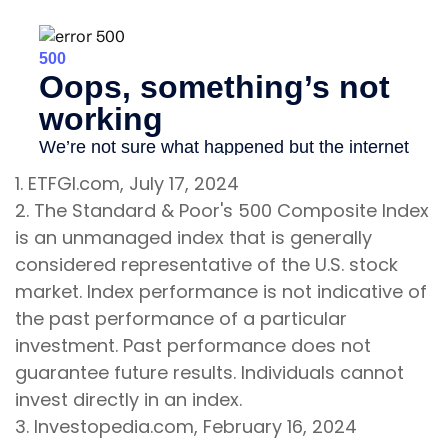
1. ETFGI.com, July 17, 2024
2. The Standard & Poor's 500 Composite Index
is an unmanaged index that is generally
considered representative of the U.S. stock
market. Index performance is not indicative of
the past performance of a particular
investment. Past performance does not
guarantee future results. Individuals cannot
invest directly in an index.
3. Investopedia.com, February 16, 2024