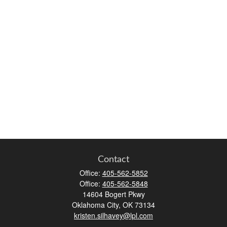
Contact
Office:
405-562-5852
Office:
405-562-5848
14604 Bogert Pkwy
Oklahoma City,
OK
73134
kristen.silhavey@lpl.com