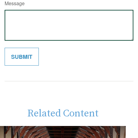
Message
Related Content