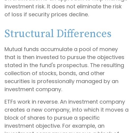
investment risk. It does not eliminate the risk
of loss if security prices decline.
Structural Differences
Mutual funds accumulate a pool of money
that is then invested to pursue the objectives
stated in the fund's prospectus. The resulting
collection of stocks, bonds, and other
securities is professionally managed by an
investment company.
ETFs work in reverse. An investment company
creates a new company, into which it moves a
block of shares to pursue a specific
investment objective. For example, an