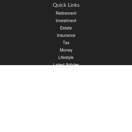
Quick Links
Retirement
Investment
Estate
Insurance
Tax
Money
Lifestyle
Latest Articles
All Videos
All Calculators
LPL
Financial Form CRS
Check the background of your financial professional on FINRA's
BrokerCheck
.
The content is developed from sources believed to be providing accurate
information. The information in this material is not intended as tax or legal advice.
Please consult legal or tax professionals for specific information regarding your
individual situation. Some of this material was developed and produced by FMG
Suite to provide information on a topic that may be of interest. FMG Suite is not