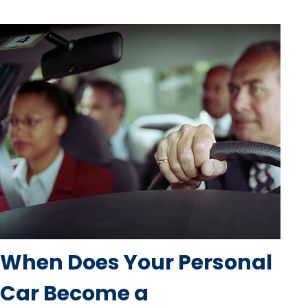
When Does Your Personal
Car Become a