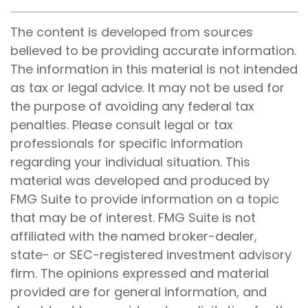
The content is developed from sources
believed to be providing accurate information.
The information in this material is not intended
as tax or legal advice. It may not be used for
the purpose of avoiding any federal tax
penalties. Please consult legal or tax
professionals for specific information
regarding your individual situation. This
material was developed and produced by
FMG Suite to provide information on a topic
that may be of interest. FMG Suite is not
affiliated with the named broker-dealer,
state- or SEC-registered investment advisory
firm. The opinions expressed and material
provided are for general information, and