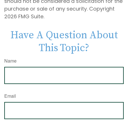
should not be considered a solicitation for the
purchase or sale of any security. Copyright
2026 FMG Suite.
Have A Question About
This Topic?
Name
Email