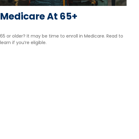
Medicare At 65+
65 or older? It may be time to enroll in Medicare. Read to
learn if you’re eligible.