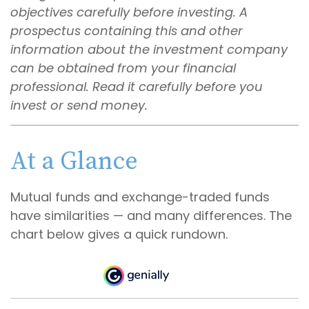
objectives carefully before investing. A
prospectus containing this and other
information about the investment company
can be obtained from your financial
professional. Read it carefully before you
invest or send money.
At a Glance
Mutual funds and exchange-traded funds
have similarities — and many differences. The
chart below gives a quick rundown.