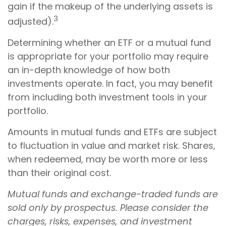
gain if the makeup of the underlying assets is
3
adjusted).
Determining whether an ETF or a mutual fund
is appropriate for your portfolio may require
an in-depth knowledge of how both
investments operate. In fact, you may benefit
from including both investment tools in your
portfolio.
Amounts in mutual funds and ETFs are subject
to fluctuation in value and market risk. Shares,
when redeemed, may be worth more or less
than their original cost.
Mutual funds and exchange-traded funds are
sold only by prospectus. Please consider the
charges, risks, expenses, and investment