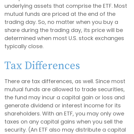
underlying assets that comprise the ETF. Most
mutual funds are priced at the end of the
trading day. So, no matter when you buy a
share during the trading day, its price will be
determined when most U.S. stock exchanges
typically close.
Tax Differences
There are tax differences, as well. Since most
mutual funds are allowed to trade securities,
the fund may incur a capital gain or loss and
generate dividend or interest income for its
shareholders. With an ETF, you may only owe
taxes on any capital gains when you sell the
security. (An ETF also may distribute a capital