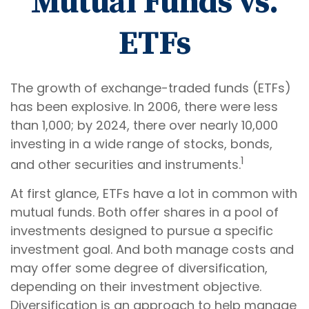
Mutual Funds vs.
ETFs
The growth of exchange-traded funds (ETFs)
has been explosive. In 2006, there were less
than 1,000; by 2024, there over nearly 10,000
investing in a wide range of stocks, bonds,
1
and other securities and instruments.
At first glance, ETFs have a lot in common with
mutual funds. Both offer shares in a pool of
investments designed to pursue a specific
investment goal. And both manage costs and
may offer some degree of diversification,
depending on their investment objective.
Diversification is an approach to help manage