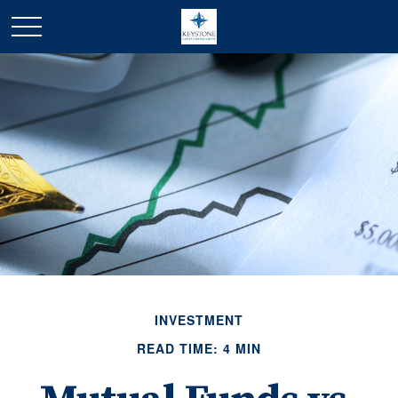
INVESTMENT
READ TIME: 4 MIN