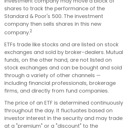
investment company may move a block of
shares to track the performance of the
Standard & Poor's 500. The investment
company then sells shares in this new
2
company.
ETFs trade like stocks and are listed on stock
exchanges and sold by broker-dealers. Mutual
funds, on the other hand, are not listed on
stock exchanges and can be bought and sold
through a variety of other channels —
including financial professionals, brokerage
firms, and directly from fund companies.
The price of an ETF is determined continuously
throughout the day. It fluctuates based on
investor interest in the security and may trade
at a "premium" or a "discount" to the