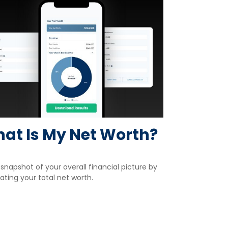
at Is My Net Worth?
snapshot of your overall financial picture by
ating your total net worth.