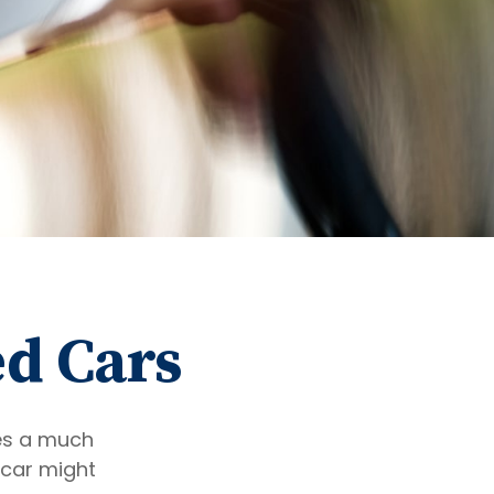
ed Cars
res a much
 car might