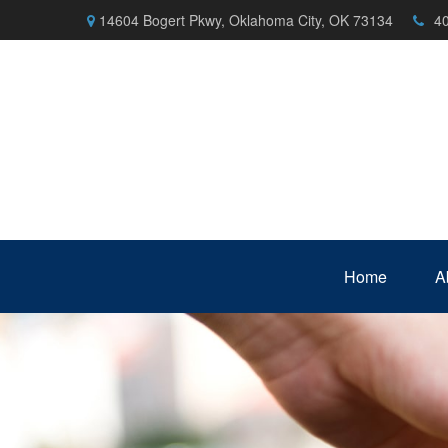
14604 Bogert Pkwy,
Oklahoma City,
OK
73134
4
Home
A