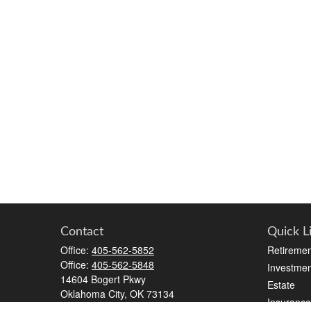
Contact
Quick L
Office:
405-562-5852
Retiremen
Office:
405-562-5848
Investmen
14604 Bogert Pkwy
Estate
Oklahoma City,
OK
73134
Insurance
kristen.silhavey@lpl.com