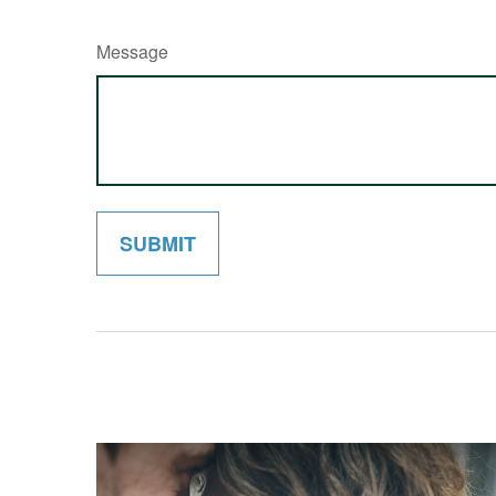
Message