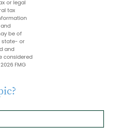
ax or legal
al tax
information
d and
may be of
, state- or
ed and
be considered
t
2026 FMG
pic?