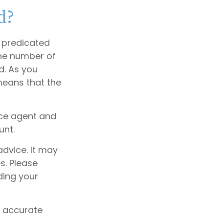
d?
 predicated
the number of
d. As you
means that the
nce agent and
unt.
advice. It may
s. Please
ding your
g accurate