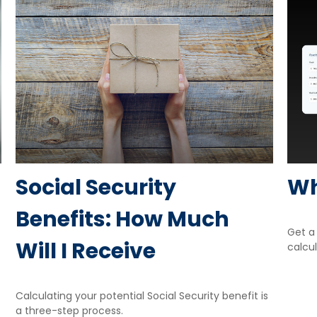
Social Security
Wh
Benefits: How Much
Get a 
Will I Receive
calcul
Calculating your potential Social Security benefit is
a three-step process.