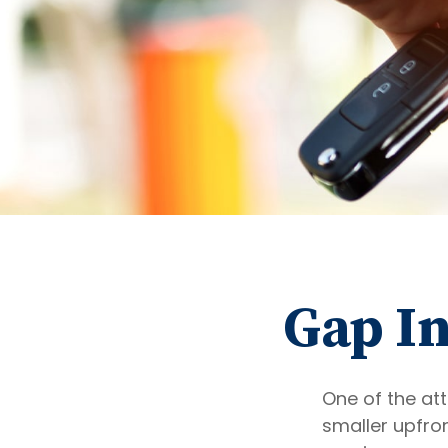
Gap In
One of the att
smaller upfro