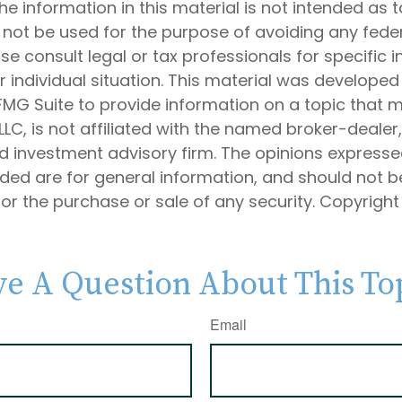
he information in this material is not intended as t
 not be used for the purpose of avoiding any feder
ase consult legal or tax professionals for specific 
 individual situation. This material was develope
MG Suite to provide information on a topic that 
 LLC, is not affiliated with the named broker-dealer
d investment advisory firm. The opinions express
ided are for general information, and should not 
 for the purchase or sale of any security. Copyrigh
e A Question About This To
Email