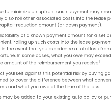
nce to minimize an upfront cash payment may me
y also roll other associated costs into the lease 
 capital-reduction amount (or down payment).
dictability of a known payment amount for a set pe
ient, rolling up such costs into the lease payme
sk in the event that you experience a total loss fro
sfortune. In some cases, what you owe may exceed 
1
he amount of the reimbursement you receive.
t yourself against this potential risk by buying g
gned to cover the difference between what conven
ers and what you owe at the time of the loss.
 may be added to your existing auto policy or p