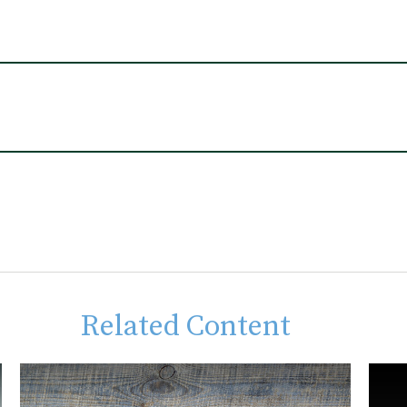
Related Content