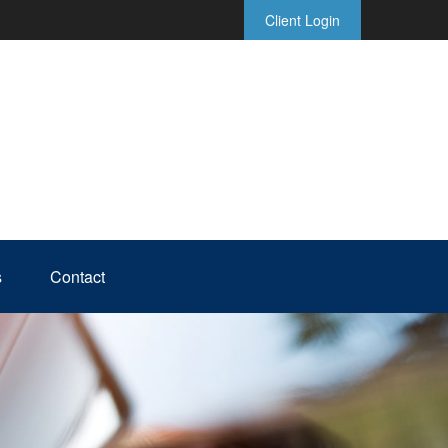
Client Login
s
Contact