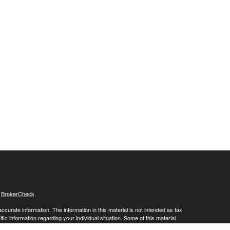
s
BrokerCheck
.
curate information. The information in this material is not intended as tax
ific information regarding your individual situation. Some of this material
 a topic that may be of interest. FMG Suite is not affiliated with the