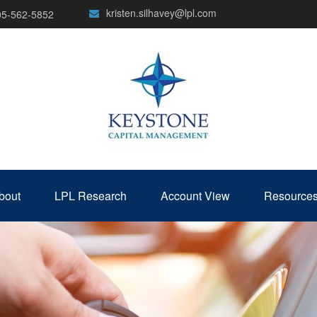
kristen.silhavey@lpl.com
05-562-5852
bout
LPL Research
Account View
Resource