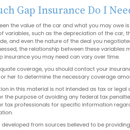
ch Gap Insurance Do I Nee
en the value of the car and what you may owe is
f variables, such as the depreciation of the car, 
, and even the nature of the deal you negotiate
essed, the relationship between these variables 
 insurance you may need can vary over time.
quate coverage, you should contact your insura
 or her to determine the necessary coverage amo
tion in this material is not intended as tax or legal 
r the purpose of avoiding any federal tax penaltie
or tax professionals for specific information regar
ation.
s developed from sources believed to be providin