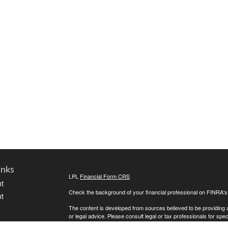
inks
LPL
Financial Form CRS
t
Check the background of your financial professional on FINRA'
t
The content is developed from sources believed to be providing ac
or legal advice. Please consult legal or tax professionals for spec
was developed and produced by FMG Suite to provide information on