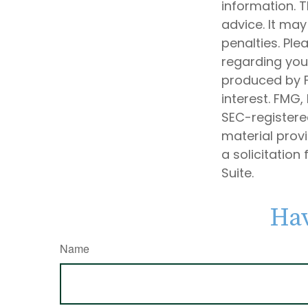
information. T
advice. It may
penalties. Ple
regarding your
produced by F
interest. FMG,
SEC-registere
material prov
a solicitation
Suite.
Hav
Name