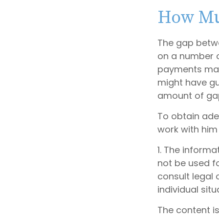
How Mu
The gap betwe
on a number o
payments made
might have gu
amount of gap
To obtain ade
work with him
1. The informa
not be used fo
consult legal 
individual situ
The content i