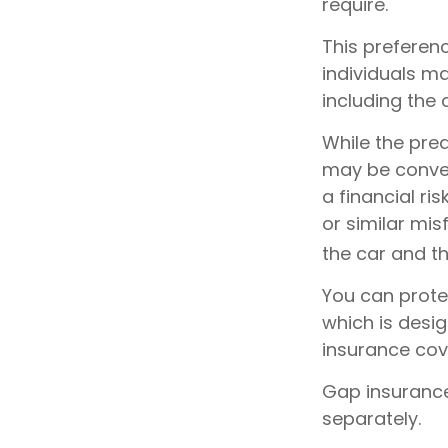
require.
This prefere
individuals ma
including the
While the pre
may be conven
a financial ri
or similar mi
the car and t
You can protec
which is desi
insurance cov
Gap insurance
separately.