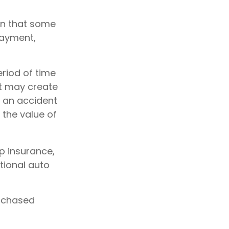
an that some
payment,
riod of time
nt may create
m an accident
the value of
ap insurance,
tional auto
urchased