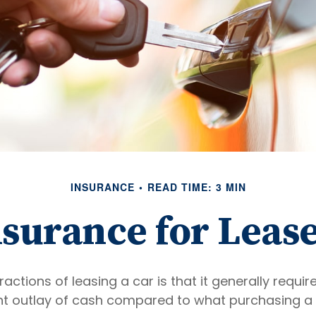
INSURANCE
READ TIME: 3 MIN
surance for Leas
ractions of leasing a car is that it generally requi
nt outlay of cash compared to what purchasing a