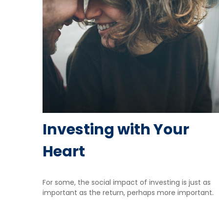
Investing with Your
Heart
For some, the social impact of investing is just as
important as the return, perhaps more important.