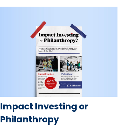
Impact Investing or
Philanthropy