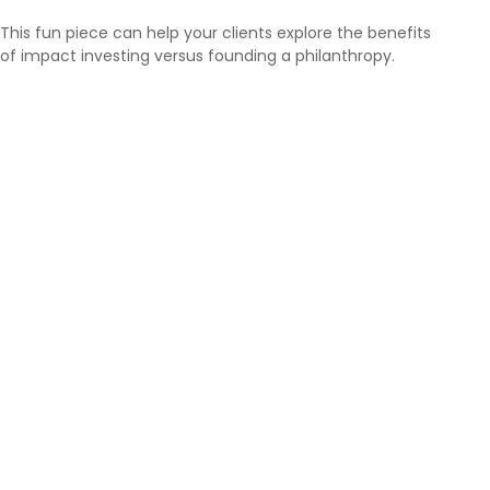
This fun piece can help your clients explore the benefits
of impact investing versus founding a philanthropy.