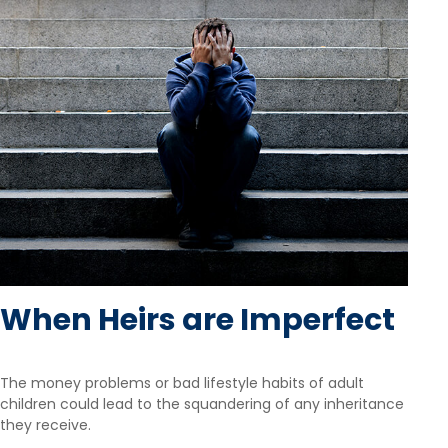
When Heirs are Imperfect
The money problems or bad lifestyle habits of adult
children could lead to the squandering of any inheritance
they receive.