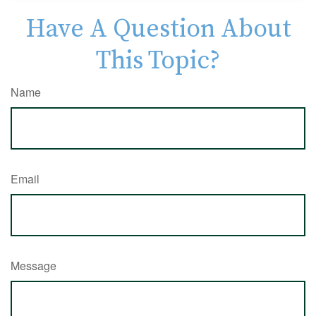
Have A Question About
This Topic?
Name
Email
Message