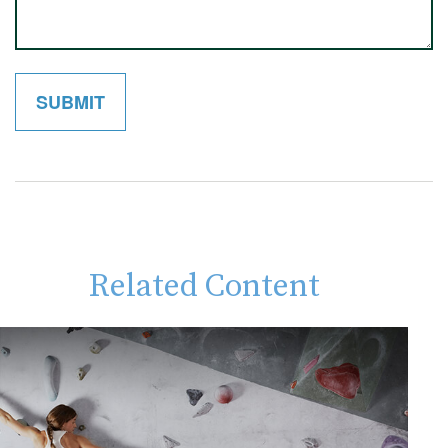
Related Content