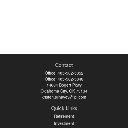
Contact
Office:
405-562-5852
Office:
405-562-5848
14604 Bogert Pkwy
Oklahoma City,
OK
73134
kristen.silhavey@lpl.com
Quick Links
Retirement
Investment