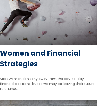
Women and Financial
Strategies
Most women don’t shy away from the day-to-day
financial decisions, but some may be leaving their future
to chance.