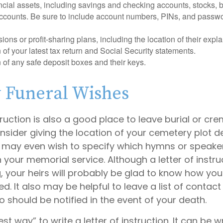
nancial assets, including savings and checking accounts, stocks,
accounts. Be sure to include account numbers, PINs, and passw
nsions or profit-sharing plans, including the location of their expl
 of your latest tax return and Social Security statements.
 of any safe deposit boxes and their keys.
y Funeral Wishes
struction is also a good place to leave burial or cr
sider giving the location of your cemetery plot de
 may even wish to specify which hymns or speake
in your memorial service. Although a letter of instru
g, your heirs will probably be glad to know how you
 It also may be helpful to leave a list of contact
 should be notified in the event of your death.
st way” to write a letter of instruction. It can be w