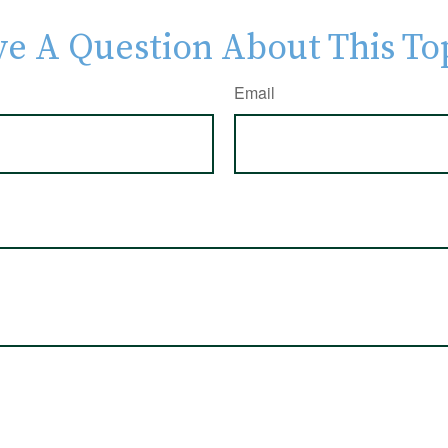
e A Question About This To
Email