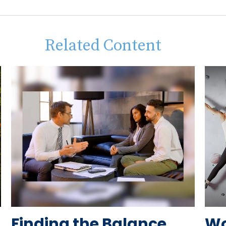
Related Content
Finding the Balance
Wo