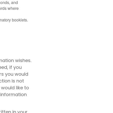
 bonds, and
ords where
anatory booklets.
emation wishes.
ed, if you
rs you would
ction is not
 would like to
 information
ritten in your