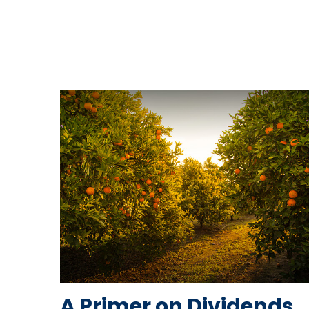
A Primer on Dividends