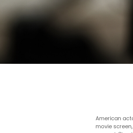
American acto
movie screen, 