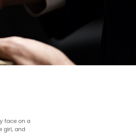
y face on a
 girl, and