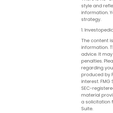
style and refl
information. Y
strategy.
1. Investoped
The content i
information. T
advice. It may
penalties. Ple
regarding your
produced by F
interest. FMG 
SEC-registere
material prov
a solicitation
Suite.