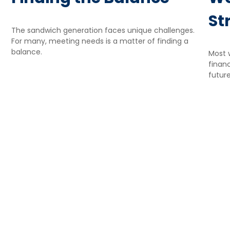
St
The sandwich generation faces unique challenges.
For many, meeting needs is a matter of finding a
balance.
Most 
financ
futur