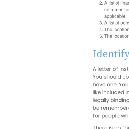
A list of fi
retirement 
applicable.
A list of pe
The location
The location
Identif
A letter of in
You should con
have one. You
like included 
legally bindin
be remembered.
for people who
There is no “be