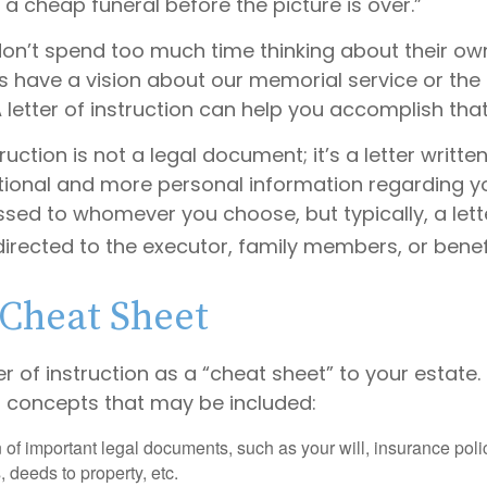
et a cheap funeral before the picture is over.”
on’t spend too much time thinking about their own
s have a vision about our memorial service or the 
 letter of instruction can help you accomplish that
truction is not a legal document; it’s a letter writte
tional and more personal information regarding you
sed to whomever you choose, but typically, a lett
 directed to the executor, family members, or benefi
Cheat Sheet
ter of instruction as a “cheat sheet” to your estate.
 concepts that may be included:
 of important legal documents, such as your will, insurance polici
 deeds to property, etc.