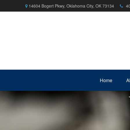
14604 Bogert Pkwy,
Oklahoma City,
OK
73134
4
Home
A