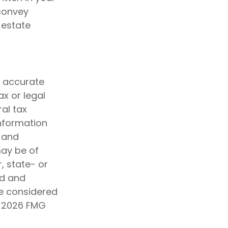
 convey
 estate
g accurate
ax or legal
al tax
information
d and
may be of
, state- or
ed and
be considered
t
2026 FMG