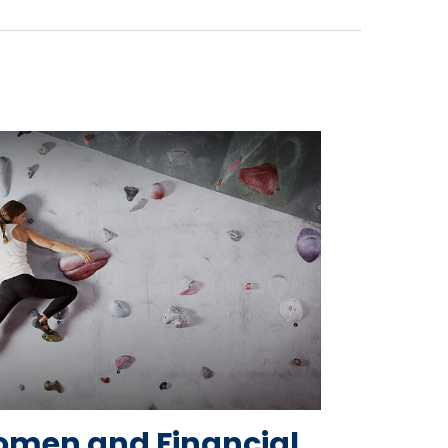
men and Financial