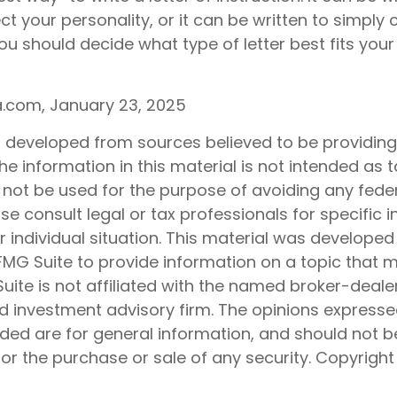
ect your personality, or it can be written to simply
ou should decide what type of letter best fits your
ia.com, January 23, 2025
s developed from sources believed to be providin
he information in this material is not intended as t
 not be used for the purpose of avoiding any feder
ase consult legal or tax professionals for specific 
 individual situation. This material was develope
MG Suite to provide information on a topic that 
Suite is not affiliated with the named broker-dealer
d investment advisory firm. The opinions express
ided are for general information, and should not 
 for the purchase or sale of any security. Copyrigh