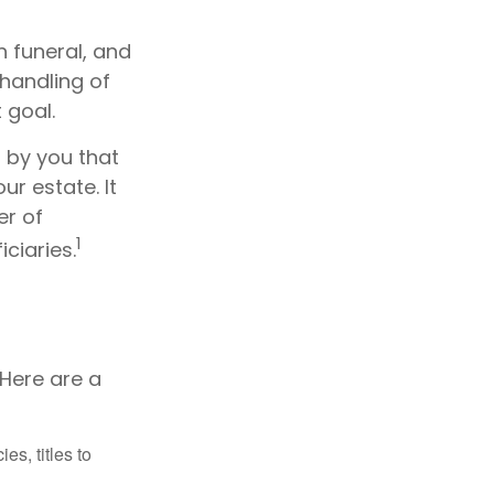
 funeral, and
handling of
 goal.
n by you that
r estate. It
er of
1
ciaries.
 Here are a
es, titles to