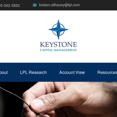
kristen.silhavey@lpl.com
05-562-5852
bout
LPL Research
Account View
Resource