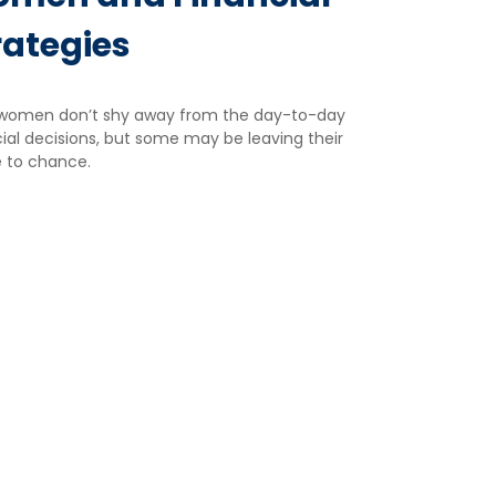
rategies
women don’t shy away from the day-to-day
ial decisions, but some may be leaving their
e to chance.