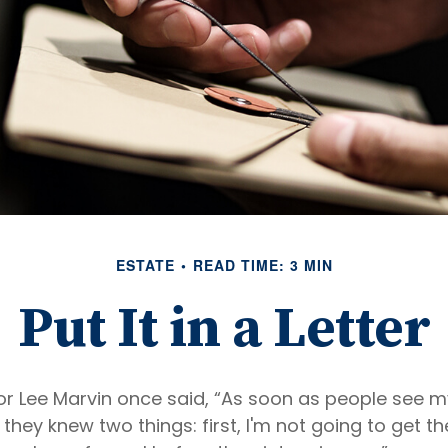
ESTATE
READ TIME: 3 MIN
Put It in a Letter
r Lee Marvin once said, “As soon as people see m
they knew two things: first, I'm not going to get the