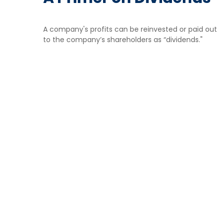
A company's profits can be reinvested or paid out
to the company’s shareholders as “dividends."