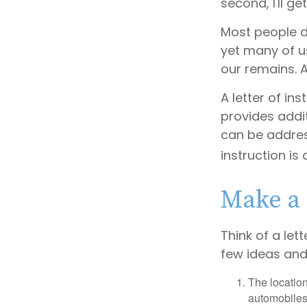
second, I'll g
Most people d
yet many of u
our remains. A
A letter of ins
provides addi
can be addres
instruction is
Make a 
Think of a let
few ideas and
The location
automobiles,