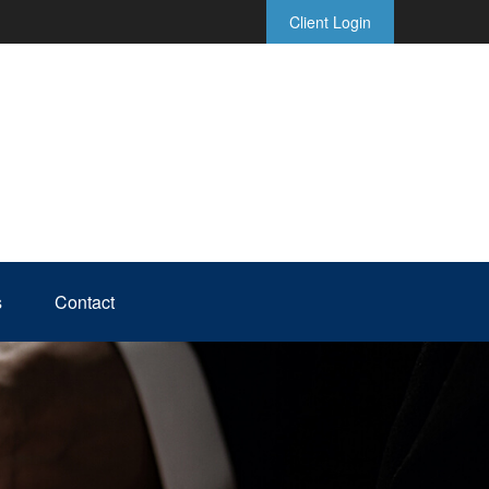
Client Login
s
Contact