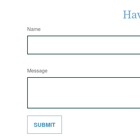
Hav
Name
Message