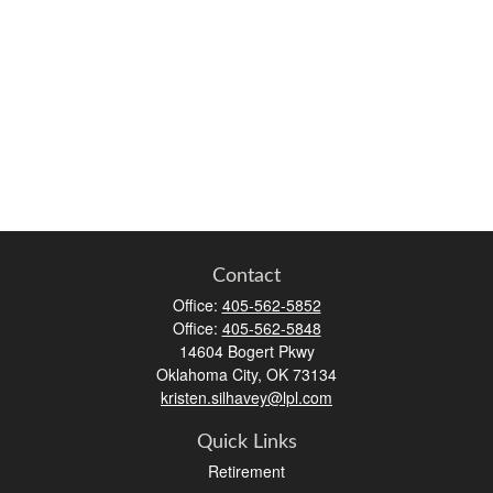
Contact
Office:
405-562-5852
Office:
405-562-5848
14604 Bogert Pkwy
Oklahoma City,
OK
73134
kristen.silhavey@lpl.com
Quick Links
Retirement