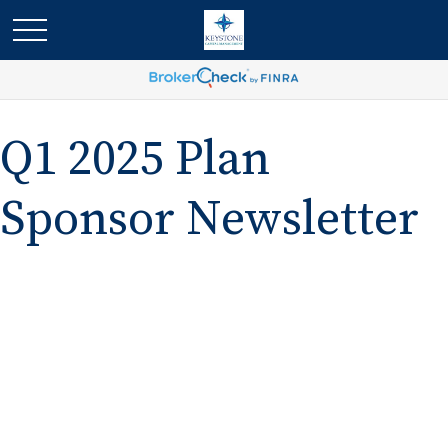
Q1 2025 Plan
Sponsor Newsletter