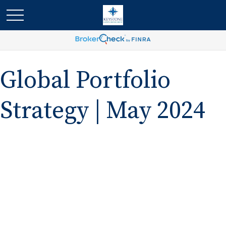
Global Portfolio
Strategy | May 2024