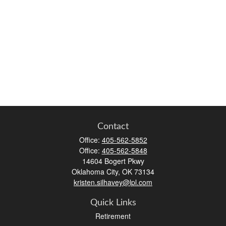
Contact
Office:
405-562-5852
Office:
405-562-5848
14604 Bogert Pkwy
Oklahoma City,
OK
73134
kristen.silhavey@lpl.com
Quick Links
Retirement