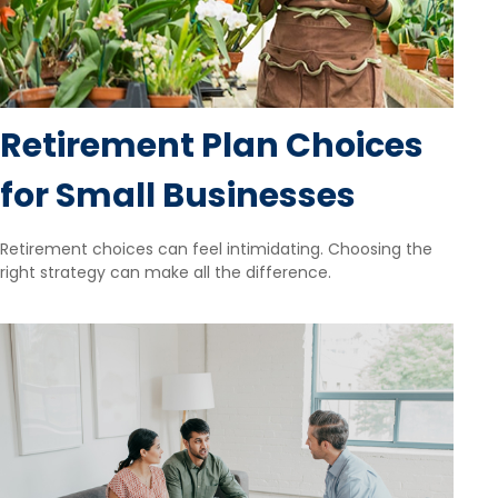
Retirement Plan Choices
for Small Businesses
Retirement choices can feel intimidating. Choosing the
right strategy can make all the difference.