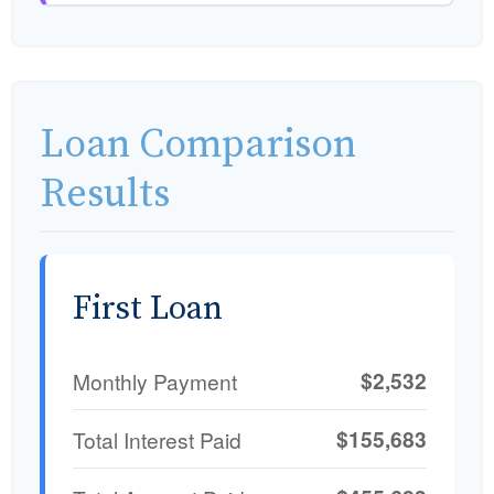
Loan Comparison
Results
First Loan
$2,532
Monthly Payment
$155,683
Total Interest Paid