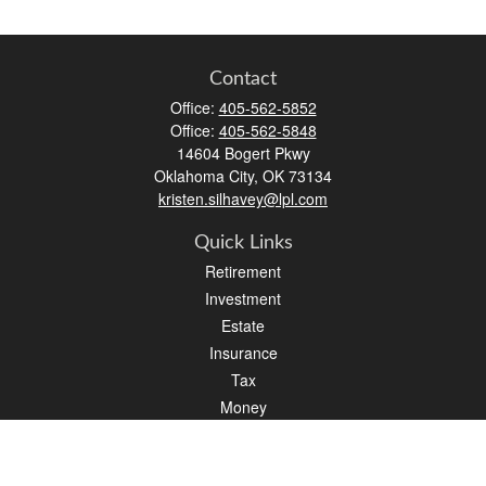
Contact
Office:
405-562-5852
Office:
405-562-5848
14604 Bogert Pkwy
Oklahoma City,
OK
73134
kristen.silhavey@lpl.com
Quick Links
Retirement
Investment
Estate
Insurance
Tax
Money
Lifestyle
Latest Articles