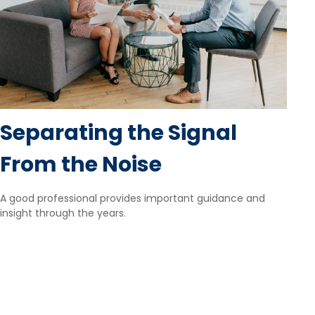
Separating the Signal
From the Noise
A good professional provides important guidance and
insight through the years.