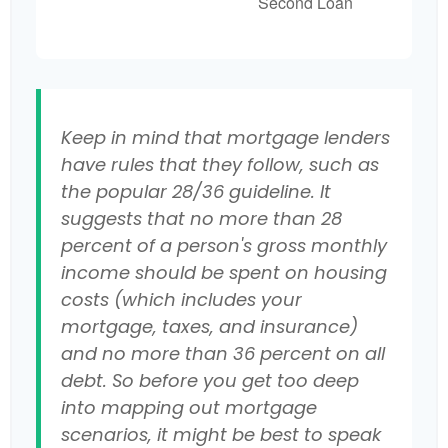
Second Loan
Keep in mind that mortgage lenders
have rules that they follow, such as
the popular 28/36 guideline. It
suggests that no more than 28
percent of a person's gross monthly
income should be spent on housing
costs (which includes your
mortgage, taxes, and insurance)
and no more than 36 percent on all
debt. So before you get too deep
into mapping out mortgage
scenarios, it might be best to speak