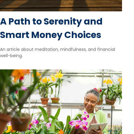
A Path to Serenity and
Smart Money Choices
An article about meditation, mindfulness, and financial
well-being.