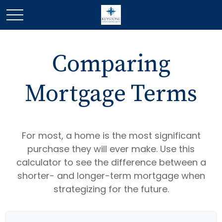
Comparing
Mortgage Terms
For most, a home is the most significant
purchase they will ever make. Use this
calculator to see the difference between a
shorter- and longer-term mortgage when
strategizing for the future.