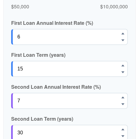
$50,000
$10,000,000
First Loan Annual Interest Rate (%)
First Loan Term (years)
Second Loan Annual Interest Rate (%)
Second Loan Term (years)