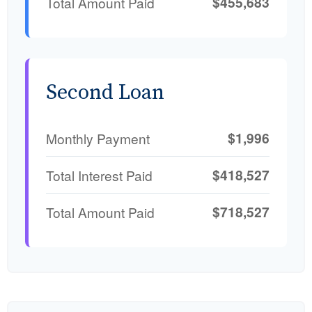
$455,683
Total Amount Paid
Second Loan
$1,996
Monthly Payment
$418,527
Total Interest Paid
$718,527
Total Amount Paid