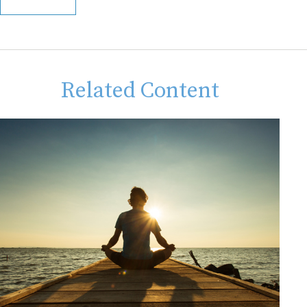
Related Content