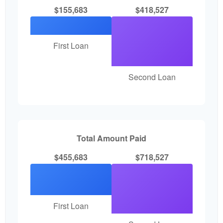
$155,683
$418,527
First Loan
Second Loan
Total Amount Paid
$455,683
$718,527
First Loan