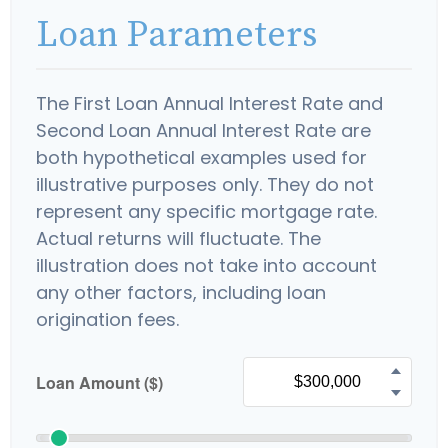
Loan Parameters
The First Loan Annual Interest Rate and
Second Loan Annual Interest Rate are
both hypothetical examples used for
illustrative purposes only. They do not
represent any specific mortgage rate.
Actual returns will fluctuate. The
illustration does not take into account
any other factors, including loan
origination fees.
Loan Amount ($)