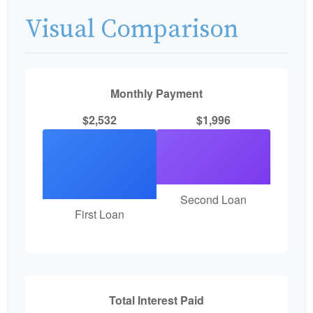
Visual Comparison
Monthly Payment
$2,532
$1,996
Second Loan
First Loan
Total Interest Paid