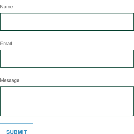
Name
Email
Message