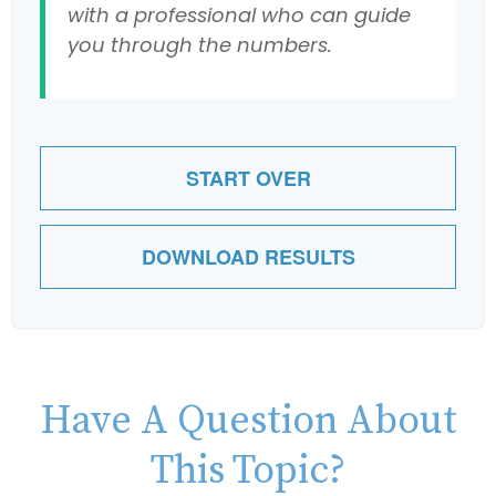
with a professional who can guide
you through the numbers.
START OVER
DOWNLOAD RESULTS
Have A Question About
This Topic?